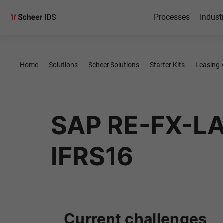
Processes
Indust
Home
–
Solutions
–
Scheer Solutions
–
Starter Kits
–
Leasing 
SAP RE-FX-LA
IFRS16
Current challenges