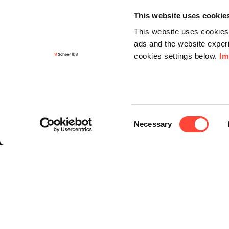
This website uses cookie
This website uses cookies 
ads and the website experi
cookies settings below.
Im
Informa
Contact
Consent
Request f
Necessary
Selection
Newslette
Knowledg