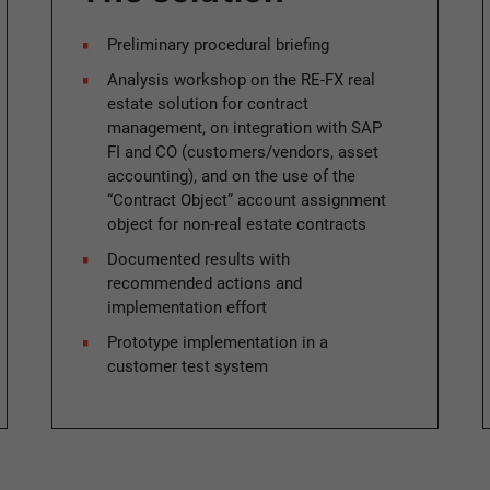
Preliminary procedural briefing
Analysis workshop on the RE-FX real
estate solution for contract
management, on integration with SAP
FI and CO (customers/vendors, asset
accounting), and on the use of the
“Contract Object” account assignment
object for non-real estate contracts
Documented results with
recommended actions and
implementation effort
Prototype implementation in a
customer test system