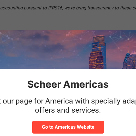
 accounting pursuant to IFRS16, we're bring transparency to these c
Price
Scheer Americas
Starts
t our page for America with specially ad
offers and services.
Go to Americas Website