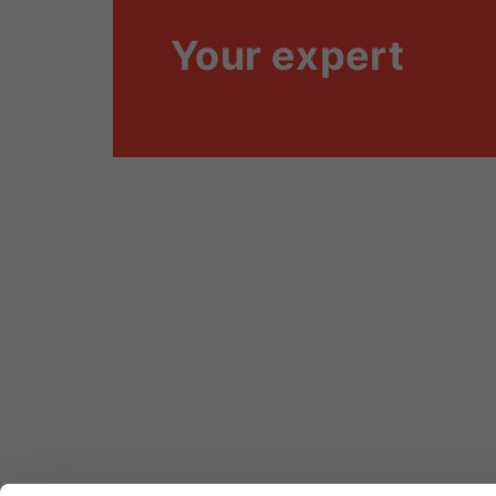
Your expert