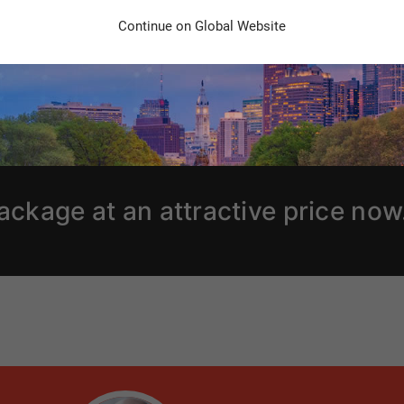
Continue on Global Website
ackage at an attractive price now