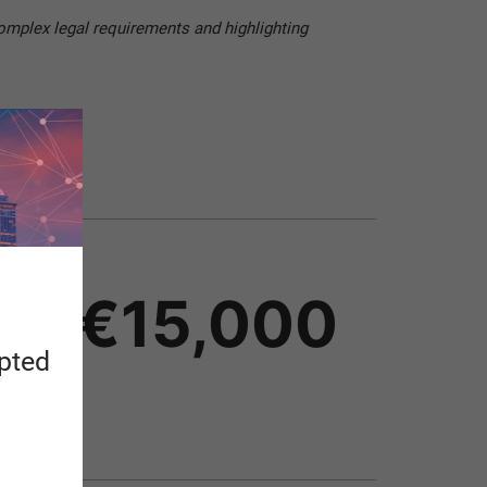
omplex legal requirements and highlighting
 at €15,000
apted