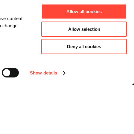
Allow all cookies
ise content,
to change
Allow selection
Deny all cookies
Connect
Instagram
Facebook
Show details
LinkedIn
YouTube
Select language
English