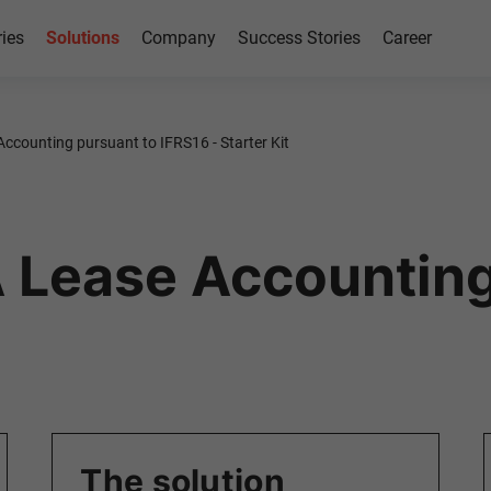
ries
Solutions
Company
Success Stories
Career
Accounting pursuant to IFRS16 - Starter Kit
 Lease Accounting
The solution