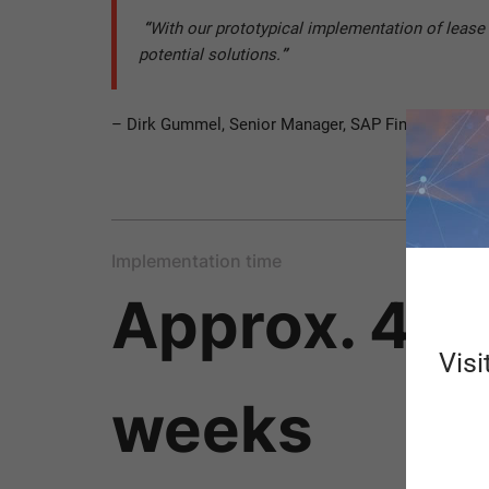
“
With our prototypical implementation of lease
potential solutions.
”
– Dirk Gummel, Senior Manager, SAP Financials
Implementation time
Approx. 4-6
Visi
weeks