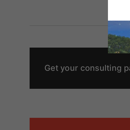
Get your consulting p