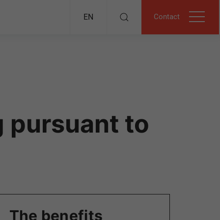
Contact
EN
 pursuant to
The benefits