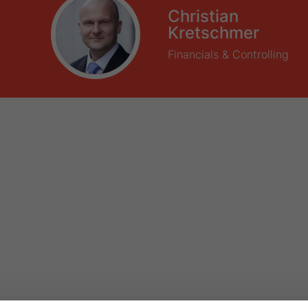
Christian
Kretschmer
Financials & Controlling