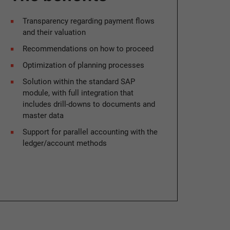
Transparency regarding payment flows
and their valuation
Recommendations on how to proceed
Optimization of planning processes
Solution within the standard SAP
module, with full integration that
includes drill-downs to documents and
master data
Support for parallel accounting with the
ledger/account methods