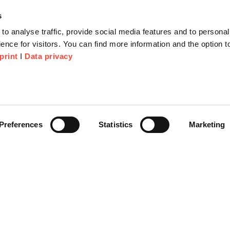
s
to analyse traffic, provide social media features and to personal
ence for visitors. You can find more information and the option 
print
I
Data privacy
tion
Company
About us
or Proposal
Scheer Group
Preferences
Statistics
Marketing
r
Locations
e Corner
Jobs
Video platform on-demand