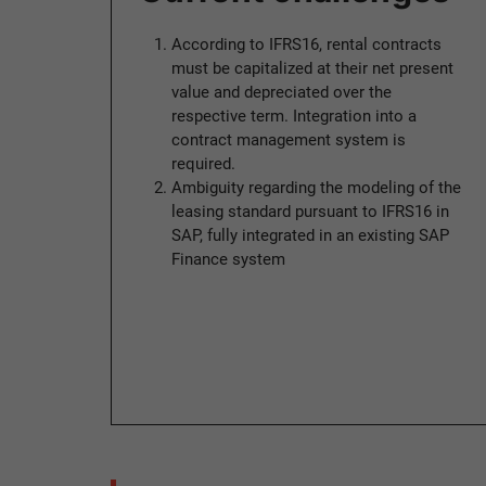
According to IFRS16, rental contracts
must be capitalized at their net present
value and depreciated over the
respective term. Integration into a
contract management system is
required.
Ambiguity regarding the modeling of the
leasing standard pursuant to IFRS16 in
SAP, fully integrated in an existing SAP
Finance system