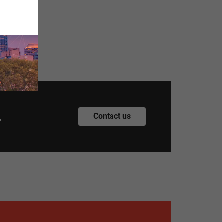
.
Contact us