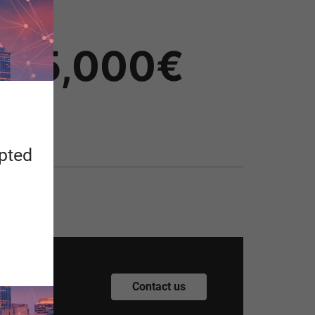
Price
25,000€
apted
.
Contact us