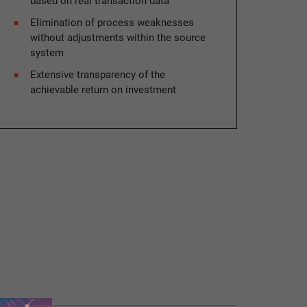
based on real transaction data
Elimination of process weaknesses
without adjustments within the source
system
Extensive transparency of the
achievable return on investment