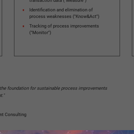
transaction data ("Measure")
Identification and elimination of
process weaknesses ("Know&Act")
Tracking of process improvements
("Monitor")
e the foundation for sustainable process improvements
t."
nt Consulting