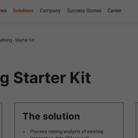
ries
Solutions
Company
Success Stories
Career
ining - Starter Kit
 Starter Kit
The solution
Process mining analysis of existing