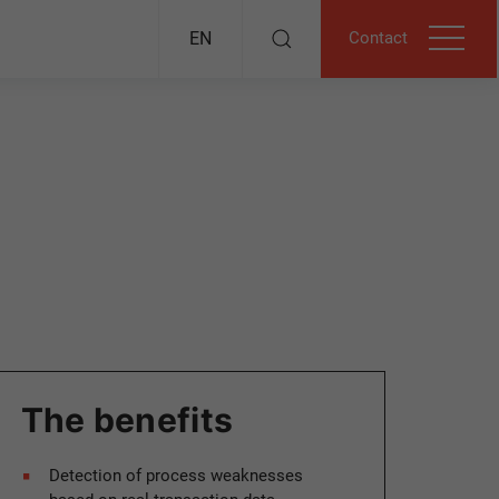
Contact
EN
The benefits
Detection of process weaknesses