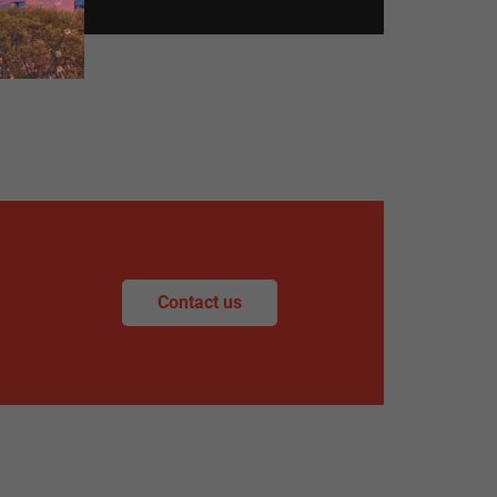
Contact us