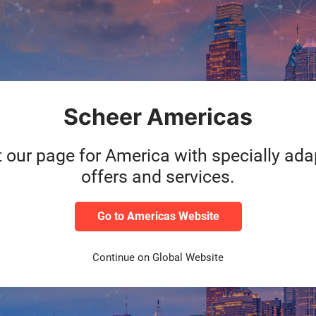
Service durability
1 year
Scheer Americas
t our page for America with specially ad
offers and services.
Go to Americas Website
Continue on Global Website
ackage at an attractive price now