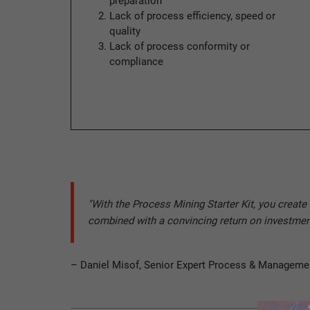
preparation
Lack of process efficiency, speed or
quality
Lack of process conformity or
compliance
"With the Process Mining Starter Kit, you creat
combined with a convincing return on investmen
– Daniel Misof, Senior Expert Process & Manageme