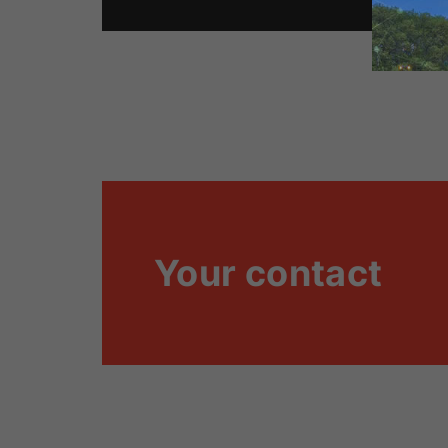
Your contact