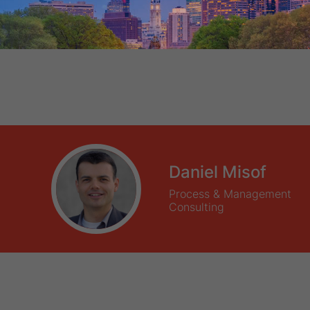
Daniel Misof
Process & Management
Consulting