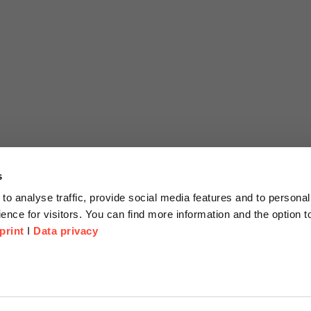
s
to analyse traffic, provide social media features and to personal
ence for visitors. You can find more information and the option 
print
I
Data privacy
tion
Company
About us