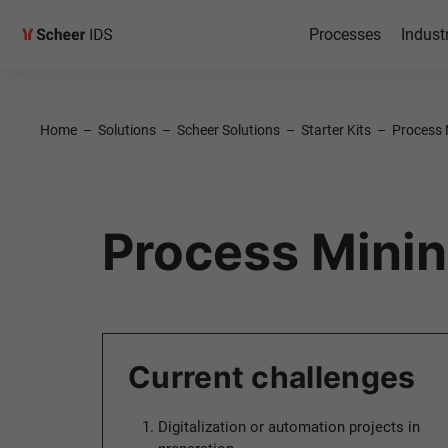
Processes
Indust
Home
–
Solutions
–
Scheer Solutions
–
Starter Kits
–
Process M
Process Mining
Current challenges
Digitalization or automation projects in