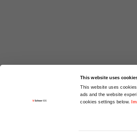
This website uses cookie
This website uses cookies 
ads and the website experi
cookies settings below.
Im
Informa
Contact