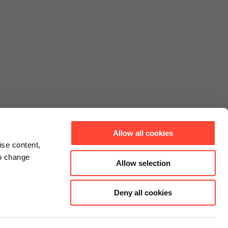
Allow all cookies
ise content,
to change
Allow selection
Deny all cookies
Connect
Instagram