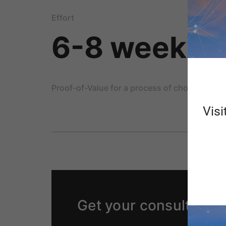
Effort
6-8 weeks
Proof-of-Value for a process of choice
Visi
Get your consulting p