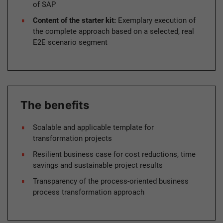
of SAP
Content of the starter kit:
Exemplary execution of
the complete approach based on a selected, real
E2E scenario segment
The benefits
Scalable and applicable template for
transformation projects
Resilient business case for cost reductions, time
savings and sustainable project results
Transparency of the process-oriented business
process transformation approach