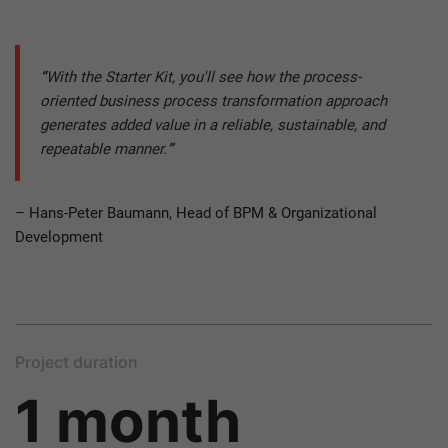
“
With the Starter Kit, you'll see how the process-
oriented business process transformation approach
generates added value in a reliable, sustainable, and
repeatable manner.
”
– Hans-Peter Baumann, Head of BPM & Organizational
Development
Project duration
1 month