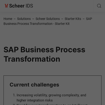
Home
–
Solutions
–
Scheer Solutions
–
Starter Kits
–
SAP
Business Process Transformation - Starter Kit
SAP Business Process
Transformation
Current challenges
Increasing volatility, growing complexity, and
higher integration risks