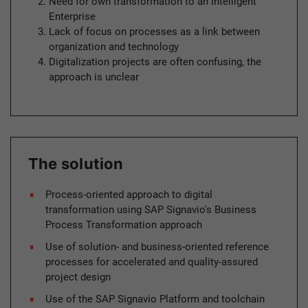
Need for own transformation to an Intelligent
Enterprise
Lack of focus on processes as a link between
organization and technology
Digitalization projects are often confusing, the
approach is unclear
The solution
Process-oriented approach to digital
transformation using SAP Signavio's Business
Process Transformation approach
Use of solution- and business-oriented reference
processes for accelerated and quality-assured
project design
Use of the SAP Signavio Platform and toolchain