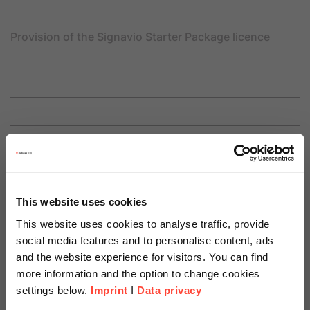
Provision of the Signavio Starter Package licence
Price
15.000 €
This website uses cookies
This website uses cookies to analyse traffic, provide
social media features and to personalise content, ads
and the website experience for visitors. You can find
more information and the option to change cookies
settings below.
Imprint
I
Data privacy