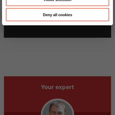
price now.
Deny all cookies
Contact us
Your expert