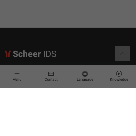
Information
Menu
Contact
Language
Knowledge
Contact
Request for Proposal
Newsletter
Knowledge Corner