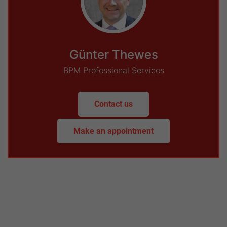
Günter Thewes
BPM Professional Services
Contact us
Make an appointment