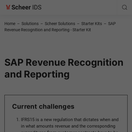
Home
–
Solutions
–
Scheer Solutions
–
Starter Kits
–
SAP
Revenue Recognition and Reporting - Starter Kit
SAP Revenue Recognition
and Reporting
Current challenges
IFRS15 is a new regulation that dictates when and
in what amounts revenue and the corresponding