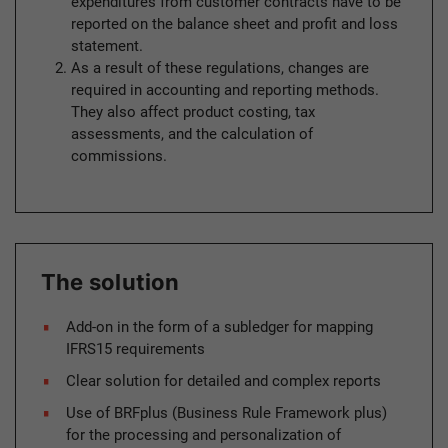
expenditures from customer contracts have to be
reported on the balance sheet and profit and loss
statement.
As a result of these regulations, changes are
required in accounting and reporting methods.
They also affect product costing, tax
assessments, and the calculation of
commissions.
The solution
Add-on in the form of a subledger for mapping
IFRS15 requirements
Clear solution for detailed and complex reports
Use of BRFplus (Business Rule Framework plus)
for the processing and personalization of