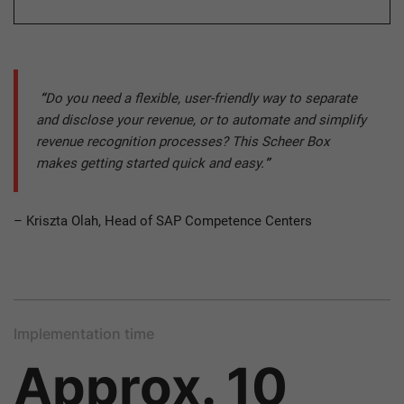
“
Do you need a flexible, user-friendly way to separate
and disclose your revenue, or to automate and simplify
revenue recognition processes? This Scheer Box
makes getting started quick and easy.
”
– Kriszta Olah, Head of SAP Competence Centers
Implementation time
Approx. 10