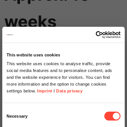
weeks
This website uses cookies
This website uses cookies to analyse traffic, provide
social media features and to personalise content, ads
and the website experience for visitors. You can find
more information and the option to change cookies
Price
settings below.
Imprint
I
Data privacy
Starts at
Scheer Americas
Consent
Necessary
Selection
Visit our page for America with