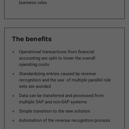
business rules
The benefits
Operational transactions from financial
accounting are split to lower the overall
operating costs
Standardizing entries caused by revenue
recognition and the use of multiple parallel rule
sets are avoided
Data can be transferred and processed from
multiple SAP and non-SAP systems
Simple transition to the new solution
Automation of the revenue recognition process