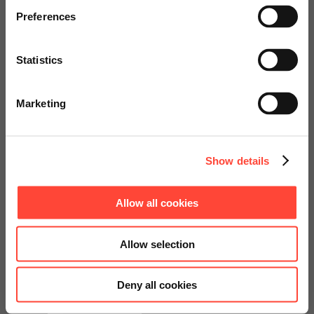
€25,000
specially adapted offers and
Preferences
services.
Statistics
Go to Americas Website
Marketing
Continue on Global Website
Show details
Get your consulting
Allow all cookies
package at an attractive
Allow selection
price now.
Deny all cookies
Contact us