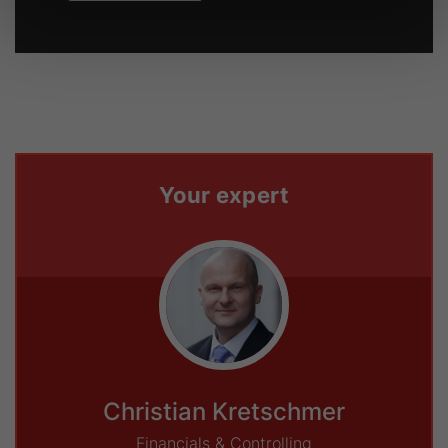
Your expert
Christian Kretschmer
Financials & Controlling