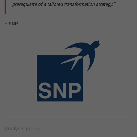
prerequisite of a tailored transformation strategy.
”
– SNP
Analysis period