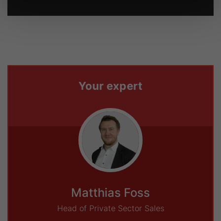
Your expert
Matthias Foss
Head of Private Sector Sales