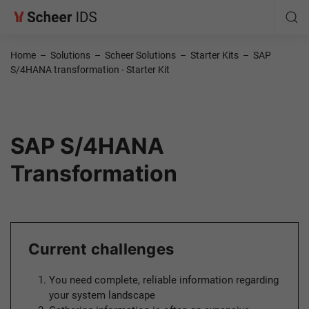
Home
–
Solutions
–
Scheer Solutions
–
Starter Kits
–
SAP
S/4HANA transformation - Starter Kit
SAP S/4HANA
Transformation
Current challenges
You need complete, reliable information regarding
your system landscape