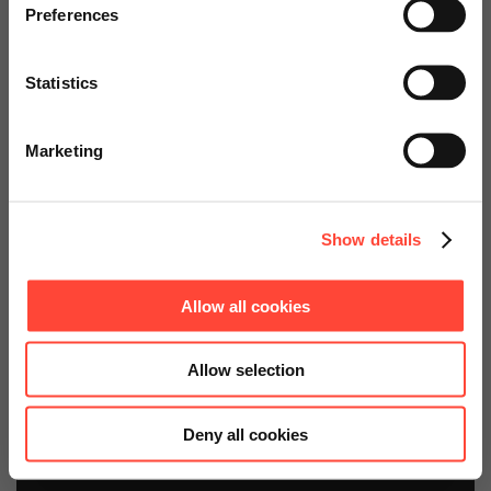
specially adapted offers and
Preferences
services.
plus any necessary licenses
Statistics
Go to Americas Website
Marketing
Continue on Global Website
Show details
Get your consulting
Allow all cookies
package at an attractive
price now.
Allow selection
Deny all cookies
Contact us