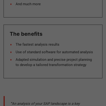
And much more
The benefits
The fastest analysis results
Use of standard software for automated analysis
Adapted simulation and precise project planning
to develop a tailored transformation strategy
“
An analysis of your SAP landscape is a key