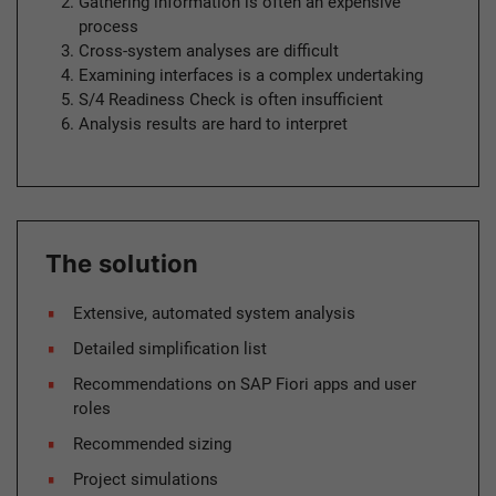
Gathering information is often an expensive
process
Cross-system analyses are difficult
Examining interfaces is a complex undertaking
S/4 Readiness Check is often insufficient
Analysis results are hard to interpret
The solution
Extensive, automated system analysis
Detailed simplification list
Recommendations on SAP Fiori apps and user
roles
Recommended sizing
Project simulations