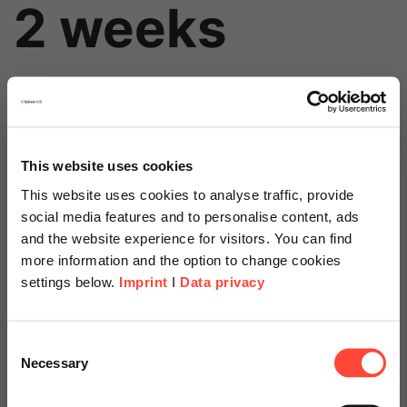
2 weeks
This website uses cookies
This website uses cookies to analyse traffic, provide
social media features and to personalise content, ads
Price
and the website experience for visitors. You can find
more information and the option to change cookies
Starts at
settings below.
Imprint
I
Data privacy
Scheer Americas
Consent
€6,500
Necessary
Selection
Visit our page for America with