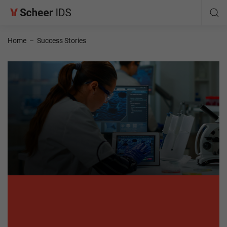
Home
–
Success Stories