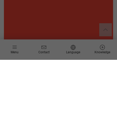
Menu
Contact
Language
Knowledge
About CARBOGEN AMCIS
CARBOGEN AMCIS is a leading Swiss service company in the
development of active pharmaceutical ingredients (API) with
corresponding process research and development up to the
commercial production of APIs for the pharmaceutical and
bio-pharmaceutical industry.