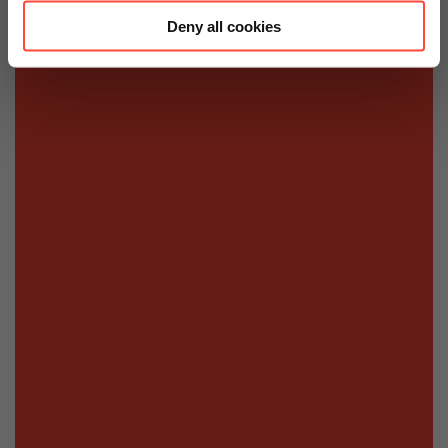
Deny all cookies