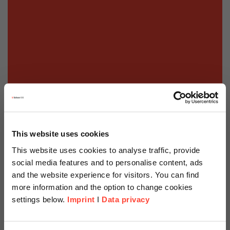
This website uses cookies
This website uses cookies to analyse traffic, provide
social media features and to personalise content, ads
and the website experience for visitors. You can find
more information and the option to change cookies
settings below.
Imprint
I
Data privacy