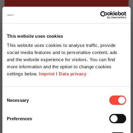
This website uses cookies
This website uses cookies to analyse traffic, provide
social media features and to personalise content, ads
and the website experience for visitors. You can find
more information and the option to change cookies
settings below.
Imprint
I
Data privacy
Scheer Americas
Consent
Necessary
Selection
Visit our page for America with
Support with the
specially adapted offers and
Preferences
digitisation strategy
services.