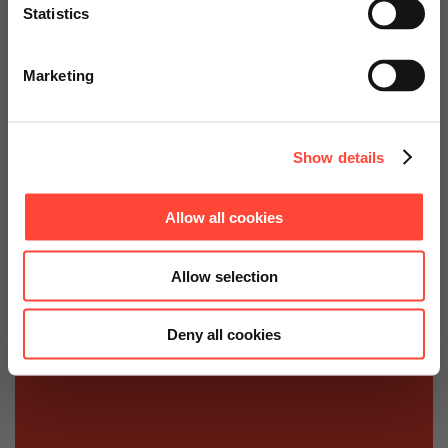
Statistics
for the DAAD (German Academic
Go to Americas Website
Exchange Service)
Marketing
Continue on Global Website
Show details
Allow all cookies
Allow selection
Deny all cookies