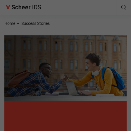
Home
–
Success Stories