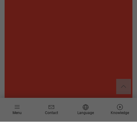
Menu
Contact
Language
Knowledge
About the DAAD (German Academic Exchange Service)
The DAAD is the world's largest funding organization for the