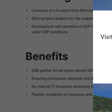
Carve-out of a location from Böhringer Ingelhei
Short project duration for the migration of S
Development and operation of SAP S/4HANA sy
under GXP conditions
Visi
Benefits
ONE partner for all topics around SAP with ONE
Ensuring continuous operation and SAP support i
No internal IT Knowhow necessary, the Scheer M
Flexible scalability of resources and constant i