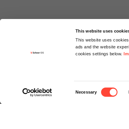
This website uses cookie
This website uses cookies 
ads and the website experi
cookies settings below.
Im
Informa
Contact
Consent
Request f
Necessary
Selection
Newslette
Knowledg