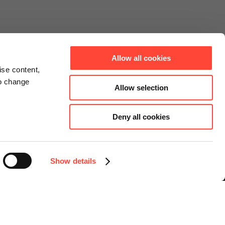
Allow all cookies
ise content,
to change
Allow selection
Deny all cookies
Connect
Instagram
Facebook
Show details
LinkedIn
YouTube
Select language