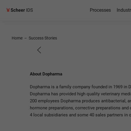
Processes
Industr
SAP on 
Home
–
Success Stories
at Dopharma
About Dopharma
Dopharma is a family company founded in 1969 in Do
Dopharma has provided high quality veterinary medici
200 employees Dopharma produces antibacterial, ant
hormone preparations, corrective preparations and
4 local subsidiaries and some 40 sales partners in o