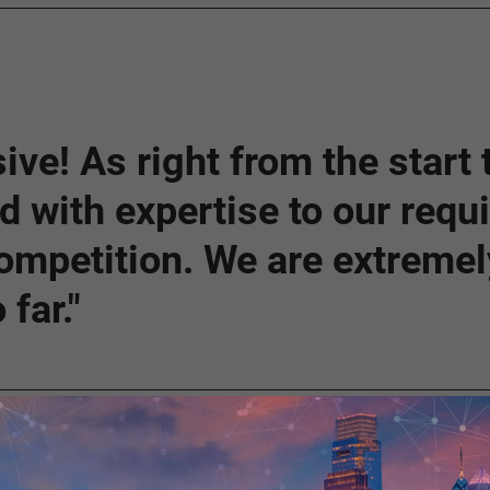
ive! As right from the start
nd with expertise to our req
ompetition. We are extremely
far."
Solution