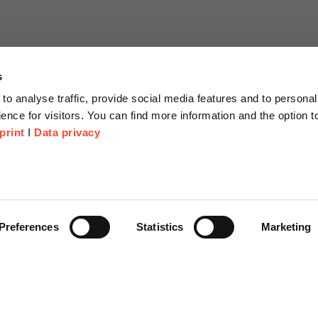
s
to analyse traffic, provide social media features and to personal
ence for visitors. You can find more information and the option 
print
I
Data privacy
tion
Company
About us
or Proposal
Scheer Group
Preferences
Statistics
Marketing
r
Locations
e Corner
Jobs
Video platform on-demand