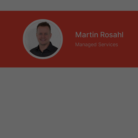
Martin Rosahl
Managed Services