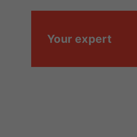
Your expert