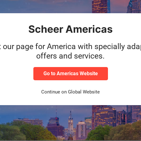
m
Migration of SAP S/4HA
AP S/4HANA Systems
GxP compliant document
Scheer Americas
stems in Microsoft Azure
Knowhow transfer of impl
support team at Scheer 
t our page for America with specially ad
offers and services.
Go to Americas Website
 team with ONE central contact partner
Continue on Global Website
n validated environments during the entire duration
anaged Services concept counteracts the prevailing lack of SAP s
nnovation in the latest technologies