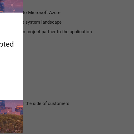
NA system to Microsoft Azure
ation of the system landscape
ementation project partner to the application
IDS
apted
pecialists on the side of customers