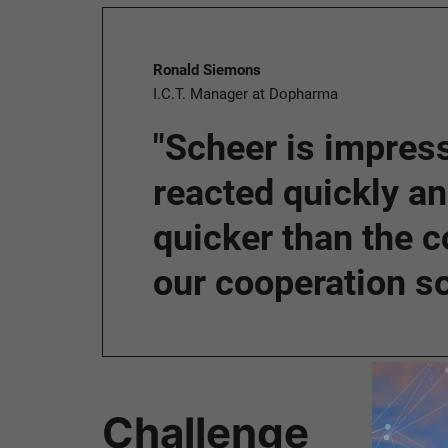
Ronald Siemons
I.C.T. Manager at Dopharma
"Scheer is impress
reacted quickly a
quicker than the c
our cooperation so 
Challenge