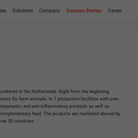
ies
Solutions
Company
Success Stories
Career
Azure
rdrecht in the Netherlands. Right from the beginning
nes for farm animals. In 7 production facilities with over
iparasitic and anti-inflammatory products as well as
 complementary feed. The products are marketed abroad by
ver 50 countries.