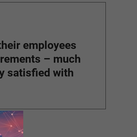
 their employees
uirements – much
 satisfied with