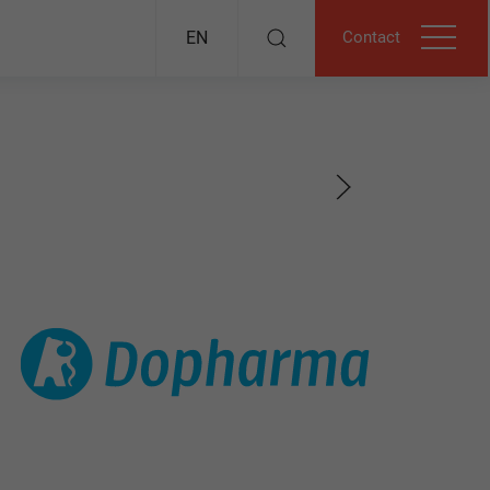
Contact
EN