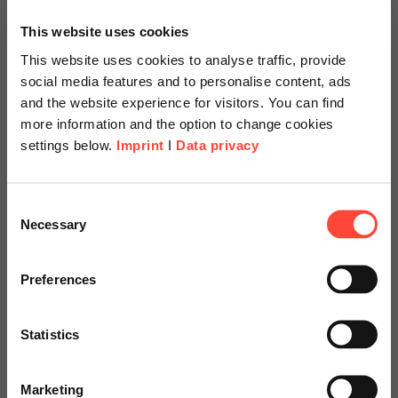
This website uses cookies
This website uses cookies to analyse traffic, provide
social media features and to personalise content, ads
and the website experience for visitors. You can find
more information and the option to change cookies
settings below.
Imprint
I
Data privacy
Scheer Americas
Consent
Necessary
Selection
Visit our page for America with
SAP S/4HANA System
specially adapted offers and
Preferences
Conversion in a
services.
Brownfield Approach
Statistics
Go to Americas Website
at Electro Terminal
Marketing