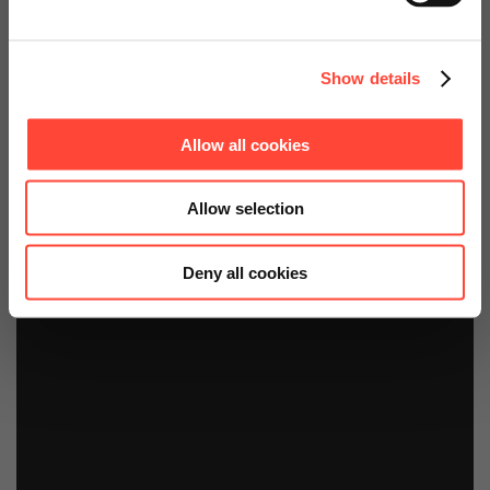
Continue on Global Website
Show details
Allow all cookies
Allow selection
Deny all cookies