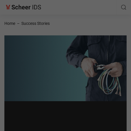
Home
–
Success Stories