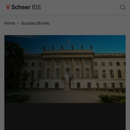
Home
–
Success Stories