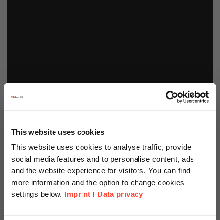
This website uses cookies
This website uses cookies to analyse traffic, provide
social media features and to personalise content, ads
and the website experience for visitors. You can find
more information and the option to change cookies
settings below.
Imprint
I
Data privacy