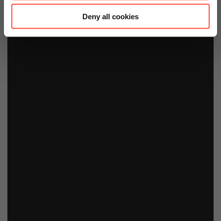
Deny all cookies