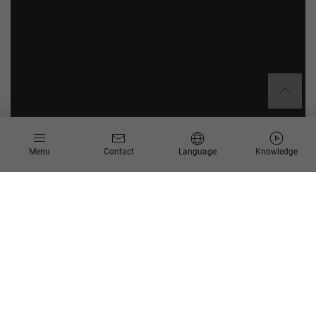
Menu
Contact
Language
Knowledge
About Humboldt-Universität zu Berlin
Humboldt-Universität zu Berlin is one of the 20 largest
universities in Germany and among the most renowned
institutions of higher learning worldwide. It was targeted for
supplementary funding as part of Germany’s excellence
strategy in 2019, having already been nominated as a
“University of Excellence” as part of the German Universities
Excellence Initiative in 2012. With over 40,000 students