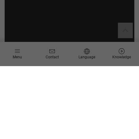
Menu
Contact
Language
Knowledge
About RSP