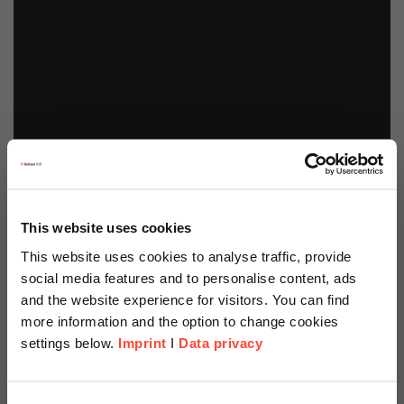
This website uses cookies
This website uses cookies to analyse traffic, provide
social media features and to personalise content, ads
and the website experience for visitors. You can find
more information and the option to change cookies
settings below.
Imprint
I
Data privacy
Scheer Americas