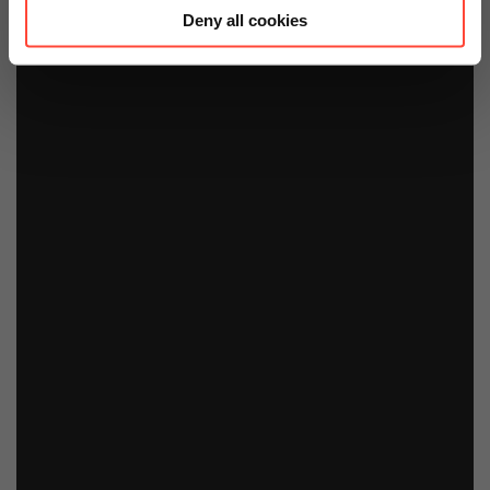
Deny all cookies