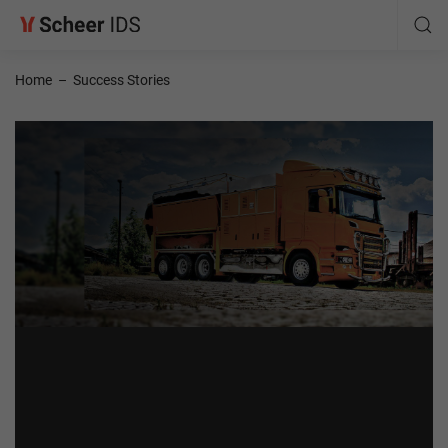
Home
–
Success Stories