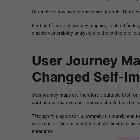
Often the following sentences are uttered: "That's wh
First and foremost, journey mapping is about findin
classic vulnerability analysis and the end-to-end ide
User Journey Ma
Changed Self-Im
User journey maps are therefore a suitable tool for
continuous improvement process should then be imp
Through this approach, a company ultimately ensure
value chain. The end result is holistic business p
enterprise.