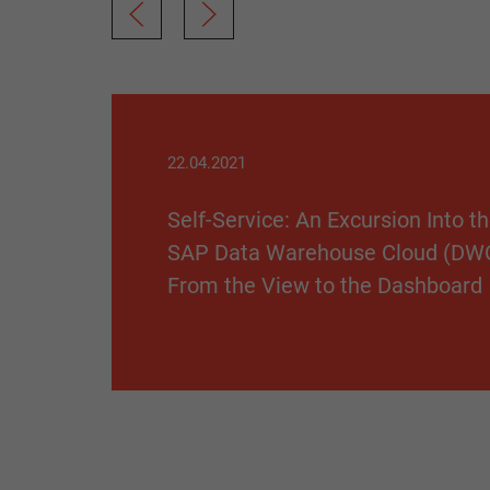
22.04.2021
Self-Service: An Excursion Into t
SAP Data Warehouse Cloud (DW
From the View to the Dashboard