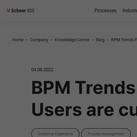
Processes
Indust
Home
–
Company
–
Knowledge Corner
–
Blog
–
BPM Trends Pa
04.08.2022
BPM Trends 
Users are c
Categories
Customer Experience
Process management