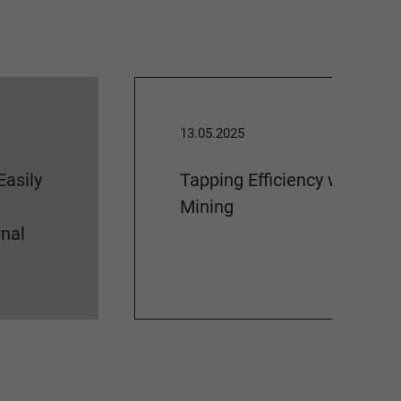
13.05.2025
Easily
Tapping Efficiency with Pro
Mining
nal