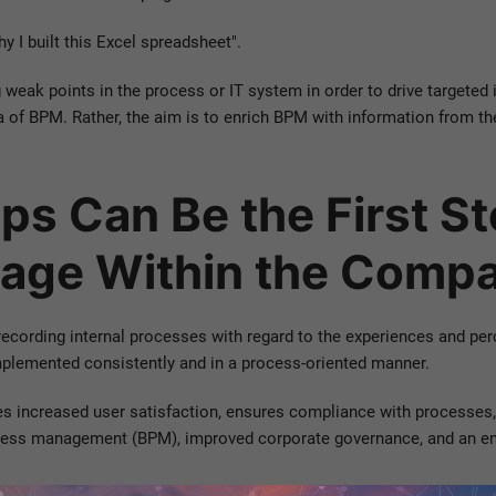
y I built this Excel spreadsheet".
g weak points in the process or IT system in order to drive targete
a of BPM. Rather, the aim is to enrich BPM with information from the 
ps Can Be the First S
age Within the Comp
 recording internal processes with regard to the experiences and per
lemented consistently and in a process-oriented manner.
s increased user satisfaction, ensures compliance with processes, 
rocess management (BPM), improved corporate governance, and an enh