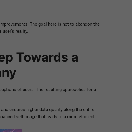
d improvements. The goal here is not to abandon the
user's reality.
tep Towards a
any
ceptions of users. The resulting approaches for a
and ensures higher data quality along the entire
anced self-image that leads to a more efficient