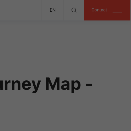
Contact
EN
urney Map -