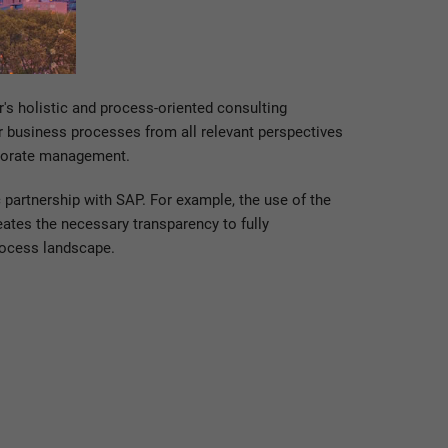
's holistic and process-oriented consulting
r business processes from all relevant perspectives
rporate management.
 partnership with SAP. For example, the use of the
ates the necessary transparency to fully
rocess landscape.