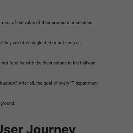
mers of the value of their products or services.
.
ut they are often neglected or not seen as
not familiar with the discussions in the hallway
ituation? After all, the goal of every IT department
eground.
 User Journey