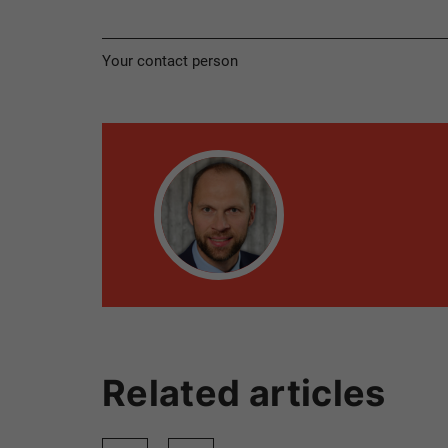
Your contact person
Related articles