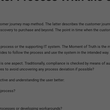
tomer journey map method. The latter describes the customer journey
iscovery to purchase and beyond. The point in time when the custom
ss process or the supporting IT system. The Moment of Truth is the
ides to follow the process and use the system in the intended way.
s one aspect. Traditionally, compliance is checked by means of audit
ives to avoid uncovering any process deviation if possible?
tive and understanding the user better:
/process?
processes or developing workarounds?