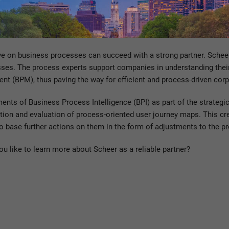
t for Implementation
ve on business processes can succeed with a strong partner. Scheer
sses. The process experts support companies in understanding thei
t (BPM), thus paving the way for efficient and process-driven co
nts of Business Process Intelligence (BPI) as part of the strategic
ion and evaluation of process-oriented user journey maps. This cre
 base further actions on them in the form of adjustments to the p
u like to learn more about Scheer as a reliable partner?