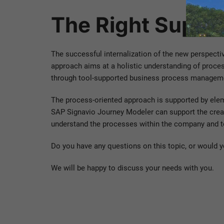
The Right Suppor
The successful internalization of the new perspecti
approach aims at a holistic understanding of proce
through tool-supported business process managemen
The process-oriented approach is supported by eleme
SAP Signavio Journey Modeler can support the creat
understand the processes within the company and to
Do you have any questions on this topic, or would yo
We will be happy to discuss your needs with you.