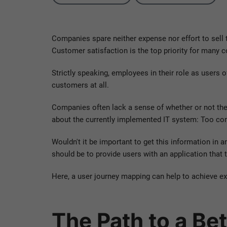
Companies spare neither expense nor effort to sell t
Customer satisfaction is the top priority for many 
Strictly speaking, employees in their role as users 
customers at all.
Companies often lack a sense of whether or not thei
about the currently implemented IT system: Too co
Wouldn't it be important to get this information in a
should be to provide users with an application that t
Here, a user journey mapping can help to achieve exa
The Path to a Be