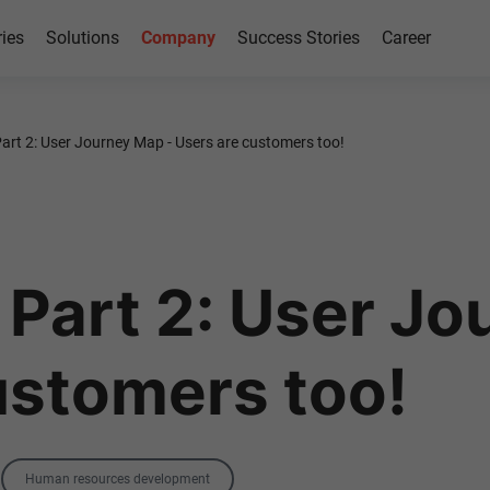
ries
Solutions
Company
Success Stories
Career
rt 2: User Journey Map - Users are customers too!
Part 2: User Jo
ustomers too!
Tag
Human resources development