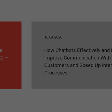
16.04.2020
he
How Chatbots Effectively and 
C) –
Improve Communication With
Customers and Speed Up Inter
Processes