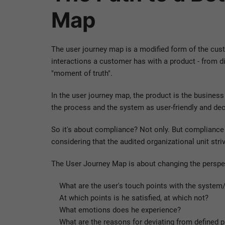
Map
The user journey map is a modified form of the cus
interactions a customer has with a product - from d
"moment of truth".
In the user journey map, the product is the busine
the process and the system as user-friendly and dec
So it's about compliance? Not only. But compliance i
considering that the audited organizational unit str
The User Journey Map is about changing the perspec
What are the user's touch points with the system
At which points is he satisfied, at which not?
What emotions does he experience?
What are the reasons for deviating from defined 