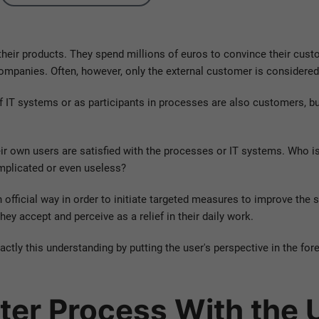
heir products. They spend millions of euros to convince their custo
companies. Often, however, only the external customer is considered
of IT systems or as participants in processes are also customers, b
r own users are satisfied with the processes or IT systems. Who is 
mplicated or even useless?
n official way in order to initiate targeted measures to improve the s
hey accept and perceive as a relief in their daily work.
ctly this understanding by putting the user's perspective in the for
tter Process With the