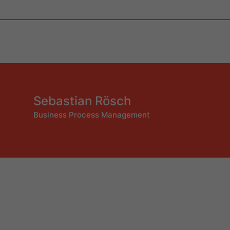
Sebastian Rösch
Business Process Management