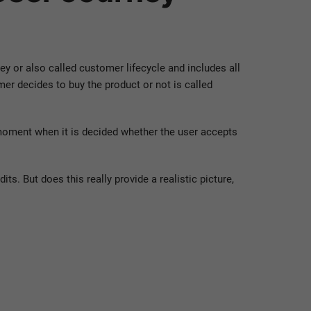
 or also called customer lifecycle and includes all
er decides to buy the product or not is called
 moment when it is decided whether the user accepts
s. But does this really provide a realistic picture,