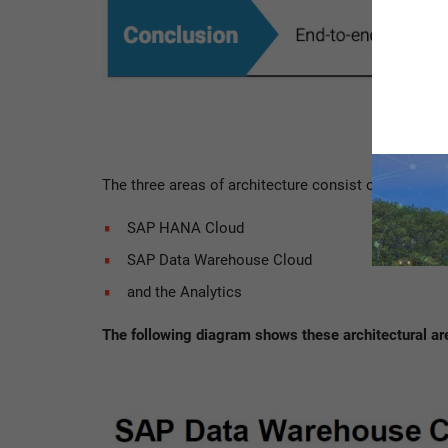
The three areas of architecture consist of the
SAP HANA Cloud
SAP Data Warehouse Cloud
and the Analytics
The following diagram shows these architectural are