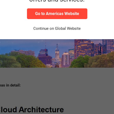
Go to Americas Website
Source: Own representation
Continue on Global Website
as in detail: