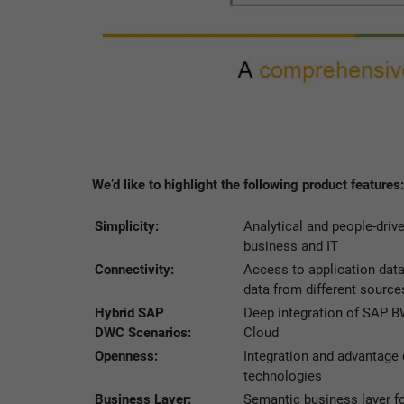
We’d like to highlight the following product features:
Simplicity:
Analytical and people-driv
business and IT
Connectivity:
Access to application data
data from different source
Hybrid SAP
Deep integration of SAP
DWC Scenarios:
Cloud
Openness:
Integration and advantage 
technologies
Business Layer:
Semantic business layer fo