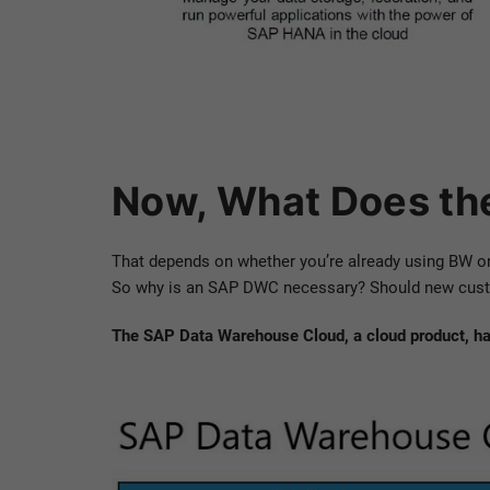
Now, What Does th
That depends on whether you’re already using BW o
So why is an SAP DWC necessary? Should new custome
The SAP Data Warehouse Cloud, a cloud product, has