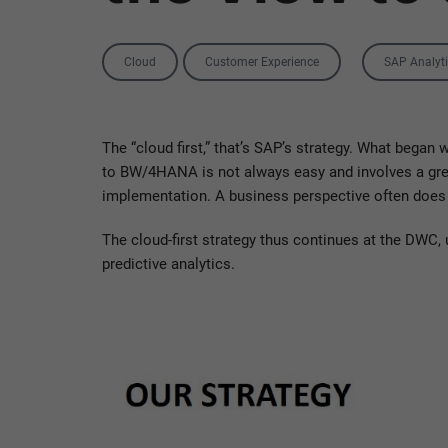
Categories
Tag
Cloud
Customer Experience
SAP Analyt
The “cloud first,” that’s SAP’s strategy. What began
to BW/4HANA is not always easy and involves a great
implementation. A business perspective often does
The cloud-first strategy thus continues at the DWC,
predictive analytics.