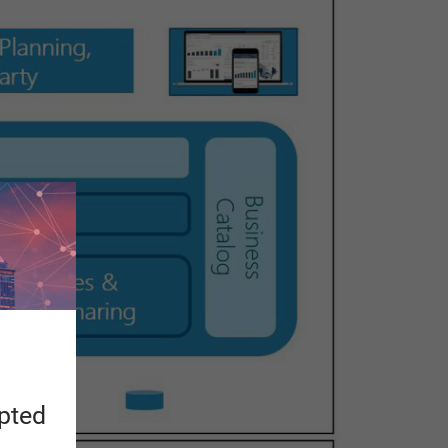
apted