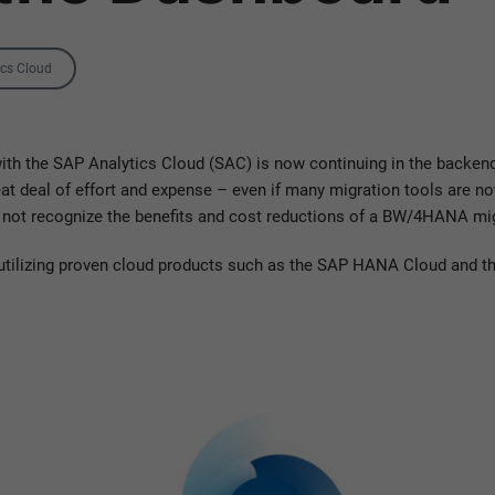
ics Cloud
 with the SAP Analytics Cloud (SAC) is now continuing in the backend.
 deal of effort and expense – even if many migration tools are now
 not recognize the benefits and cost reductions of a BW/4HANA mig
 utilizing proven cloud products such as the SAP HANA Cloud and th