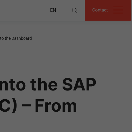
Contact
EN
 to the Dashboard
Into the SAP
C) – From