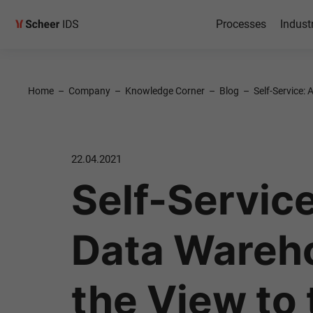
Processes
Indust
Home
–
Company
–
Knowledge Corner
–
Blog
–
Self-Service:
22.04.2021
Self-Service
Data Wareh
the View to