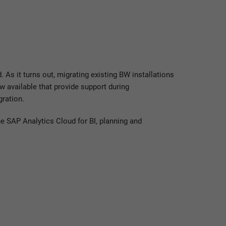
 As it turns out, migrating existing BW installations
 available that provide support during
ration.
e SAP Analytics Cloud for BI, planning and