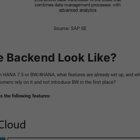
Source: SAP SE
e Backend Look Like?
n HANA 7.5 or BW/4HANA, what features are already set up, and whi
rs rely on it and not introduce BW in the first place?
 the following features: