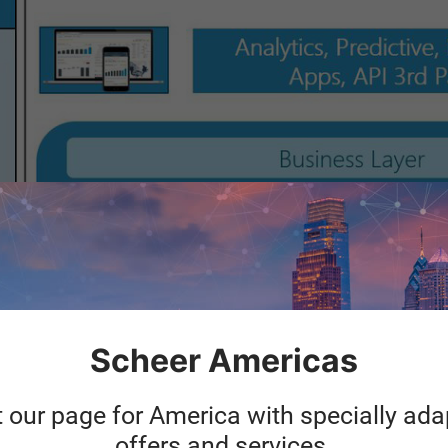
Scheer Americas
t our page for America with specially ad
offers and services.