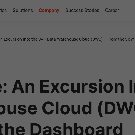
ries
Solutions
Company
Success Stories
Career
 An Excursion Into the SAP Data Warehouse Cloud (DWC) – From the View
: An Excursion 
ouse Cloud (DW
 the Dashboard