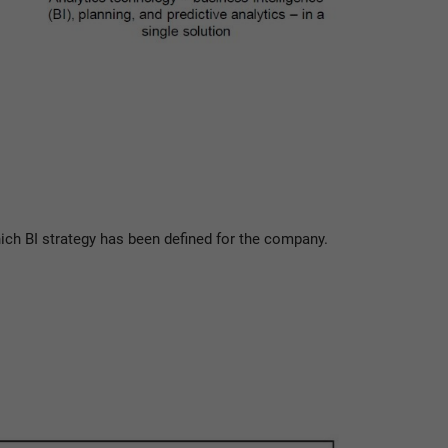
ch BI strategy has been defined for the company.