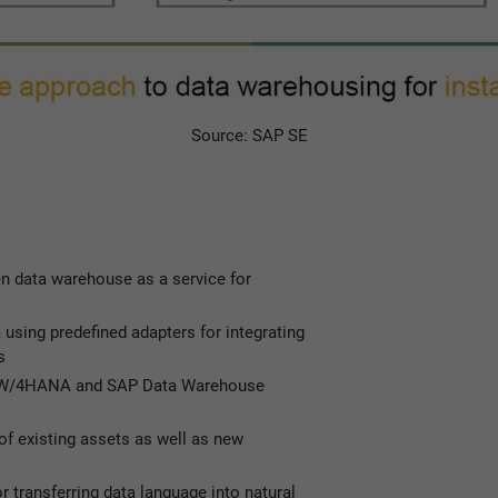
Source: SAP SE
en data warehouse as a service for
 using predefined adapters for integrating
s
 BW/4HANA and SAP Data Warehouse
of existing assets as well as new
r transferring data language into natural