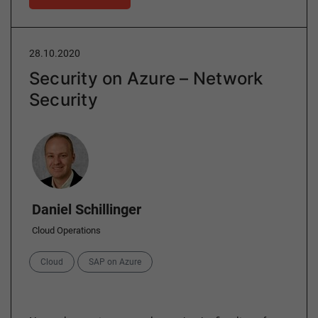
28.10.2020
Security on Azure – Network
Security
Author
Daniel Schillinger
Cloud Operations
Categories
Cloud
SAP on Azure