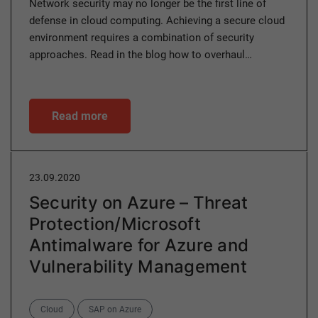
Network security may no longer be the first line of
defense in cloud computing. Achieving a secure cloud
environment requires a combination of security
approaches. Read in the blog how to overhaul…
Read more
23.09.2020
Security on Azure – Threat
Protection/Microsoft
Antimalware for Azure and
Vulnerability Management
Categories
Cloud
SAP on Azure