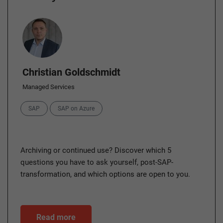
Author
Christian Goldschmidt
Managed Services
Categories
SAP
SAP on Azure
Archiving or continued use? Discover which 5
questions you have to ask yourself, post-SAP-
transformation, and which options are open to you.
Read more