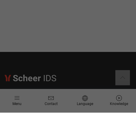
Information
Menu
Contact
Language
Knowledge
Contact
Request for Proposal
Newsletter