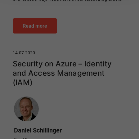
Read more
14.07.2020
Security on Azure – Identity
and Access Management
(IAM)
Author
Daniel Schillinger