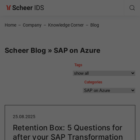
Home
–
Company
–
Knowledge Corner
–
Blog
Scheer Blog » SAP on Azure
Tags
Categories
25.08.2025
Retention Box: 5 Questions for
after your SAP Transformation