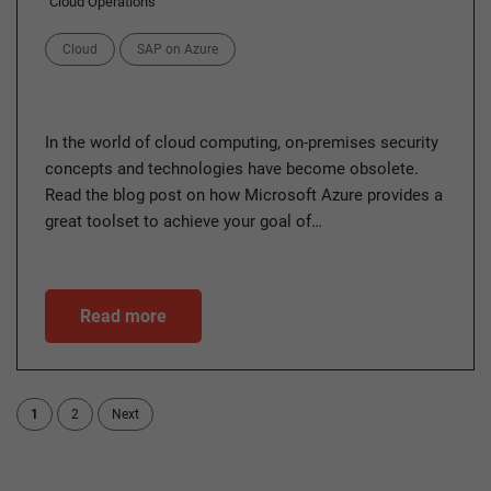
Cloud Operations
Categories
Cloud
SAP on Azure
In the world of cloud computing, on-premises security
concepts and technologies have become obsolete.
Read the blog post on how Microsoft Azure provides a
great toolset to achieve your goal of…
Read more
1
2
Next