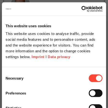
Daniel Schillinger
This website uses cookies
Cloud Operations
This website uses cookies to analyse traffic, provide
Categories
social media features and to personalise content, ads
Cloud
SAP on Azure
and the website experience for visitors. You can find
more information and the option to change cookies
settings below.
Imprint
I
Data privacy
The SAP Cloud for Sustainable Enterprises measures,
manages, and optimizes your sustainable performance
Scheer Americas
in a holistic way. Read more in our latest blog article.
Consent
Necessary
Selection
Visit our page for America with
specially adapted offers and
Read more
Preferences
services.
Statistics