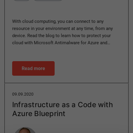
With cloud computing, you can connect to any
resource in your environment at any time, from any
device. Read the blog to learn how to protect your
cloud with Microsoft Antimalware for Azure and…
Read more
09.09.2020
Infrastructure as a Code with
Azure Blueprint
Author