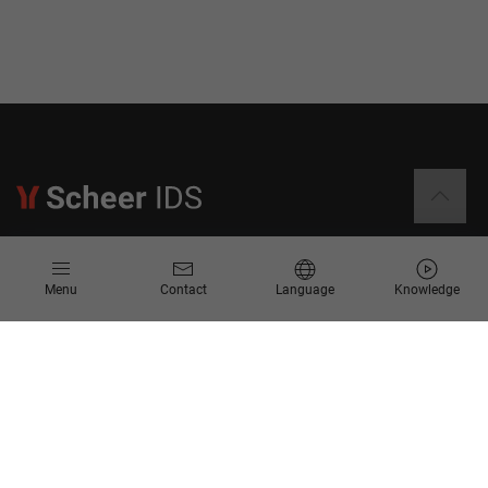
Information
Menu
Contact
Language
Knowledge
Contact
Request for Proposal
Newsletter
Knowledge Corner