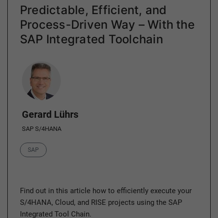
Predictable, Efficient, and
Process-Driven Way – With the
SAP Integrated Toolchain
Author
Gerard Lührs
SAP S/4HANA
Category
SAP
Find out in this article how to efficiently execute your
S/4HANA, Cloud, and RISE projects using the SAP
Integrated Tool Chain.