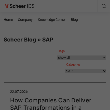
Home
–
Company
–
Knowledge Corner
–
Blog
Scheer Blog » SAP
Tags
Categories
22.07.2026
How Companies Can Deliver
SAP Transformations in a