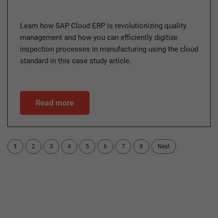
Learn how SAP Cloud ERP is revolutionizing quality
management and how you can efficiently digitize
inspection processes in manufacturing using the cloud
standard in this case study article.
Read more
1
2
3
4
5
6
7
8
Next