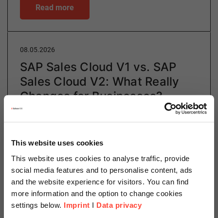
Read more
08.05.2026
SAP Sales Cloud V1 vs. SAP
Sales Cloud V2: What Really
Changes for Businesses?
Author
This website uses cookies
This website uses cookies to analyse traffic, provide
social media features and to personalise content, ads
Eveline Trayer
and the website experience for visitors. You can find
Sales and Customer Experience
more information and the option to change cookies
settings below.
Imprint
I
Data privacy
Category
SAP