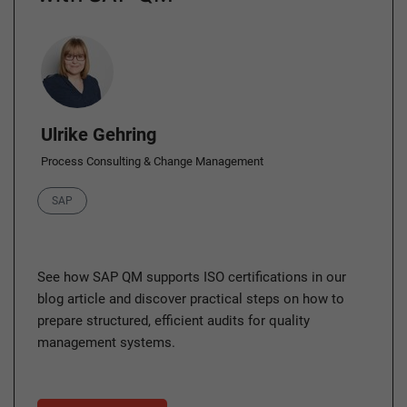
Author
Ulrike Gehring
Process Consulting & Change Management
Category
SAP
See how SAP QM supports ISO certifications in our
blog article and discover practical steps on how to
prepare structured, efficient audits for quality
management systems.