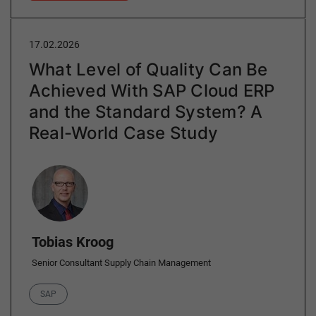
17.02.2026
What Level of Quality Can Be
Achieved With SAP Cloud ERP
and the Standard System? A
Real-World Case Study
Author
Tobias Kroog
Senior Consultant Supply Chain Management
Category
SAP