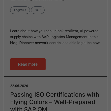
Categories
Logistics
SAP
Learn about how you can unlock resilient, AI-powered
supply chains with SAP Logistics Management in this
blog. Discover network-centric, scalable logistics now.
Read more
22.06.2026
Passing ISO Certifications with
Flying Colors – Well-Prepared
with SAP QM