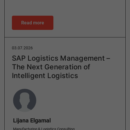
Read more
03.07.2026
SAP Logistics Management –
The Next Generation of
Intelligent Logistics
Author
Lijana Elgamal
Manufacturing & Logistics Consulting