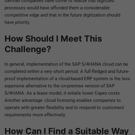
German companies have come to realize that digitized
processes would have afforded them a considerable
competitive edge and that in the future digitization should
have priority.
How Should I Meet This
Challenge?
In general, implementation of the SAP S/4HANA cloud can be
completed within a very short period. A full-fledged and future-
proof implementation of a cloud-based ERP system is the less
expensive alternative to the on-premise version of SAP
S/4HANA. As a lease model, it entails lower Capex costs.
Another advantage: cloud licensing enables companies to
operate with greater flexibility and to respond to customers’
requirements more effectively.
How Can I Find a Suitable Way