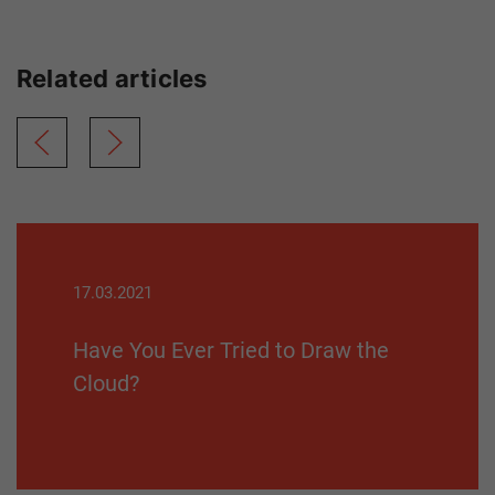
Related articles
17.03.2021
Have You Ever Tried to Draw the
Cloud?