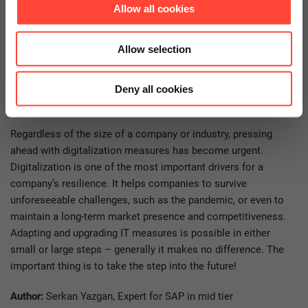
Allow all cookies
find the positive trend of increasing importance due to the
pandemic. I see a lot of catching up to do in terms of
digitalization – particularly in retail, tourism and the logistics
Allow selection
sector.
Deny all cookies
Conclusion
Regardless of the size of a company or industry, pressing
ahead with digitalization measures has become urgent.
Digitalization is one of the most important drivers for a
company’s resilience. It helps companies to survive
unforeseeable challenges, such as the pandemic, or even to
maintain a long-term market presence and competitiveness.
Adapting and upgrading IT measures is possible in either
small or large steps – generally it makes no difference. The
important thing is to take the step into the future!
Author:
Serkan Yazgan, Expert for SAP in mid tier