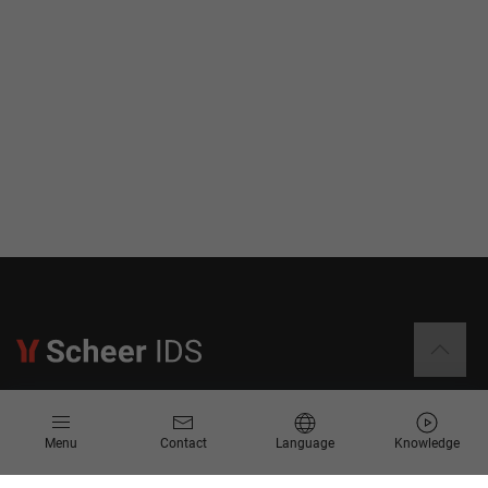
Information
Menu
Contact
Language
Knowledge
Contact