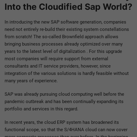
Into the Cloudified Sap World?
In introducing the new SAP software generation, companies
need not entirely re-build their existing system constellations
from scratch! The so-called Brownfield approach allows
bringing business processes already optimized over many
years to the latest level of digitalization . For this upgrade
most companies will require support from external
consultants and IT service providers, however, since
integration of the various solutions is hardly feasible without
many years of experience.
SAP was already pursuing cloud computing well before the
pandemic outbreak and has been continually expanding its
portfolio and services in this regard.
In recent years, the cloud ERP system has broadened its
functional scope, so that the S/4HANA cloud can now cover