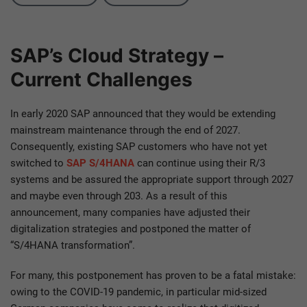
SAP’s Cloud Strategy –
Current Challenges
In early 2020 SAP announced that they would be extending
mainstream maintenance through the end of 2027.
Consequently, existing SAP customers who have not yet
switched to
SAP S/4HANA
can continue using their R/3
systems and be assured the appropriate support through 2027
and maybe even through 203. As a result of this
announcement, many companies have adjusted their
digitalization strategies and postponed the matter of
“S/4HANA transformation”.
For many, this postponement has proven to be a fatal mistake:
owing to the COVID-19 pandemic, in particular mid-sized