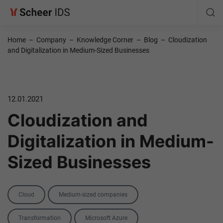
Home
–
Company
–
Knowledge Corner
–
Blog
–
Cloudization
and Digitalization in Medium-Sized Businesses
12.01.2021
Cloudization and
Digitalization in Medium-
Sized Businesses
Categories
Cloud
Medium-sized companies
Tags
Transformation
Microsoft Azure