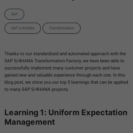
Category
SAP
Tags
SAP S/4HANA
Transformation
Thanks to our standardized and automated approach with the
SAP S/4HANA Transformation Factory, we have been able to
successfully implement many customer projects and have
gained new and valuable experience through each one. In this
blog post, we show you our top 5 learnings that can be applied
to many SAP S/4HANA projects.
Learning 1: Uniform Expectation
Management