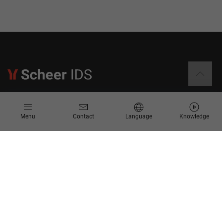
Information
Menu
Contact
Language
Knowledge
Contact
Request for Proposal
Newsletter
Knowledge Corner
Company