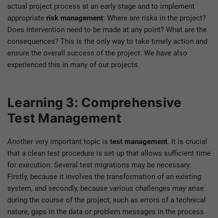
actual project process at an early stage and to implement
appropriate
risk management
: Where are risks in the project?
Does intervention need to be made at any point? What are the
consequences? This is the only way to take timely action and
ensure the overall success of the project. We have also
experienced this in many of our projects.
Learning 3: Comprehensive
Test Management
Another very important topic is
test management
. It is crucial
that a clean test procedure is set up that allows sufficient time
for execution. Several test migrations may be necessary:
Firstly, because it involves the transformation of an existing
system, and secondly, because various challenges may arise
during the course of the project, such as errors of a technical
nature, gaps in the data or problem messages in the process