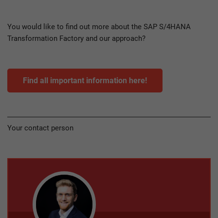
You would like to find out more about the SAP S/4HANA
Transformation Factory and our approach?
Find all important information here!
Your contact person