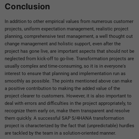
Conclusion
In addition to other empirical values from numerous customer
projects, uniform expectation management, realistic project
planning, comprehensive test management, a well thought out
change management and holistic support, even after the
project has gone live, are important aspects that should not be
neglected from kick-off to go-live. Transformation projects are
usually complex and time-consuming, so it is in everyone's
interest to ensure that planning and implementation run as
smoothly as possible. The points mentioned above can make
a positive contribution to making the added value of the
project clearer to customers. However, it is also important to
deal with errors and difficulties in the project appropriately, to
recognize them early on, make them transparent and resolve
them quickly. A successful SAP S/4HANA transformation
project is characterized by the fact that (unpredictable) hurdles
are tackled by the team in a solution-oriented manner.