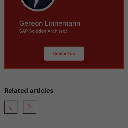
Gereon Linnemann
SAP Solution Architect
Contact us
Related articles