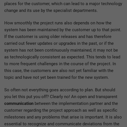
places for the customer, which can lead to a major technology
change and its use by the specialist departments.
How smoothly the project runs also depends on how the
system has been maintained by the customer up to that point.
If the customer is using older releases and has therefore
carried out fewer updates or upgrades in the past, or if the
system has not been continuously maintained, it may not be
as technologically consistent as expected. This tends to lead
to more frequent challenges in the course of the project. In
this case, the customers are also not yet familiar with the
topic and have not yet been trained for the new system.
So often not everything goes according to plan. But should
you let this put you off? Clearly no! An open and transparent
communication
between the implementation partner and the
customer regarding the project approach as well as specific
milestones and any problems that arise is important. It is also
essential to recognize and communicate deviations from the