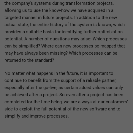
the company's systems during transformation projects,
allowing us to use the know-how we have acquired in a
targeted manner in future projects. In addition to the new
actual state, the entire history of the system is known, which
provides a suitable basis for identifying further optimization
potential. A number of questions may arise: Which processes
can be simplified? Where can new processes be mapped that
may have always been missing? Which processes can be
returned to the standard?
No matter what happens in the future, it is important to
continue to benefit from the support of a reliable partner,
especially after the go-live, as certain added values can only
be achieved after a project. So even after a project has been
completed for the time being, we are always at our customers'
side to exploit the full potential of the new software and to
simplify and improve processes.