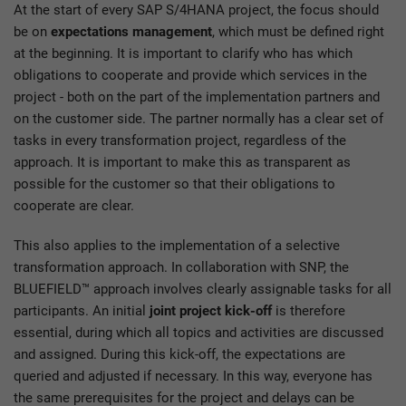
At the start of every SAP S/4HANA project, the focus should
be on
expectations management
, which must be defined right
at the beginning. It is important to clarify who has which
obligations to cooperate and provide which services in the
project - both on the part of the implementation partners and
on the customer side. The partner normally has a clear set of
tasks in every transformation project, regardless of the
approach. It is important to make this as transparent as
possible for the customer so that their obligations to
cooperate are clear.
This also applies to the implementation of a selective
transformation approach. In collaboration with SNP, the
BLUEFIELD™ approach involves clearly assignable tasks for all
participants. An initial
joint project kick-off
is therefore
essential, during which all topics and activities are discussed
and assigned. During this kick-off, the expectations are
queried and adjusted if necessary. In this way, everyone has
the same prerequisites for the project and delays can be