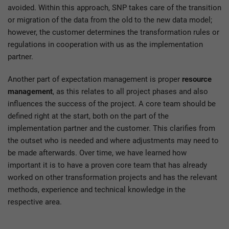
avoided. Within this approach, SNP takes care of the transition
or migration of the data from the old to the new data model;
however, the customer determines the transformation rules or
regulations in cooperation with us as the implementation
partner.
Another part of expectation management is proper
resource
management
, as this relates to all project phases and also
influences the success of the project. A core team should be
defined right at the start, both on the part of the
implementation partner and the customer. This clarifies from
the outset who is needed and where adjustments may need to
be made afterwards. Over time, we have learned how
important it is to have a proven core team that has already
worked on other transformation projects and has the relevant
methods, experience and technical knowledge in the
respective area.