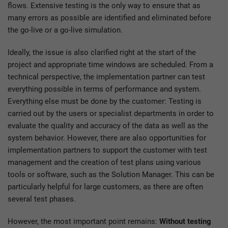
flows. Extensive testing is the only way to ensure that as
many errors as possible are identified and eliminated before
the go-live or a go-live simulation.
Ideally, the issue is also clarified right at the start of the
project and appropriate time windows are scheduled. From a
technical perspective, the implementation partner can test
everything possible in terms of performance and system.
Everything else must be done by the customer: Testing is
carried out by the users or specialist departments in order to
evaluate the quality and accuracy of the data as well as the
system behavior. However, there are also opportunities for
implementation partners to support the customer with test
management and the creation of test plans using various
tools or software, such as the Solution Manager. This can be
particularly helpful for large customers, as there are often
several test phases.
However, the most important point remains:
Without testing