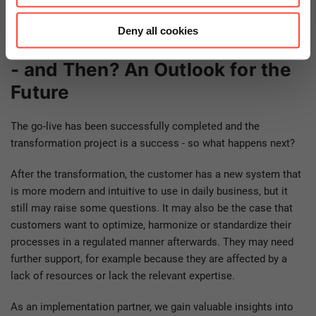
Deny all cookies
Learning 5: Successful Go-Live
- and Then? An Outlook for the
Future
The go-live has been successfully completed and the
transformation project is a success - so what happens next?
After the transformation, the customer has a new system that
is more modern and intuitive to use in daily business, but it
still may raise some questions. It may also be the case that
customers want to optimize, harmonize or standardize their
processes in a regulated manner afterwards. They may need
further support, for example because they are affected by a
lack of resources or lack the relevant expertise.
As an implementation partner, we gain valuable insights into