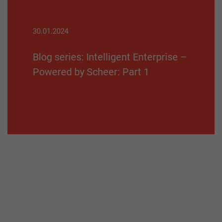
30.01.2024
Blog series: Intelligent Enterprise –
Powered by Scheer: Part 1