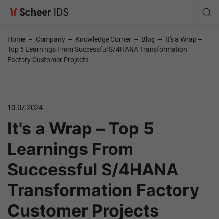
Home
–
Company
–
Knowledge Corner
–
Blog
–
It's a Wrap –
Top 5 Learnings From Successful S/4HANA Transformation
Factory Customer Projects
10.07.2024
It's a Wrap – Top 5
Learnings From
Successful S/4HANA
Transformation Factory
Customer Projects