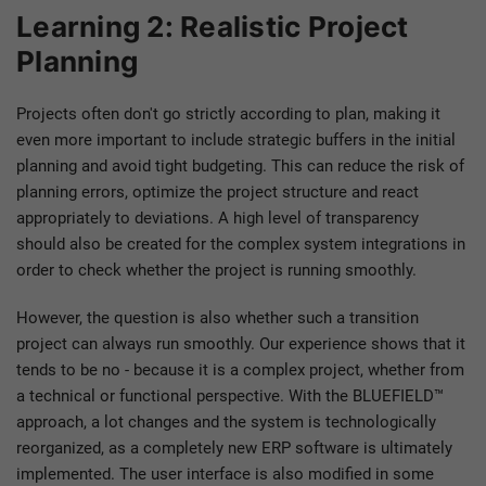
Learning 2: Realistic Project
Planning
Projects often don't go strictly according to plan, making it
even more important to include strategic buffers in the initial
planning and avoid tight budgeting. This can reduce the risk of
planning errors, optimize the project structure and react
appropriately to deviations. A high level of transparency
should also be created for the complex system integrations in
order to check whether the project is running smoothly.
However, the question is also whether such a transition
project can always run smoothly. Our experience shows that it
tends to be no - because it is a complex project, whether from
a technical or functional perspective. With the BLUEFIELD™
approach, a lot changes and the system is technologically
reorganized, as a completely new ERP software is ultimately
implemented. The user interface is also modified in some