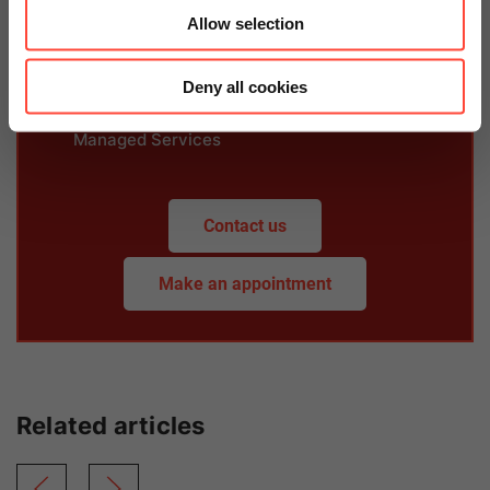
Allow selection
Deny all cookies
Martin Rosahl
Managed Services
Contact us
Make an appointment
Related articles