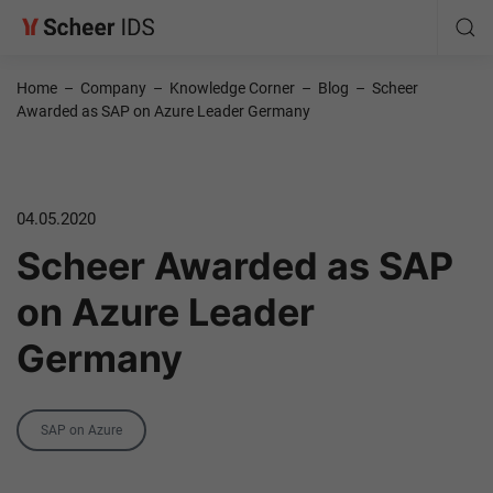
Home
–
Company
–
Knowledge Corner
–
Blog
–
Scheer
Awarded as SAP on Azure Leader Germany
04.05.2020
Scheer Awarded as SAP
on Azure Leader
Germany
Category
SAP on Azure