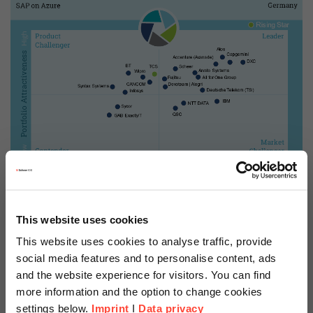
This website uses cookies
This website uses cookies to analyse traffic, provide
social media features and to personalise content, ads
2019 ISG Provider Lens™ Leader – Analyst Comments
and the website experience for visitors. You can find
Scheer is an established
more information and the option to change cookies
settings below.
Imprint
I
Data privacy