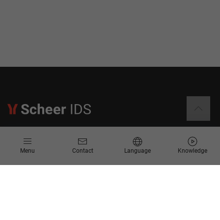
Information
Menu
Contact
Language
Knowledge
Contact
Request for Proposal
Newsletter
Knowledge Corner