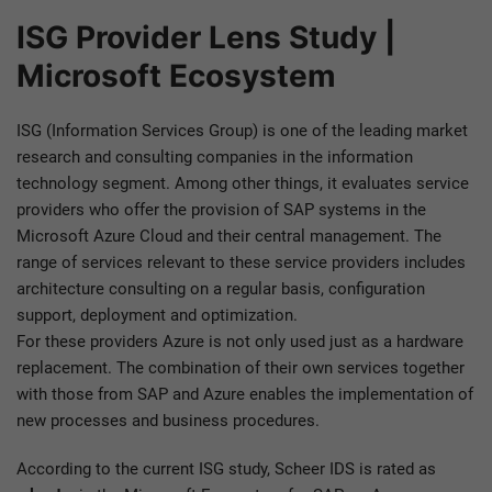
ISG Provider Lens Study |
Microsoft Ecosystem
ISG (Information Services Group) is one of the leading market
research and consulting companies in the information
technology segment. Among other things, it evaluates service
providers who offer the provision of SAP systems in the
Microsoft Azure Cloud and their central management. The
range of services relevant to these service providers includes
architecture consulting on a regular basis, configuration
support, deployment and optimization.
For these providers Azure is not only used just as a hardware
replacement. The combination of their own services together
with those from SAP and Azure enables the implementation of
new processes and business procedures.
According to the current ISG study, Scheer IDS is rated as