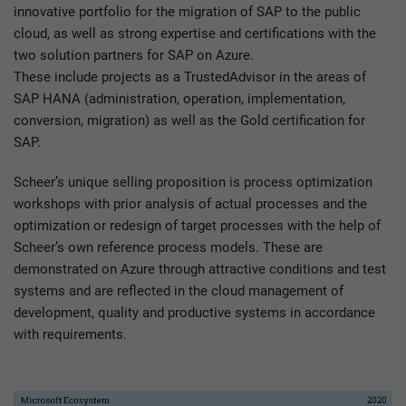
innovative portfolio for the migration of SAP to the public
cloud, as well as strong expertise and certifications with the
two solution partners for SAP on Azure.
These include projects as a TrustedAdvisor in the areas of
SAP HANA (administration, operation, implementation,
conversion, migration) as well as the Gold certification for
SAP.
Scheer’s unique selling proposition is process optimization
workshops with prior analysis of actual processes and the
optimization or redesign of target processes with the help of
Scheer’s own reference process models. These are
demonstrated on Azure through attractive conditions and test
systems and are reflected in the cloud management of
development, quality and productive systems in accordance
with requirements.