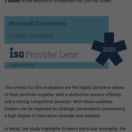
a
leader
in the Microsoft Ecosystem for SAP on Azure.
The criteria for this evaluation are the highly attractive nature
of their portfolio together with a distinctive service offering
and a strong competitive position. With these qualities
leaders can be regarded as strategic pacemakers possessing
a high degree of innovative strength and stability.
In detail, the study highlights Scheer’s particular strengths, the