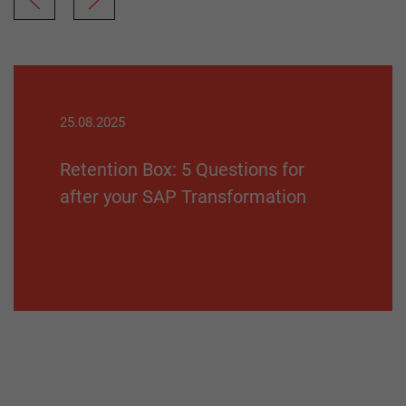
25.08.2025
Retention Box: 5 Questions for
after your SAP Transformation