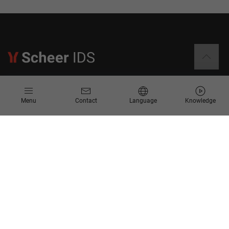
Information
Menu
Contact
Language
Knowledge
Contact
Request for Proposal
Newsletter
Knowledge Corner
Company
About us