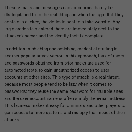
These e-mails and messages can sometimes hardly be
distinguished from the real thing and when the hyperlink they
contain is clicked, the victim is sent to a fake website. Any
login credentials entered there are immediately sent to the
attacker’s server, and the identity theft is complete.
In addition to phishing and smishing, credential stuffing is
another popular attack vector. In this approach, lists of users
and passwords obtained from prior hacks are used for
automated tests, to gain unauthorized access to user
accounts at other sites. This type of attack is a real threat,
because most people tend to be lazy when it comes to
passwords: they reuse the same password for multiple sites
and the user account name is often simply the e-mail address.
This laziness makes it easy for criminals and other players to
gain access to more systems and multiply the impact of their
attacks.