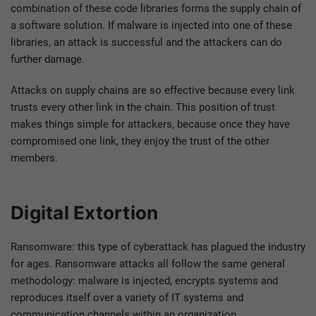
combination of these code libraries forms the supply chain of
a software solution. If malware is injected into one of these
libraries, an attack is successful and the attackers can do
further damage.
Attacks on supply chains are so effective because every link
trusts every other link in the chain. This position of trust
makes things simple for attackers, because once they have
compromised one link, they enjoy the trust of the other
members.
Digital Extortion
Ransomware: this type of cyberattack has plagued the industry
for ages. Ransomware attacks all follow the same general
methodology: malware is injected, encrypts systems and
reproduces itself over a variety of IT systems and
communication channels within an organization.