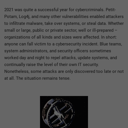
2021 was quite a successful year for cybercriminals. Petit-
Potam, Log4j, and many other vulnerabilities enabled attackers
to infiltrate malware, take over systems, or steal data. Whether
small or large, public or private sector, well or ill-prepared –
organizations of all kinds and sizes were affected. In short:
anyone can fall victim to a cybersecurity incident. Blue teams,
system administrators, and security officers sometimes
worked day and night to repel attacks, update systems, and
continually raise the level of their own IT security.
Nonetheless, some attacks are only discovered too late or not
at all. The situation remains tense.