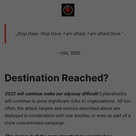
„Stop Dave. Stop Dave. I am afraid. I am afraid Dave.“
– HAL 9000
Destination Reached?
2022 will continue make our odyssey difficult!
Cyberattacks
will continue to pose significant risks to organizations. All too
often, the attack targets and vectors described above are
deployed in combination with one another, or even as part of a
more concentrated campaign.