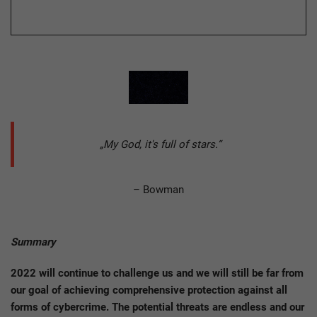
„My God, it's full of stars.“
– Bowman
Summary
2022 will continue to challenge us and we will still be far from
our goal of achieving comprehensive protection against all
forms of cybercrime. The potential threats are endless and our