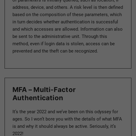
address, device, and others. A risk level is then defined
based on the composition of these parameters, which
in turn decides whether authentication is successful
and which accesses are allowed. Information can also
be sent to the administrative unit. Through this
method, even if login data is stolen, access can be
prevented and the theft can be recognized.
MFA – Multi-Factor
Authentication
It’s the year 2022 and we’ve been on this odyssey for
ages. So I won’t bore you with the details of what MFA
is and why it should always be active. Seriously, it’s
2022!