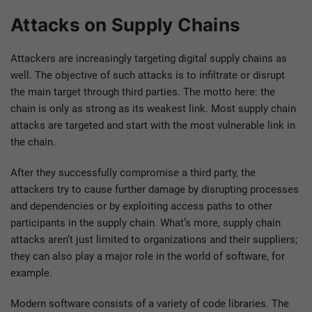
Attacks on Supply Chains
Attackers are increasingly targeting digital supply chains as
well. The objective of such attacks is to infiltrate or disrupt
the main target through third parties. The motto here: the
chain is only as strong as its weakest link. Most supply chain
attacks are targeted and start with the most vulnerable link in
the chain.
After they successfully compromise a third party, the
attackers try to cause further damage by disrupting processes
and dependencies or by exploiting access paths to other
participants in the supply chain. What’s more, supply chain
attacks aren’t just limited to organizations and their suppliers;
they can also play a major role in the world of software, for
example.
Modern software consists of a variety of code libraries. The