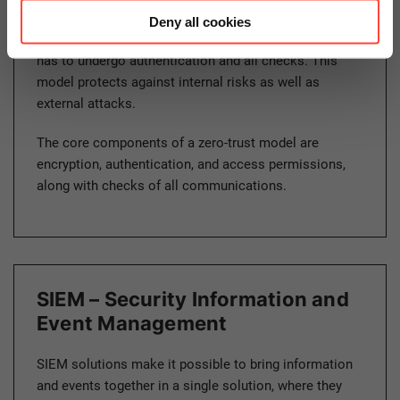
differentiation between internal and external services,
Deny all cookies
systems, and components. Everything and everyone
has to undergo authentication and all checks. This
model protects against internal risks as well as
external attacks.
The core components of a zero-trust model are
encryption, authentication, and access permissions,
along with checks of all communications.
SIEM – Security Information and
Event Management
SIEM solutions make it possible to bring information
and events together in a single solution, where they