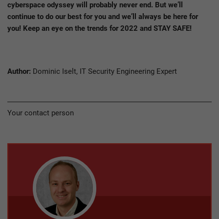
cyberspace odyssey will probably never end. But we’ll
continue to do our best for you and we’ll always be here for
you! Keep an eye on the trends for 2022 and STAY SAFE!
Author:
Dominic Iselt, IT Security Engineering Expert
Your contact person