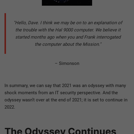
"Hello, Dave. I think we may be on to an explanation of
the trouble with the Hal 9000 computer. We believe it
started months ago when you and Frank interrogated
the computer about the Mission."
– Simonson
In summary, we can say that 2021 was an odyssey with many
shock moments from an IT security perspective. And the
odyssey wasn’t over at the end of 2021; it is set to continue in
2022.
The Odyssey Continues