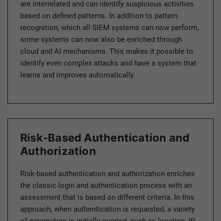
are interrelated and can identify suspicious activities
based on defined patterns. In addition to pattern
recognition, which all SIEM systems can now perform,
some systems can now also be enriched through
cloud and AI mechanisms. This makes it possible to
identify even complex attacks and have a system that
learns and improves automatically.
Risk-Based Authentication and
Authorization
Risk-based authentication and authorization enriches
the classic login and authentication process with an
assessment that is based on different criteria. In this
approach, when authentication is requested, a variety
of parameters is initially queried, such as location, IP