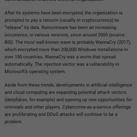
After its systems have been encrypted, the organization is
prompted to pay a ransom (usually in cryptocurrency) to
“release” its data. Ransomware has been an increasing
occurrence, in various versions, since around 2005 (source:
BSI). The most well-known wave is probably WannaCry (2017),
which encrypted more than 200,000 Windows installations in
over 150 countries. WannaCry was a worm that spread
automatically. The injection vector was a vulnerability in
Microsoft’s operating system.
Aside from these trends, developments in artificial intelligence
and cloud computing are expanding potential attack vectors
(deepfakes, for example) and opening up new opportunities for
criminals and other players. Cybercrime-as-a-service offerings
are proliferating and DDoS attacks will continue to be a
problem.