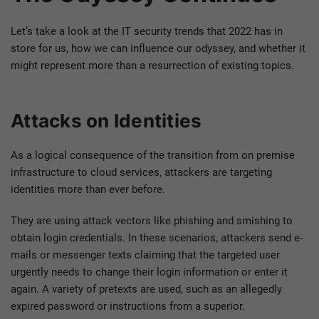
Let’s take a look at the IT security trends that 2022 has in
store for us, how we can influence our odyssey, and whether it
might represent more than a resurrection of existing topics.
Attacks on Identities
As a logical consequence of the transition from on premise
infrastructure to cloud services, attackers are targeting
identities more than ever before.
They are using attack vectors like phishing and smishing to
obtain login credentials. In these scenarios, attackers send e-
mails or messenger texts claiming that the targeted user
urgently needs to change their login information or enter it
again. A variety of pretexts are used, such as an allegedly
expired password or instructions from a superior.