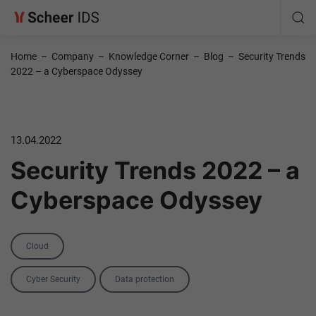
Home
–
Company
–
Knowledge Corner
–
Blog
–
Security Trends
2022 – a Cyberspace Odyssey
13.04.2022
Security Trends 2022 – a
Cyberspace Odyssey
Category
Cloud
Tags
Cyber Security
Data protection