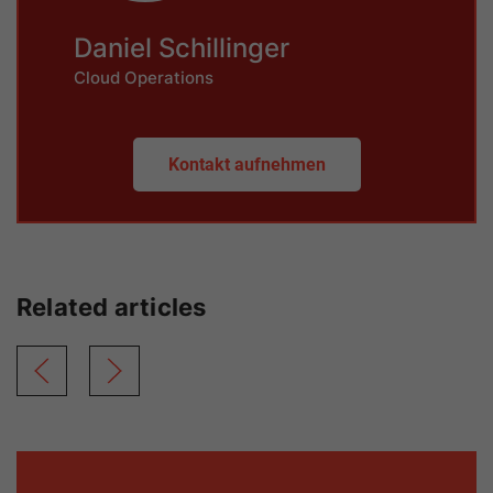
Daniel Schillinger
Cloud Operations
Kontakt aufnehmen
Related articles