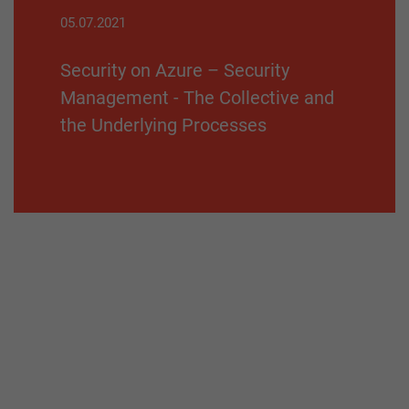
05.07.2021
Security on Azure – Security
Management - The Collective and
the Underlying Processes