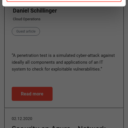
Daniel Schillinger
Cloud Operations
Category
Guest article
“A penetration test is a simulated cyber-attack against
ideally all components and applications of an IT
system to check for exploitable vulnerabilities.”
Read more
02.12.2020