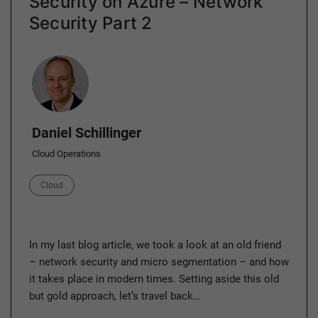
Security on Azure – Network
Security Part 2
Author
Daniel Schillinger
Cloud Operations
Category
Cloud
In my last blog article, we took a look at an old friend
– network security and micro segmentation – and how
it takes place in modern times. Setting aside this old
but gold approach, let’s travel back…