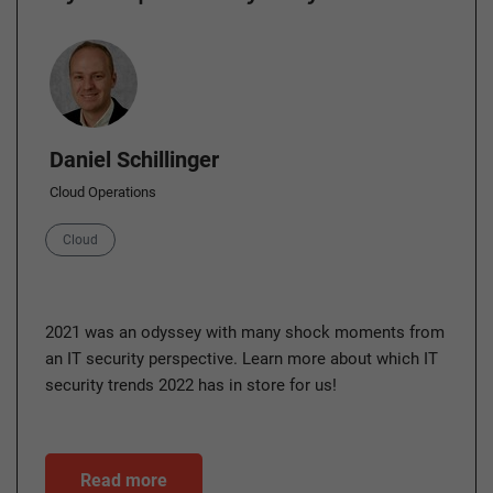
Author
Daniel Schillinger
Cloud Operations
Category
Cloud
2021 was an odyssey with many shock moments from
an IT security perspective. Learn more about which IT
security trends 2022 has in store for us!
Read more