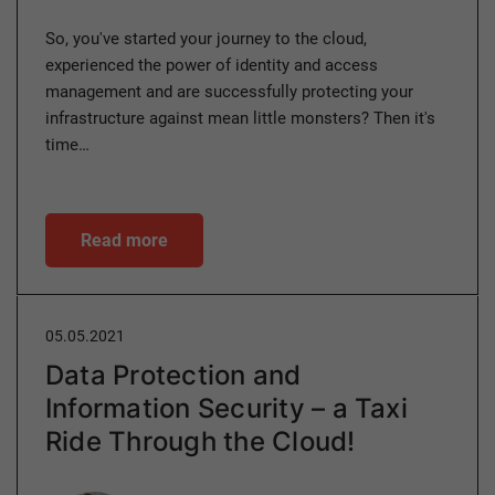
So, you've started your journey to the cloud,
experienced the power of identity and access
management and are successfully protecting your
infrastructure against mean little monsters? Then it's
time…
Read more
05.05.2021
Data Protection and
Information Security – a Taxi
Ride Through the Cloud!