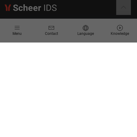
Information
Menu
Contact
Language
Knowledge
Contact
Request for Proposal
Newsletter
Knowledge Corner
Company
About us
Scheer Group
Locations