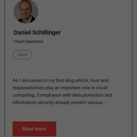
Author
Daniel Schillinger
Cloud Operations
Category
Cloud
As I discussed in my first blog article, trust and
responsibilities play an important role in cloud
computing. Compliance with data protection and
information security already present various…
Read more