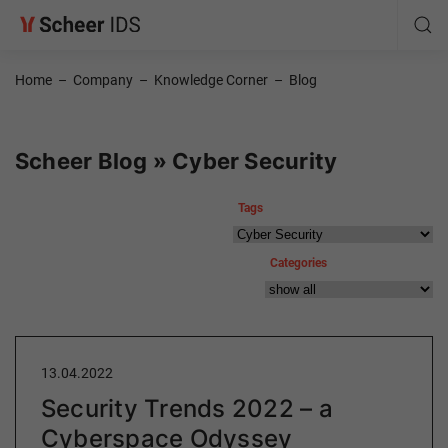
Home
–
Company
–
Knowledge Corner
–
Blog
Scheer Blog » Cyber Security
Tags
Categories
13.04.2022
Security Trends 2022 – a
Cyberspace Odyssey