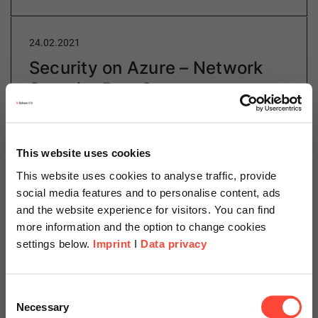
24.02.2021
Security on Azure – Network
Security Part 3
Author
This website uses cookies
This website uses cookies to analyse traffic, provide
social media features and to personalise content, ads
Daniel Schillinger
and the website experience for visitors. You can find
Cloud Operations
more information and the option to change cookies
settings below.
Imprint
I
Data privacy
Category
Cloud
Scheer Americas
Consent
Necessary
Selection
Connecting the usable resources is a central point in