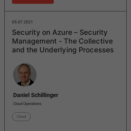
05.07.2021
Security on Azure – Security
Management - The Collective
and the Underlying Processes
Author
Daniel Schillinger
Cloud Operations
Category
Cloud