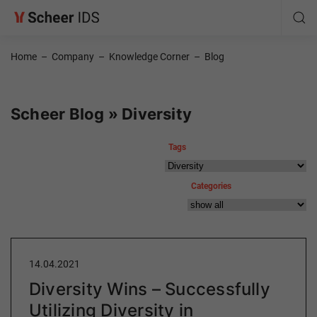
Home
–
Company
–
Knowledge Corner
–
Blog
Scheer Blog » Diversity
Tags
Categories
14.04.2021
Diversity Wins – Successfully
Utilizing Diversity in