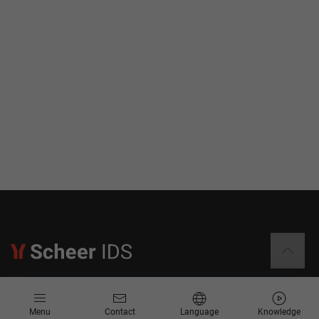
Information
Menu
Contact
Language
Knowledge