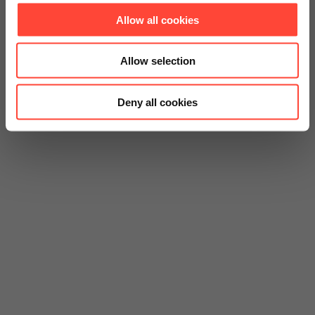
Allow all cookies
Allow selection
Deny all cookies