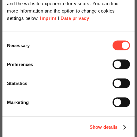
and the website experience for visitors. You can find
1
more information and the option to change cookies
settings below.
Imprint
I
Data privacy
Scheer Americas
Consent
Necessary
Selection
Visit our page for America with
specially adapted offers and
Preferences
services.
Statistics
Go to Americas Website
Marketing
Continue on Global Website
Show details