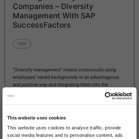
Companies – Diversity
Management With SAP
SuccessFactors
Category
HXM
“Diversity management” means consciously using
employees’ varied backgrounds in an advantageous
and positive way and integrating them into the
company. This allows all employees to develop their…
This website uses cookies
Read more
This website uses cookies to analyse traffic, provide
social media features and to personalise content, ads