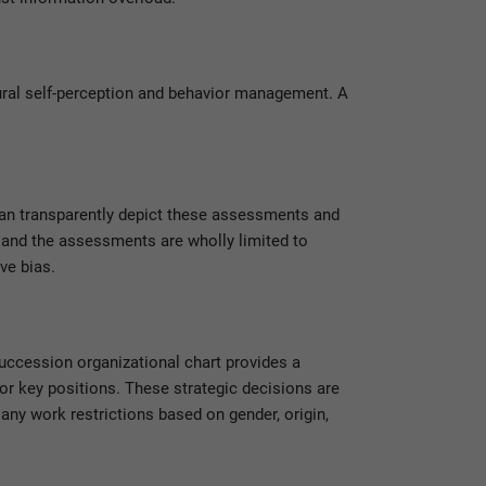
ural self-perception and behavior management. A
an transparently depict these assessments and
 and the assessments are wholly limited to
ve bias.
uccession organizational chart provides a
or key positions. These strategic decisions are
any work restrictions based on gender, origin,