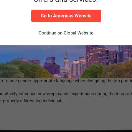
Management?
Go to Americas Website
rsity management as a core component in your corporate culture, S
Continue on Global Website
loud solution is there to support you.
 and hiring process. The hiring process is shaped by the applicant’
you reinforce diversity management: a global career site available i
n your career page, you can showcase your values, initiatives and 
lso to use gender-appropriate language when designing the job posti
sitively influence new employees’ experiences during the integrat
r properly addressing individuals.