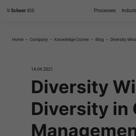
Processes
Indust
Home
–
Company
–
Knowledge Corner
–
Blog
–
Diversity Win
14.04.2021
Diversity Wi
Diversity in
Management