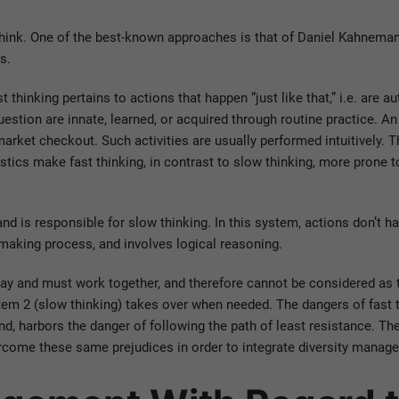
ink. One of the best-known approaches is that of Daniel Kahneman
s.
t thinking pertains to actions that happen “just like that,” i.e. are 
uestion are innate, learned, or acquired through routine practice. An
rket checkout. Such activities are usually performed intuitively. Th
stics make fast thinking, in contrast to slow thinking, more prone t
and is responsible for slow thinking. In this system, actions don’t hap
-making process, and involves logical reasoning.
way and must work together, and therefore cannot be considered as 
tem 2 (slow thinking) takes over when needed. The dangers of fast t
and, harbors the danger of following the path of least resistance. T
ome these same prejudices in order to integrate diversity managem