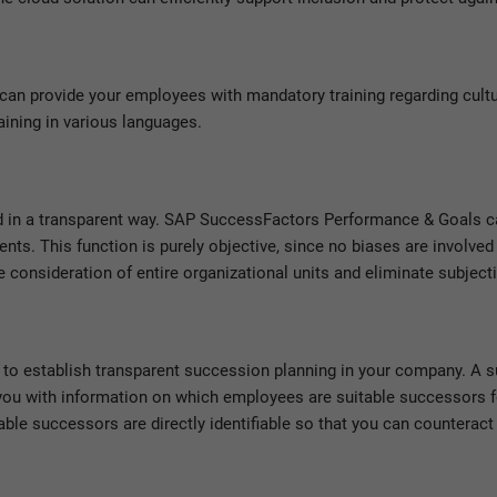
can provide your employees with mandatory training regarding cult
raining in various languages.
 in a transparent way. SAP SuccessFactors Performance & Goals c
s. This function is purely objective, since no biases are involved
 consideration of entire organizational units and eliminate subjecti
to establish transparent succession planning in your company. A s
 you with information on which employees are suitable successors f
le successors are directly identifiable so that you can counteract 