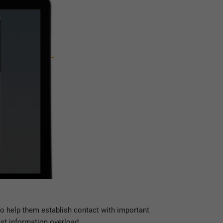
so help them establish contact with important
nst information overload.