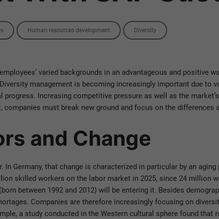
rs
Human resources development
Diversity
ployees’ varied backgrounds in an advantageous and positive way
l. Diversity management is becoming increasingly important due to 
al progress. Increasing competitive pressure as well as the market
et, companies must break new ground and focus on the differences a
tors and Change
In Germany, that change is characterized in particular by an aging p
llion skilled workers on the labor market in 2025, since 24 million 
born between 1992 and 2012) will be entering it. Besides demograph
shortages. Companies are therefore increasingly focusing on divers
ple, a study conducted in the Western cultural sphere found that n