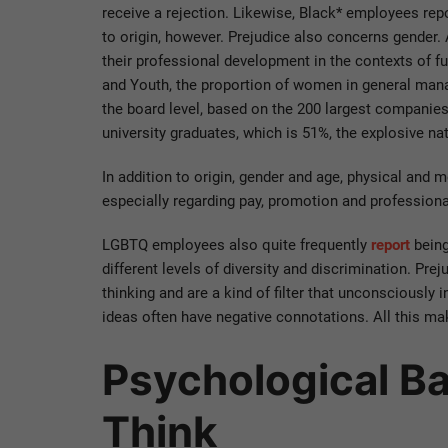
receive a rejection. Likewise, Black* employees repo
to origin, however. Prejudice also concerns gender.
their professional development in the contexts of f
and Youth, the proportion of women in general man
the board level, based on the 200 largest companie
university graduates, which is 51%, the explosive na
In addition to origin, gender and age, physical and 
especially regarding pay, promotion and profession
LGBTQ employees also quite frequently
report
being
different levels of diversity and discrimination. Pr
thinking and are a kind of filter that unconsciously 
ideas often have negative connotations. All this ma
Psychological B
Think