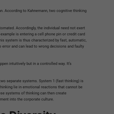
n. According to Kahnemann, two cognitive thinking
automated. Accordingly, the individual need not exert
 example is entering a cell phone pin or credit card
is system is thus characterized by fast, automatic,
o error and can lead to wrong decisions and faulty
pen intuitively but in a controlled way. It’s
two separate systems. System 1 (fast thinking) is
hinking lie in emotional reactions that cannot be
hese systems of thinking can then create
ent into the corporate culture.