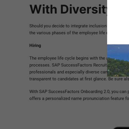
With Diversity 
Should you decide to integrate inclusion and dive
the various phases of the employee life cycle, the c
Hiring
The employee life cycle begins with the application
processes. SAP SuccessFactors Recruiting will help 
professionals and especially diverse candidates. O
transparent to candidates at first glance. Be sure a
With SAP SuccessFactors Onboarding 2.0, you can po
offers a personalized name pronunciation feature fo