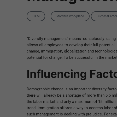
Category
Tags
HXM
Mordern Workplace
SuccessFacto
“Diversity management” means consciously using em
allows all employees to develop their full potentia
change, immigration, globalization and technologic
potential for change. To be successful in the mark
Influencing Fac
Demographic change is an important diversity factor. 
there will already be a shortage of more than 6.5 mi
the labor market and only a maximum of 15 million (
trend. Immigration affords a way to address labor 
such management is dealing with prejudice. For exam