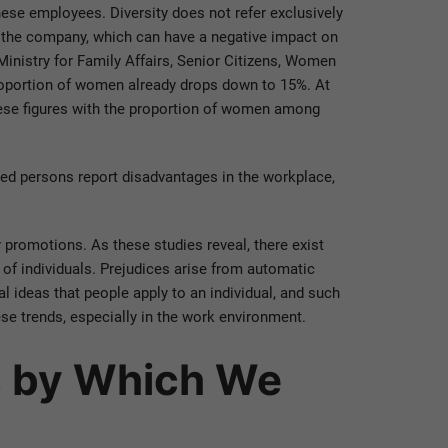
hese employees. Diversity does not refer exclusively
n the company, which can have a negative impact on
Ministry for Family Affairs, Senior Citizens, Women
roportion of women already drops down to 15%. At
hese figures with the proportion of women among
ected persons report disadvantages in the workplace,
r promotions. As these studies reveal, there exist
s of individuals. Prejudices arise from automatic
al ideas that people apply to an individual, and such
se trends, especially in the work environment.
s by Which We