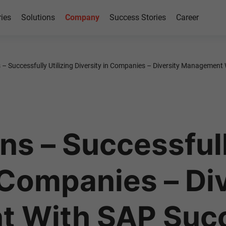
ries
Solutions
Company
Success Stories
Career
s – Successfully Utilizing Diversity in Companies – Diversity Managemen
ns – Successfull
 Companies – Di
 With SAP Suc