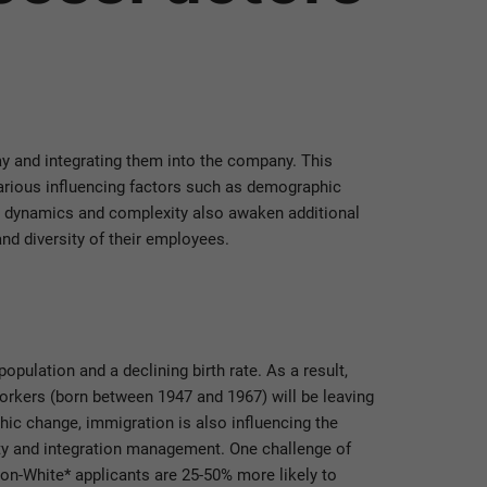
 and integrating them into the company. This
various influencing factors such as demographic
’s dynamics and complexity also awaken additional
nd diversity of their employees.
opulation and a declining birth rate. As a result,
workers (born between 1947 and 1967) will be leaving
ic change, immigration is also influencing the
ity and integration management. One challenge of
on-White* applicants are 25-50% more likely to