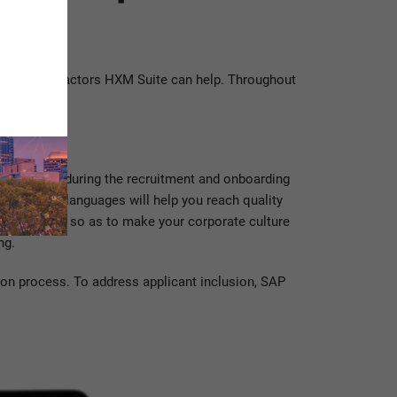
AP SuccessFactors HXM Suite can help. Throughout
s experience during the recruitment and onboarding
n multiple languages will help you reach quality
achievements so as to make your corporate culture
ng.
ion process. To address applicant inclusion, SAP