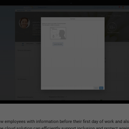
new employees with information before their first day of work and al
e cloud solution can efficiently support inclusion and protect agai