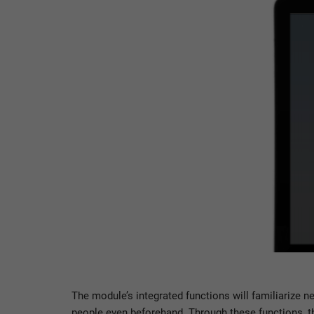
The module’s integrated functions will familiarize 
people even beforehand. Through these functions, th