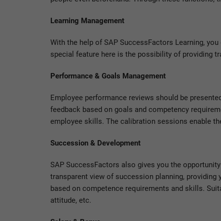
Learning Management
With the help of SAP SuccessFactors Learning, you 
special feature here is the possibility of providing t
Performance & Goals Management
Employee performance reviews should be presented
feedback based on goals and competency requirement
employee skills. The calibration sessions enable the
Succession & Development
SAP SuccessFactors also gives you the opportunity 
transparent view of succession planning, providing
based on competence requirements and skills. Suitab
attitude, etc.