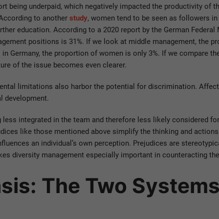
rt being underpaid, which negatively impacted the productivity of t
 According to another
study
, women tend to be seen as followers i
urther education. According to a 2020 report by the German Federal 
agement positions is 31%. If we look at middle management, the p
s in Germany, the proportion of women is only 3%. If we compare t
ture of the issue becomes even clearer.
mental limitations also harbor the potential for discrimination. Aff
al development.
 less integrated in the team and therefore less likely considered fo
ejudices like those mentioned above simplify the thinking and action
influences an individual’s own perception. Prejudices are stereotypic
kes diversity management especially important in counteracting the
asis: The Two System