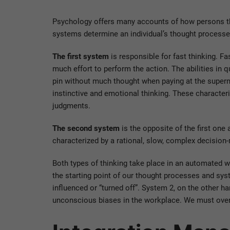
Psychology offers many accounts of how persons th
systems determine an individual’s thought processe
The first system
is responsible for fast thinking. Fas
much effort to perform the action. The abilities in q
pin without much thought when paying at the superma
instinctive and emotional thinking. These characteri
judgments.
The second system
is the opposite of the first one 
characterized by a rational, slow, complex decision
Both types of thinking take place in an automated 
the starting point of our thought processes and sys
influenced or “turned off”. System 2, on the other h
unconscious biases in the workplace. We must overc