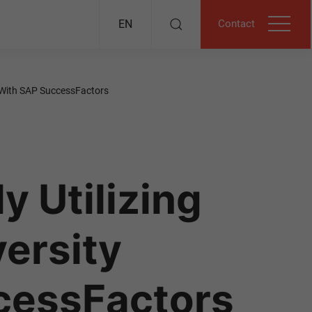
Contact
EN
t With SAP SuccessFactors
y Utilizing
versity
cessFactors