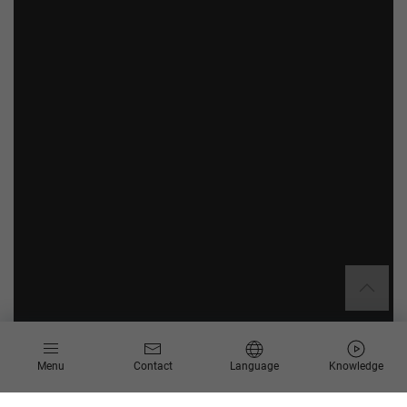
Menu
Contact
Language
Knowledge
Create sustainable added