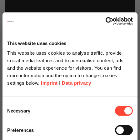
This website uses cookies
This website uses cookies to analyse traffic, provide
social media features and to personalise content, ads
and the website experience for visitors. You can find
more information and the option to change cookies
settings below.
Imprint
I
Data privacy
Scheer Americas
Sustainability
Consent
Necessary
Selection
Services and
Visit our page for America with
specially adapted offers and
Preferences
Solutions
services.