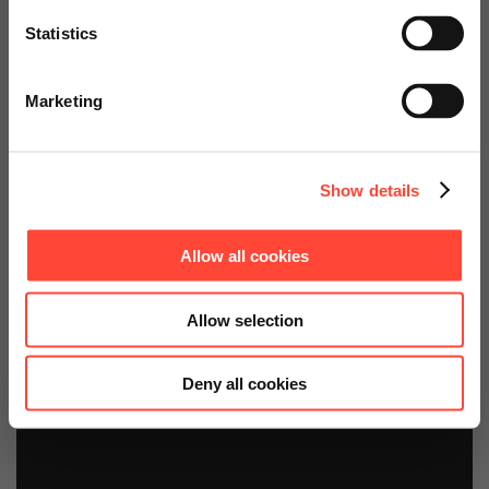
Statistics
For sustainable, intelligent companies
Go to Americas Website
Marketing
Continue on Global Website
Contact us!
Show details
Allow all cookies
Allow selection
Deny all cookies