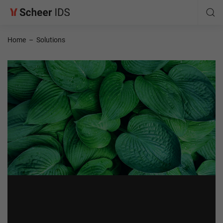
Home
–
Solutions