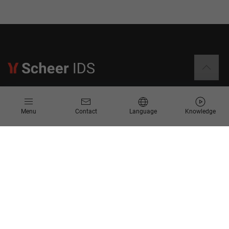
Information
Menu
Contact
Language
Knowledge
Contact
Request for Proposal
Newsletter
Knowledge Corner
Company