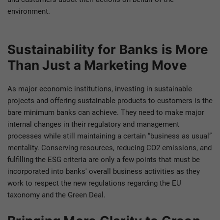
environment.
Sustainability for Banks is More
Than Just a Marketing Move
As major economic institutions, investing in sustainable
projects and offering sustainable products to customers is the
bare minimum banks can achieve. They need to make major
internal changes in their regulatory and management
processes while still maintaining a certain “business as usual”
mentality. Conserving resources, reducing CO2 emissions, and
fulfilling the ESG criteria are only a few points that must be
incorporated into banks' overall business activities as they
work to respect the new regulations regarding the EU
taxonomy and the Green Deal.