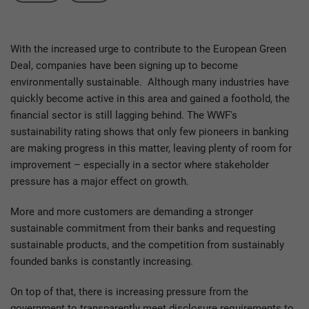
With the increased urge to contribute to the European Green
Deal, companies have been signing up to become
environmentally sustainable. Although many industries have
quickly become active in this area and gained a foothold, the
financial sector is still lagging behind. The WWF's
sustainability rating shows that only few pioneers in banking
are making progress in this matter, leaving plenty of room for
improvement – especially in a sector where stakeholder
pressure has a major effect on growth.
More and more customers are demanding a stronger
sustainable commitment from their banks and requesting
sustainable products, and the competition from sustainably
founded banks is constantly increasing.
On top of that, there is increasing pressure from the
government to transparently meet disclosure requirements to