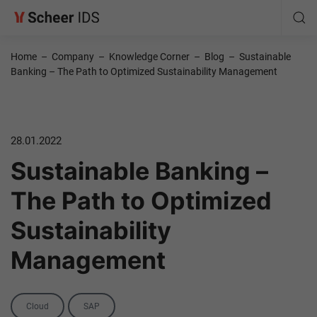
Home
–
Company
–
Knowledge Corner
–
Blog
–
Sustainable
Banking – The Path to Optimized Sustainability Management
28.01.2022
Sustainable Banking –
The Path to Optimized
Sustainability
Management
Categories
Cloud
SAP