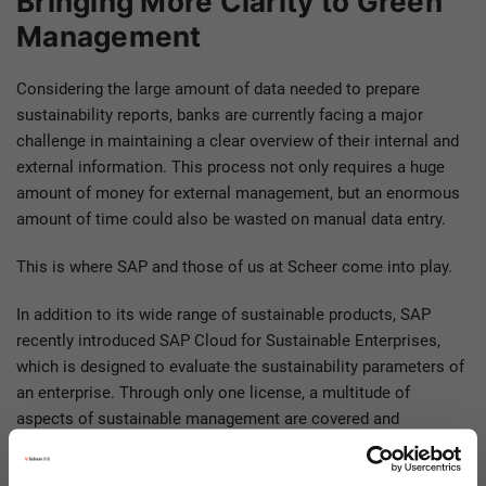
Bringing More Clarity to Green
Management
Considering the large amount of data needed to prepare
sustainability reports, banks are currently facing a major
challenge in maintaining a clear overview of their internal and
external information. This process not only requires a huge
amount of money for external management, but an enormous
amount of time could also be wasted on manual data entry.
This is where SAP and those of us at Scheer come into play.
In addition to its wide range of sustainable products, SAP
recently introduced SAP Cloud for Sustainable Enterprises,
which is designed to evaluate the sustainability parameters of
an enterprise. Through only one license, a multitude of
aspects of sustainable management are covered and
sustainable business is integrated into the core of various
enterprise activities.