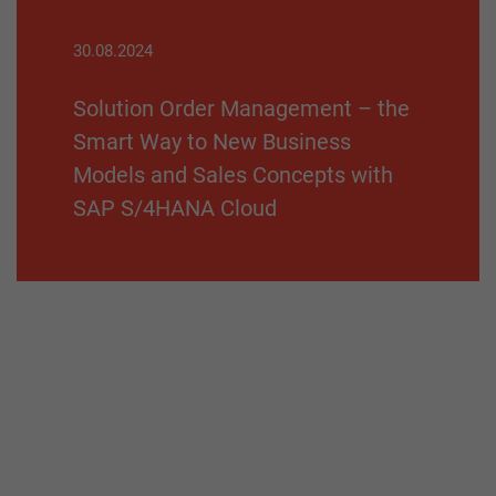
30.08.2024
Solution Order Management – the
Smart Way to New Business
Models and Sales Concepts with
SAP S/4HANA Cloud