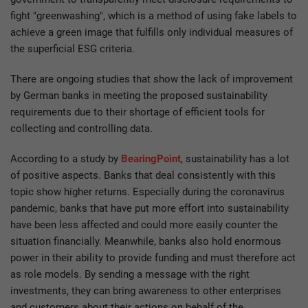
fight "greenwashing", which is a method of using fake labels to
achieve a green image that fulfills only individual measures of
the superficial ESG criteria.
There are ongoing studies that show the lack of improvement
by German banks in meeting the proposed sustainability
requirements due to their shortage of efficient tools for
collecting and controlling data.
According to a study by
BearingPoint
, sustainability has a lot
of positive aspects. Banks that deal consistently with this
topic show higher returns. Especially during the coronavirus
pandemic, banks that have put more effort into sustainability
have been less affected and could more easily counter the
situation financially. Meanwhile, banks also hold enormous
power in their ability to provide funding and must therefore act
as role models. By sending a message with the right
investments, they can bring awareness to other enterprises
and customers about their actions on behalf of the