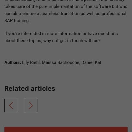
takes care of the pure implementation of the software but who
can also ensure a seamless transition as well as professional
SAP training.
If you're interested in more information or have questions
about these topics, why not get in touch with us?
Authors:
Lily Riehl, Maissa Bachouche, Daniel Kat
Related articles