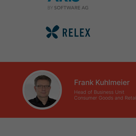
Frank Kuhlmeier
Head of Business Unit
Consumer Goods and Retai