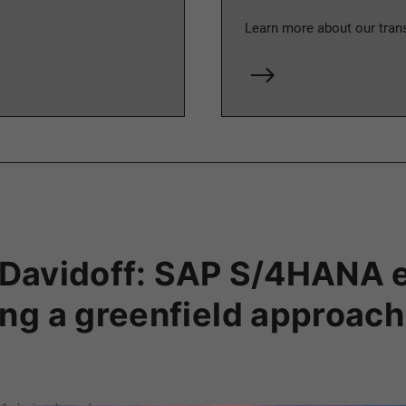
Learn more about our tra
er Davidoff: SAP S/4HANA 
ng a greenfield approach