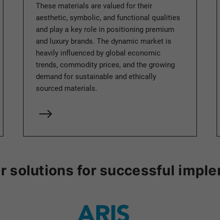
These materials are valued for their
aesthetic, symbolic, and functional qualities
and play a key role in positioning premium
and luxury brands. The dynamic market is
heavily influenced by global economic
trends, commodity prices, and the growing
demand for sustainable and ethically
sourced materials.
r solutions for successful impl