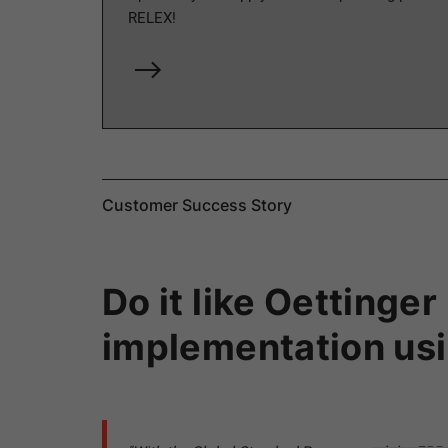
RELEX!
Customer Success Story
Do it like Oetting
implementation usi