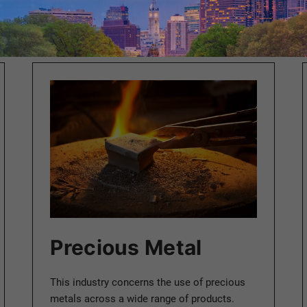
Precious Metal
This industry concerns the use of precious
metals across a wide range of products.