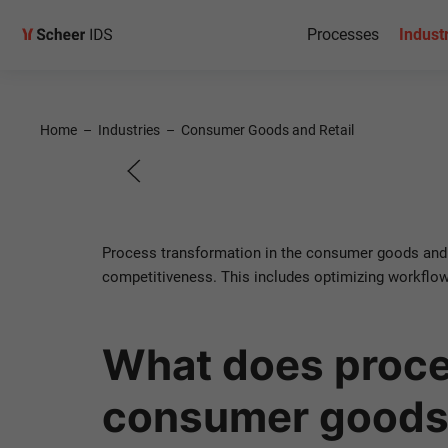
Process
Processes
Indust
Transfo
Home
–
Industries
–
Consumer Goods and Retail
Consumer goods and r
Process transformation in the consumer goods and r
competitiveness. This includes optimizing workflows
Contact us!
What does proce
consumer goods 