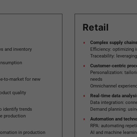
Retail
Complex supply chains a
es and inventory
Efficiency: optimizing
Traceability: leveragin
consumption
Customer-centric pro
Personalization: tailor
e-to-market for new
needs
Omnichannel experience
oduct quality
Real-time data analysi
Data integration: conn
 identify trends
Demand planning: using
ze production
Automation and techn
RPA: automating repeti
tomation in production
AI and machine learnin