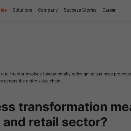
ries
Solutions
Company
Success Stories
Career
rmation
etail
etail sector involves fundamentally redesigning business processe
 across the entire value chain.
ss transformation mea
and retail sector?