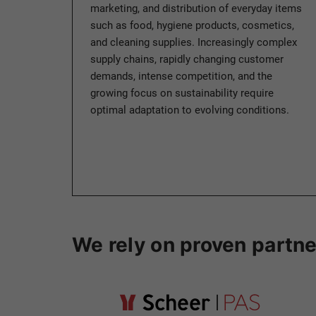
marketing, and distribution of everyday items
such as food, hygiene products, cosmetics,
and cleaning supplies. Increasingly complex
supply chains, rapidly changing customer
demands, intense competition, and the
growing focus on sustainability require
optimal adaptation to evolving conditions.
We rely on proven partne