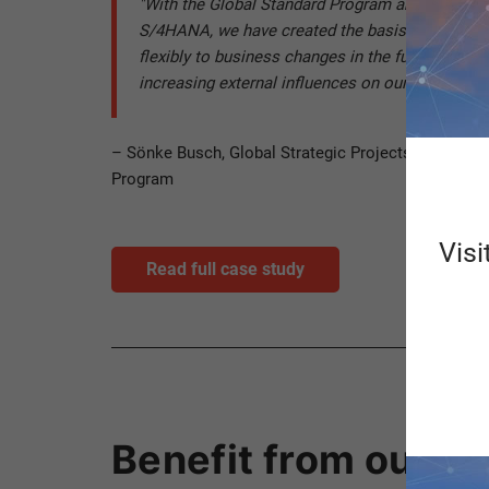
"With the Global Standard Program and the ERP
S/4HANA, we have created the basis for being ab
flexibly to business changes in the future, but a
increasing external influences on our business 
– Sönke Busch, Global Strategic Projects & PMO, H
Program
Visi
Read full case study
Benefit from our pr