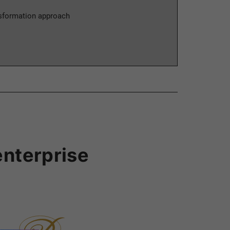
nsformation approach
enterprise