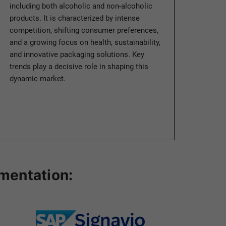
including both alcoholic and non-alcoholic
products. It is characterized by intense
competition, shifting consumer preferences,
and a growing focus on health, sustainability,
and innovative packaging solutions. Key
trends play a decisive role in shaping this
dynamic market.
ementation: