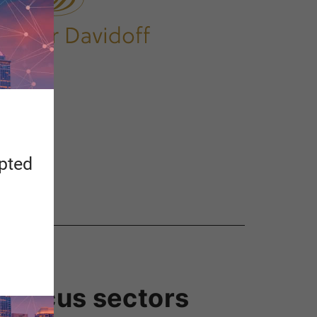
apted
us focus sectors