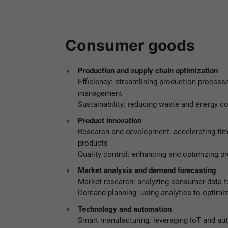
Consumer goods
Production and supply chain optimization
Efficiency: streamlining production process
management
Sustainability: reducing waste and energy 
Product innovation
Research and development: accelerating tim
products
Quality control: enhancing and optimizing pr
Market analysis and demand forecasting
Market research: analyzing consumer data to
Demand planning: using analytics to optimi
Technology and automation
Smart manufacturing: leveraging IoT and au