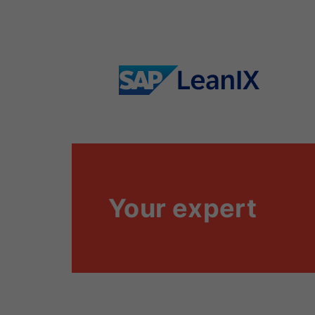
Your expert