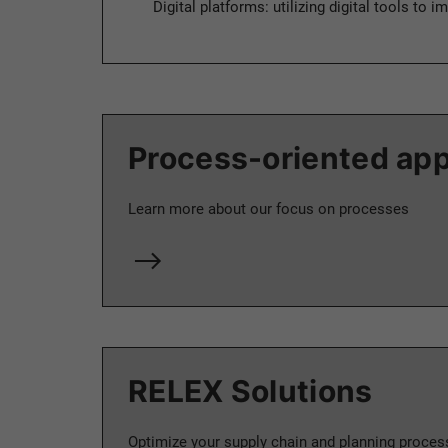
Digital platforms: utilizing digital tools to
Process-oriented ap
Learn more about our focus on processes
RELEX Solutions
Optimize your supply chain and planning proces