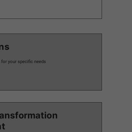
ns
 for your specific needs
ransformation
t