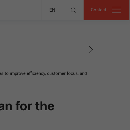
Contact
EN
s to improve efficiency, customer focus, and
n for the