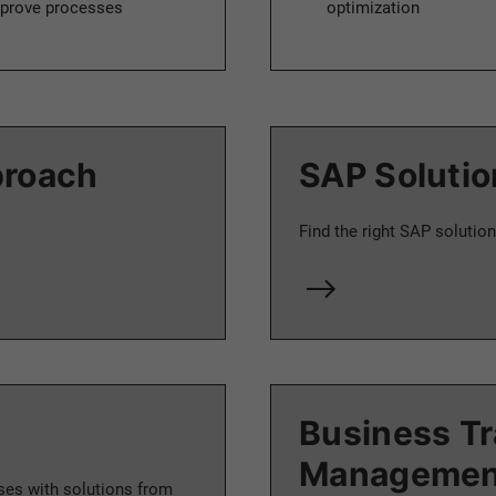
 improve processes
optimization
proach
SAP Solutio
Find the right SAP solution
Business T
Managemen
ses with solutions from