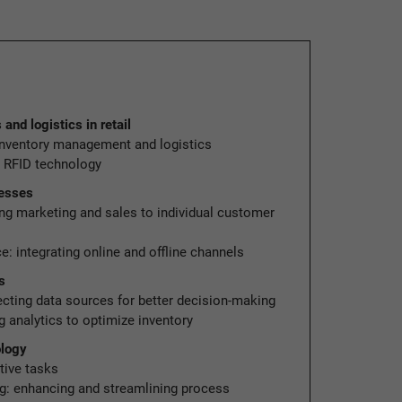
nd logistics in retail
 inventory management and logistics
g RFID technology
cesses
ing marketing and sales to individual customer
: integrating online and offline channels
s
ecting data sources for better decision-making
 analytics to optimize inventory
ology
tive tasks
g: enhancing and streamlining process