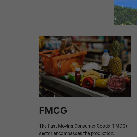
FMCG
The Fast-Moving Consumer Goods (FMCG)
sector encompasses the production,