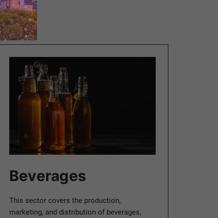
Beverages
This sector covers the production,
marketing, and distribution of beverages,