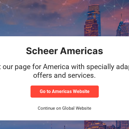
 Solution based on
le to react agilely and
lso to the constantly
model."
ead Global-Standard
Scheer Americas
t our page for America with specially ad
offers and services.
Go to Americas Website
Continue on Global Website
ocess expertise in vario