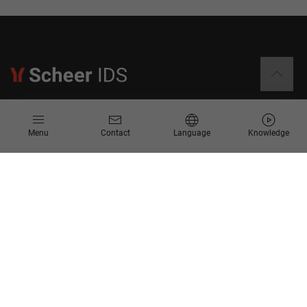
Information
Menu
Contact
Language
Knowledge
Contact
Request for Proposal
Newsletter
Knowledge Corner
Company
About us