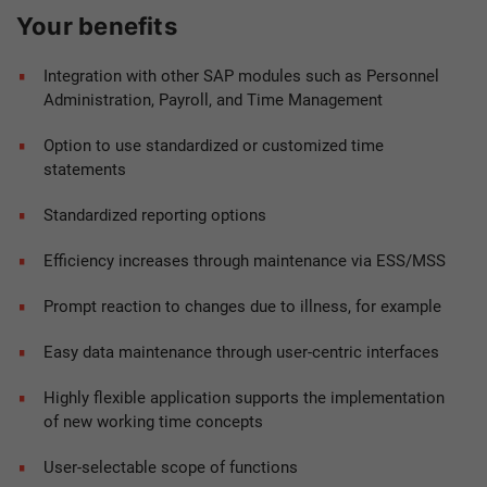
Your benefits
Integration with other SAP modules such as Personnel
Administration, Payroll, and Time Management
Option to use standardized or customized time
statements
Standardized reporting options
Efficiency increases through maintenance via ESS/MSS
Prompt reaction to changes due to illness, for example
Easy data maintenance through user-centric interfaces
Highly flexible application supports the implementation
of new working time concepts
User-selectable scope of functions