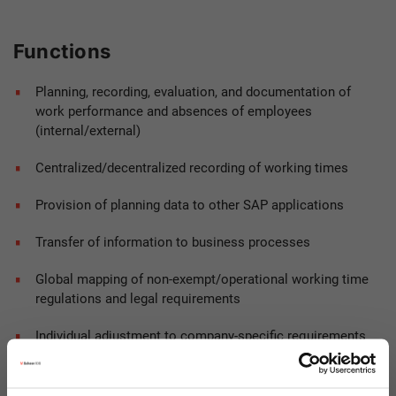
Functions
Planning, recording, evaluation, and documentation of
work performance and absences of employees
(internal/external)
Centralized/decentralized recording of working times
Provision of planning data to other SAP applications
Transfer of information to business processes
Global mapping of non-exempt/operational working time
regulations and legal requirements
Individual adjustment to company-specific requirements