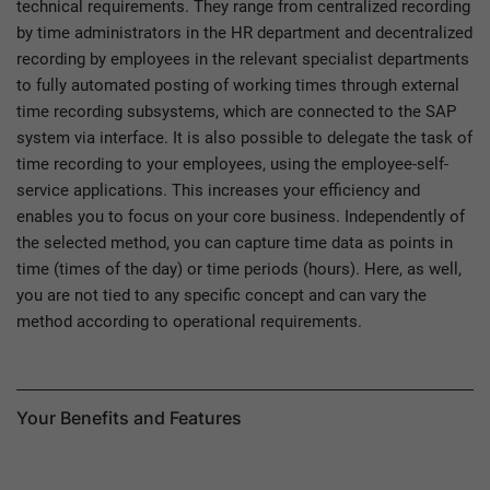
technical requirements. They range from centralized recording
by time administrators in the HR department and decentralized
recording by employees in the relevant specialist departments
to fully automated posting of working times through external
time recording subsystems, which are connected to the SAP
system via interface. It is also possible to delegate the task of
time recording to your employees, using the employee-self-
service applications. This increases your efficiency and
enables you to focus on your core business. Independently of
the selected method, you can capture time data as points in
time (times of the day) or time periods (hours). Here, as well,
you are not tied to any specific concept and can vary the
method according to operational requirements.
Your Benefits and Features