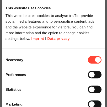
Functions
This website uses cookies
This website uses cookies to analyse traffic, provide
social media features and to personalise content, ads
and the website experience for visitors. You can find
more information and the option to change cookies
Time Evaluation
settings below.
Imprint
I
Data privacy
With SAP Time Evaluation, personnel times are
checked, classified, and evaluated automatically.
Scheer Americas
Consent
Necessary
Selection
This enables the management of working time
Visit our page for America with
accounts, checks of working time provisions, and the
formation of wage types to determine gross wages.
specially adapted offers and
Preferences
services.
Statistics
Go to Americas Website
Verification
Marketing