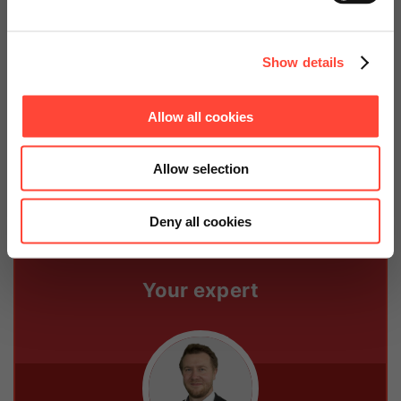
Continue on Global Website
The data is made available to SAP HR Payroll or to an
external payroll accounting service. The application
Show details
guarantees efficient evaluation of the recorded times
and also provides a check of individual operational
and non-exempt working time regulations. The
Allow all cookies
application can handle even complex legal regulations
without problems.
Allow selection
Deny all cookies
Your expert