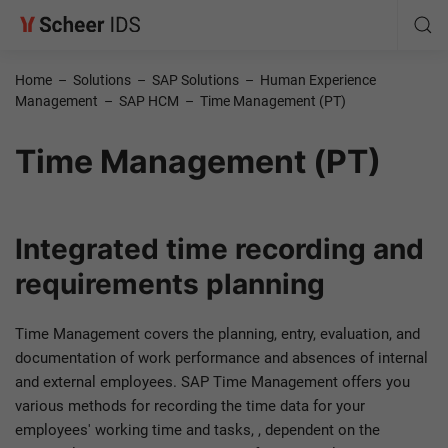
Home
–
Solutions
–
SAP Solutions
–
Human Experience
Management
–
SAP HCM
–
Time Management (PT)
Time Management (PT)
Integrated time recording and
requirements planning
Time Management covers the planning, entry, evaluation, and
documentation of work performance and absences of internal
and external employees. SAP Time Management offers you
various methods for recording the time data for your
employees' working time and tasks, , dependent on the