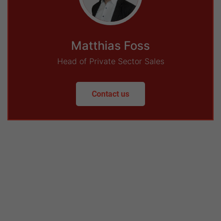
Matthias Foss
Head of Private Sector Sales
Contact us