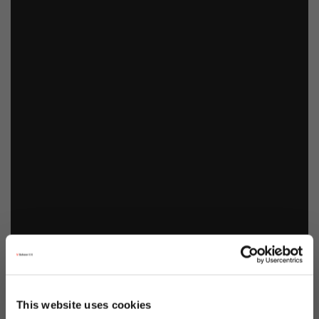
This website uses cookies