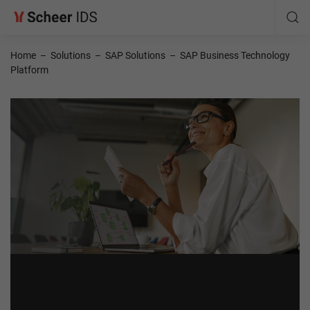
Home
–
Solutions
–
SAP Solutions
–
SAP Business Technology
Platform