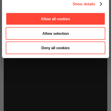
Show details
Allow all cookies
Allow selection
Deny all cookies