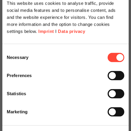
This website uses cookies to analyse traffic, provide
social media features and to personalise content, ads
and the website experience for visitors. You can find
more information and the option to change cookies
settings below.
Imprint
I
Data privacy
Scheer Americas
Consent
Necessary
Selection
Visit our page for America with
specially adapted offers and
Preferences
BTP Review: Get your
services.
SAP BTP on the next
Statistics
Go to Americas Website
level
Marketing
Continue on Global Website