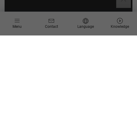
Menu
Contact
Language
Knowledge
BTP Review
BTP Review: Get your SAP BTP on the next level
Challenges
Requirenment of support for existing BTP
landscape