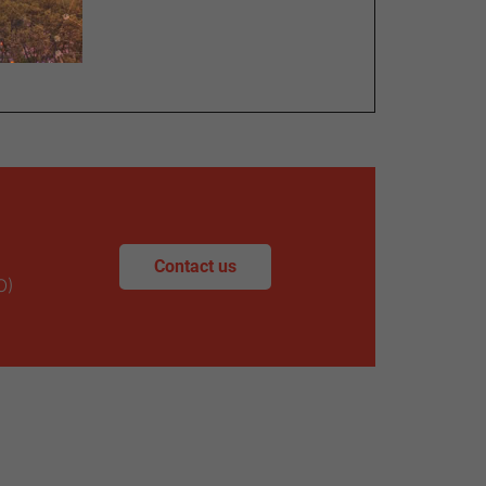
Contact us
O)