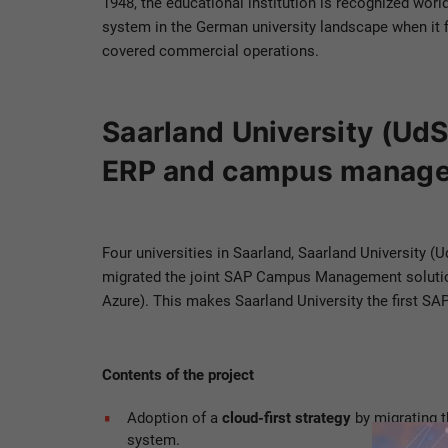
1948, the educational institution is recognized worl
system in the German university landscape when it f
covered commercial operations.
Saarland University (UdS)
ERP and campus managem
Four universities in Saarland, Saarland University (
migrated the joint SAP Campus Management solution
Azure). This makes Saarland University the first SA
Contents of the project
Adoption of a
cloud-first strategy
by migrating 
system.