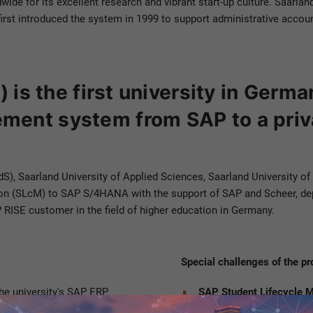
dwide for its excellent research and vibrant start-up culture. Saarl
irst introduced the system in 1999 to support administrative account
 is the first university in Germa
ent system from SAP to a priv
UdS), Saarland University of Applied Sciences, Saarland University o
 (SLcM) to SAP S/4HANA with the support of SAP and Scheer, deplo
P RISE customer in the field of higher education in Germany.
Special challenges of the pr
the university's SAP ERP
SAP Student Lifecycle
ECC to
SAP S/4HANA