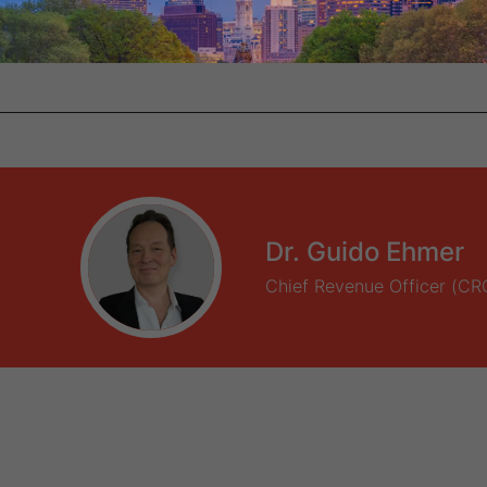
Dr. Guido Ehmer
Chief Revenue Officer (CR