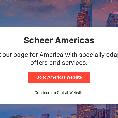
 within the network
Parallel go-live at the
nd University, Saarland
Complex time and projec
sity of Music and Saarland
universities
: The SAP ER
ion
using
SAP RISE
universities were migra
Scheer and made producti
Scheer Americas
cesses
for continuous
Go-Live scheduled for 
t our page for America with specially ad
offers and services.
Go to Americas Website
Continue on Global Website
ided by implementation part
and implementation was cruc