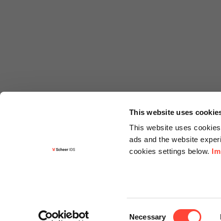
This website uses cookie
This website uses cookies 
ads and the website experi
cookies settings below.
Im
Informa
Contact
Consent
Request f
Necessary