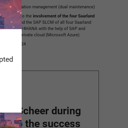
 UdS in examination management (dual maintenance)
t plan due to the
involvement of the four Saarland
P of UdS and the SAP SLCM of all four Saarland
ted to SAP S/4HANA with the help of SAP and
ve in the private cloud (Microsoft Azure)
November 2024
apted
ner Scheer during
ial to the success