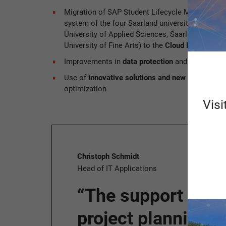
Migration of SAP Student Lifecycle Management
system of the four Saarland universities (Saarla
University of Applied Sciences, Saarland Univer
University of Fine Arts) to the
Cloud Private Edit
Improvements in
data protection
and
IT security
Use of
innovative solutions and new digital pro
optimization
Visi
Christoph Schmidt
Head of IT Applications
“The support prov
project planning 