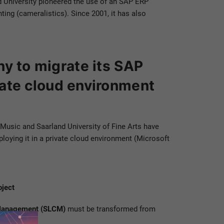
and University pioneered the use of an SAP ERP
ing (cameralistics). Since 2001, it has also
ny to migrate its SAP
ate cloud environment
f Music and Saarland University of Fine Arts have
ying it in a private cloud environment (Microsoft
oject
 Management (SLCM)
must be transformed from