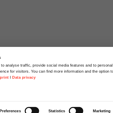
s
to analyse traffic, provide social media features and to personal
ence for visitors. You can find more information and the option 
print
I
Data privacy
tion
Company
About us
or Proposal
Scheer Group
Preferences
Statistics
Marketing