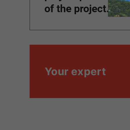
of the project.”
Your expert