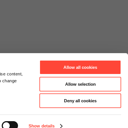
Allow all cookies
ise content,
to change
Allow selection
Deny all cookies
Connect
Instagram
Facebook
Show details