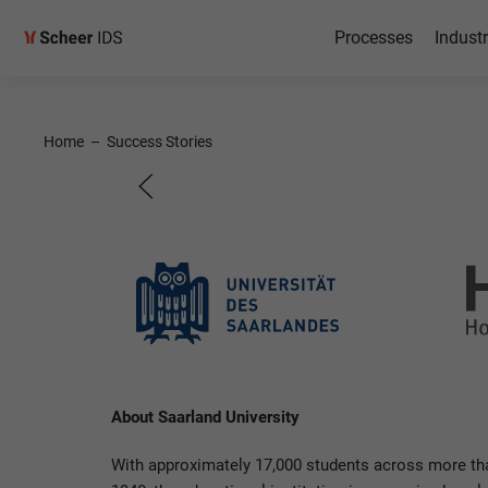
Processes
Industr
RISE wit
Home
–
Success Stories
Saarland University
About Saarland University
With approximately 17,000 students across more tha