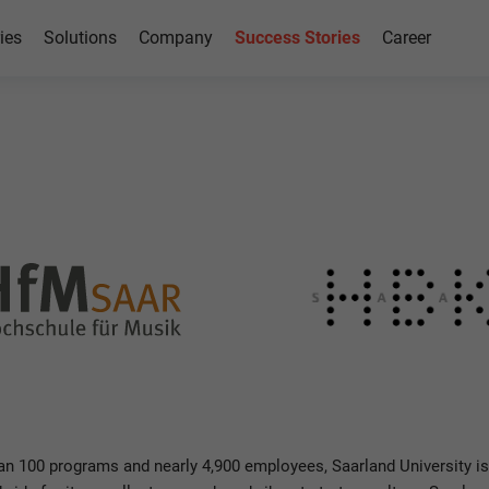
ies
Solutions
Company
Success Stories
Career
h SAP
n 100 programs and nearly 4,900 employees, Saarland University is