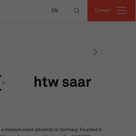
Contact
EN
 a medium-sized university in Germany. Founded in