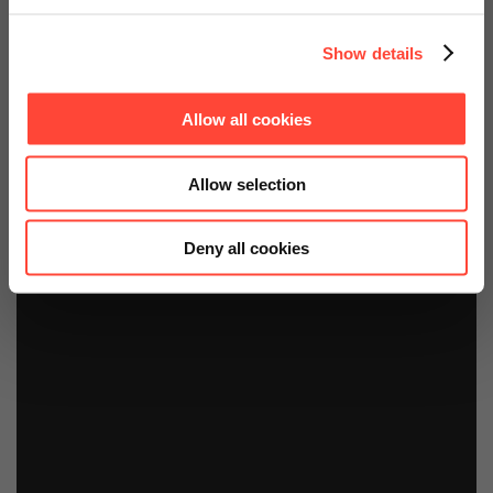
Show details
Allow all cookies
Allow selection
Deny all cookies