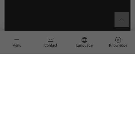
Menu
Contact
Language
Knowledge
About Sandvik Mining and Construction Ges.m.b.H.
Sandvik is a global technology group in the fields of mining
and quarrying, industrial machining and materials technology.
The Group employs 42,000 people worldwide.
Sandvik Mining and Construction in Zeltweg, Austria, develops
and produces tunneling and mining machines.