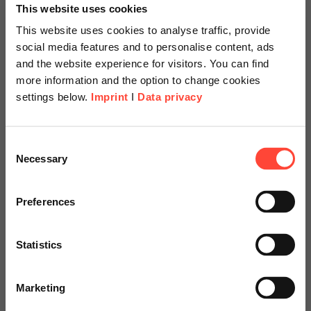
This website uses cookies
This website uses cookies to analyse traffic, provide
social media features and to personalise content, ads
and the website experience for visitors. You can find
more information and the option to change cookies
settings below.
Imprint
I
Data privacy
Scheer Americas
Consent
Necessary
Selection
Visit our page for America with
Mobile warehouse
specially adapted offers and
Preferences
with SAP S/4HANA
services.
and Fiori
Statistics
Go to Americas Website
at Sandvik Mining and Construction
Marketing
Continue on Global Website