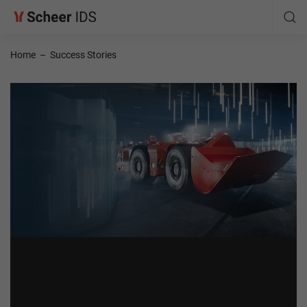
Home
–
Success Stories