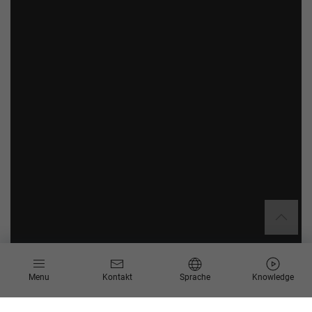
Menu
Kontakt
Sprache
Knowledge
Über Sandvik Mining and Construction GmbH