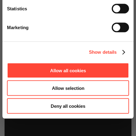
Fiori
Statistics
Go to Americas Website
bei Sandvik Mining and Construction
Marketing
Continue on Global Website
Show details
Allow all cookies
Allow selection
Deny all cookies