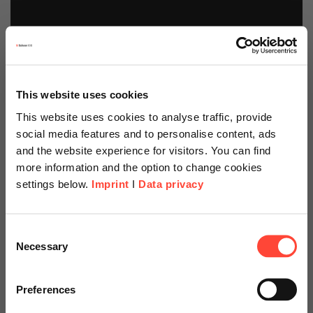
This website uses cookies
This website uses cookies to analyse traffic, provide
social media features and to personalise content, ads
and the website experience for visitors. You can find
more information and the option to change cookies
settings below.
Imprint
I
Data privacy
Scheer Americas
Consent
Necessary
Selection
Visit our page for America with
Mobiles Lager mit
specially adapted offers and
Preferences
SAP S/4HANA und
services.