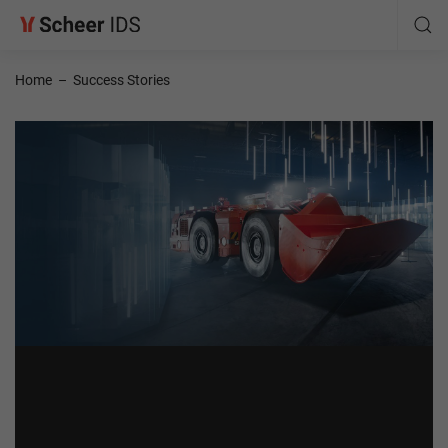
Home
–
Success Stories