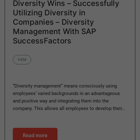
Diversity Wins – Successfully
Utilizing Diversity in
Companies – Diversity
Management With SAP
SuccessFactors
Category
HXM
“Diversity management” means consciously using
employees’ varied backgrounds in an advantageous
and positive way and integrating them into the
company. This allows all employees to develop their…
Read more