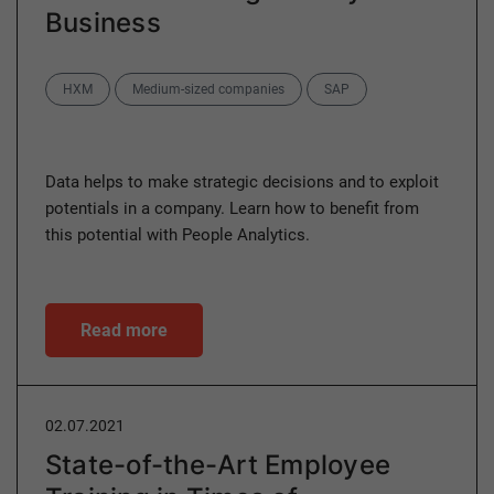
Business
Categories
HXM
Medium-sized companies
SAP
Data helps to make strategic decisions and to exploit
potentials in a company. Learn how to benefit from
this potential with People Analytics.
Read more
02.07.2021
State-of-the-Art Employee