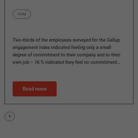
Category
HXM
Two-thirds of the employees surveyed for the Gallup
engagement index indicated feeling only a small
degree of commitment to their company and to their
own job – 16 % indicated they feel no commitment…
Read more
1