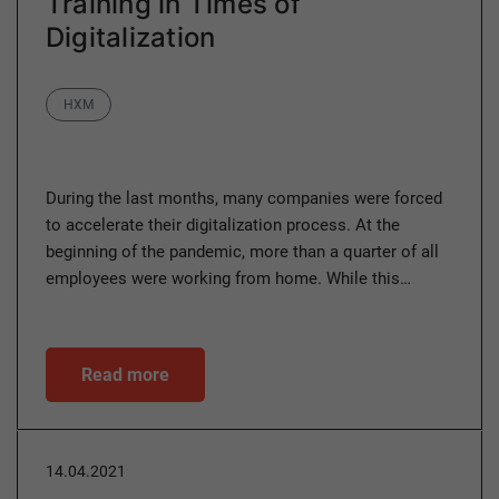
Training in Times of
Digitalization
Category
HXM
During the last months, many companies were forced
to accelerate their digitalization process. At the
beginning of the pandemic, more than a quarter of all
employees were working from home. While this…
Read more
14.04.2021