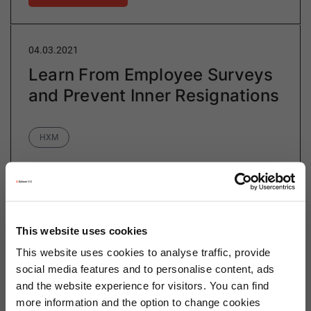
04.03.2021
Learn From Employee Surveys
and Prevent Inner Resignations
Category
HXM
Inner resignation is a long-term, silent process
occurring among dissatisfied employees. According to
a study by Deloitte (2019), in Germany nearly six
This website uses cookies
million employees have already mentally quit…
This website uses cookies to analyse traffic, provide
social media features and to personalise content, ads
and the website experience for visitors. You can find
more information and the option to change cookies
Read more