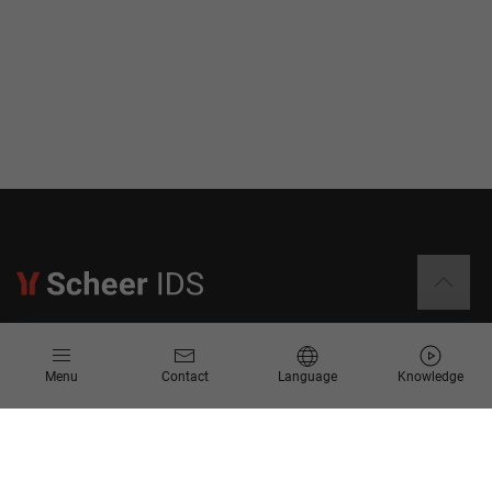
Information
Menu
Contact
Language
Knowledge
Contact
Request for Proposal
Newsletter