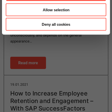
Allow selection
Customer experience (CX) determines how customers
perceive your company, your products and your
Deny all cookies
services. This perception can occur consciously or
unconsciously, and depends on the general
appearance…
Read more
19.01.2021
How to Increase Employee
Retention and Engagement –
With SAP SuccessFactors