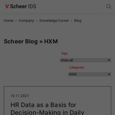
Home
–
Company
–
Knowledge Corner
–
Blog
Scheer Blog » HXM
Tags
Categories
10.11.2021
HR Data as a Basis for
Decision-Making in Daily