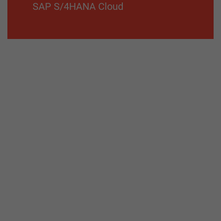
SAP S/4HANA Cloud