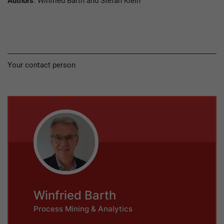
Authors
: Winfried Barth and Stefan Klein
Your contact person
Winfried Barth
Process Mining & Analytics