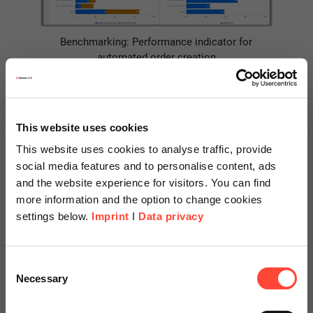
Benchmarking: Performance indicator for
automated order creation
3. Recommendations for
Further Project Phases
This website uses cookies
This website uses cookies to analyse traffic, provide
social media features and to personalise content, ads
SAP Signavio Process Insights provides further direct input for
and the website experience for visitors. You can find
the project phase
Measures
and prioritization
of our approach
more information and the option to change cookies
to process optimization through so-called
recommendations
.
settings below.
Imprint
I
Data privacy
The
correction recommendations
provide specific instructions
derived from the identified weaknesses for adjustments to the
Scheer Americas
Consent
configuration or procedures for process execution. Some of
Necessary
Selection
the measures identified can achieve rapid success with little
Visit our page for America with
effort. Others, however, may require major process changes.