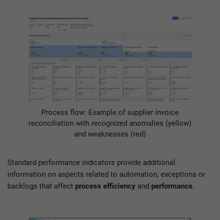
Process flow: Example of supplier invoice
reconciliation with recognized anomalies (yellow)
and weaknesses (red)
Standard performance indicators provide additional
information on aspects related to automation, exceptions or
backlogs that affect
process efficiency
and
performance
.