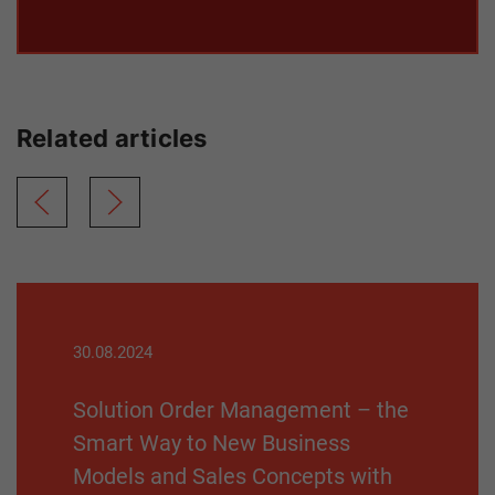
Related articles
30.08.2024
Solution Order Management – the
Smart Way to New Business
Models and Sales Concepts with