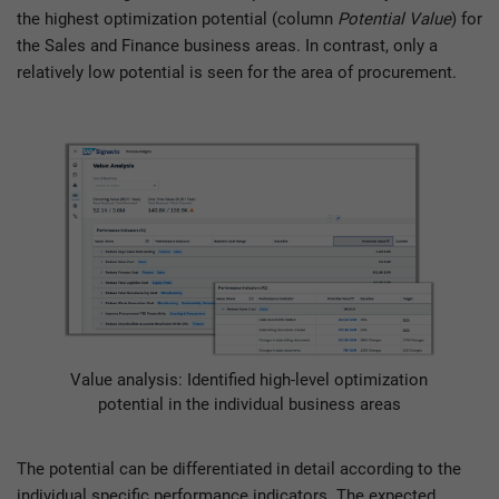
the highest optimization potential (column
Potential Value
) for
the Sales and Finance business areas. In contrast, only a
relatively low potential is seen for the area of procurement.
Value analysis: Identified high-level optimization
potential in the individual business areas
The potential can be differentiated in detail according to the
individual specific performance indicators. The expected