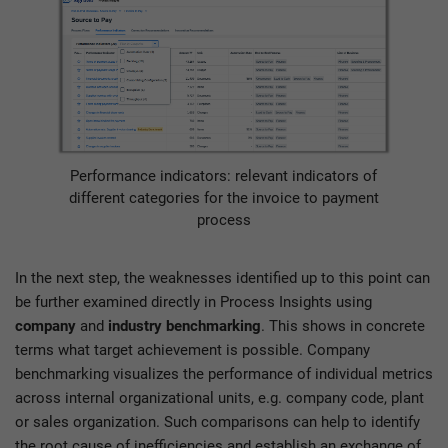
Performance indicators: relevant indicators of
different categories for the invoice to payment
process
In the next step, the weaknesses identified up to this point can
be further examined directly in Process Insights using
company
and
industry benchmarking
. This shows in concrete
terms what target achievement is possible. Company
benchmarking visualizes the performance of individual metrics
across internal organizational units, e.g. company code, plant
or sales organization. Such comparisons can help to identify
the root cause of inefficiencies and establish an exchange of