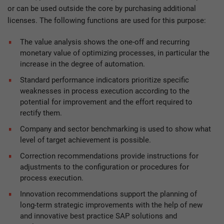
or can be used outside the core by purchasing additional
licenses. The following functions are used for this purpose:
The value analysis shows the one-off and recurring
monetary value of optimizing processes, in particular the
increase in the degree of automation.
Standard performance indicators prioritize specific
weaknesses in process execution according to the
potential for improvement and the effort required to
rectify them.
Company and sector benchmarking is used to show what
level of target achievement is possible.
Correction recommendations provide instructions for
adjustments to the configuration or procedures for
process execution.
Innovation recommendations support the planning of
long-term strategic improvements with the help of new
and innovative best practice SAP solutions and