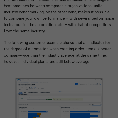
best practices between comparable organizational units.
Industry benchmarking, on the other hand, makes it possible
to compare your own performance – with several performance
indicators for the automation rate – with that of competitors
from the same industry.
The following customer example shows that an indicator for
the degree of automation when creating order items is better
company-wide than the industry average; at the same time,
however, individual plants are still below average.