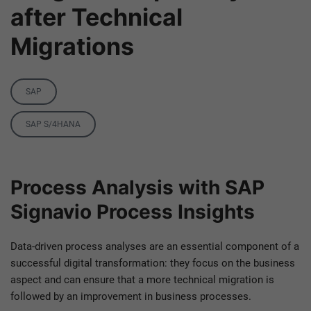
after Technical
Migrations
Category
SAP
Tags
SAP S/4HANA
Process Analysis with SAP
Signavio Process Insights
Data-driven process analyses are an essential component of a
successful digital transformation: they focus on the business
aspect and can ensure that a more technical migration is
followed by an improvement in business processes.