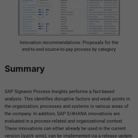
Innovation recommendations: Proposals for the
end-to-end source-to-pay process by category
Summary
SAP Signavio Process Insights performs a fact-based
analysis. This identifies disruptive factors and weak points in
the organization, processes and systems in various areas of
the company. In addition, SAP S/4HANA innovations are
evaluated in a process-related and organizational context.
These innovations can either already be used in the current
version (quick wins), can be implemented via a release update