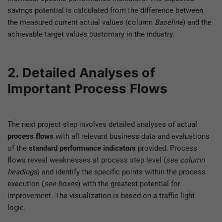
savings potential is calculated from the difference between
the measured current actual values (column
Baseline
) and the
achievable target values customary in the industry.
2. Detailed Analyses of
Important Process Flows
The next project step involves detailed analyses of actual
process flows
with all relevant business data and evaluations
of the
standard performance indicators
provided. Process
flows reveal weaknesses at process step level (
see column
headings
) and identify the specific points within the process
execution (
see boxes
) with the greatest potential for
improvement. The visualization is based on a traffic light
logic.