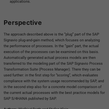
applications.
Perspective
The approach described above is the “plug” part of the SAP
Signavio plug-and-gain method, which focuses on analyzing
the performance of processes. In the “gain” part, the actual
execution of the processes can be examined on this basis.
Automatically generated actual process models are then
transferred to the modeling part of the SAP Signavio Process
Transformation Suite (Process Manager). There they can be
used further: in the first step for “scoring”, which evaluates
compliance with the system usage recommended by SAP, and
in the second step also for a concrete model comparison of
the current actual processes with the best practice models for
SAP S/4HANA published by SAP.