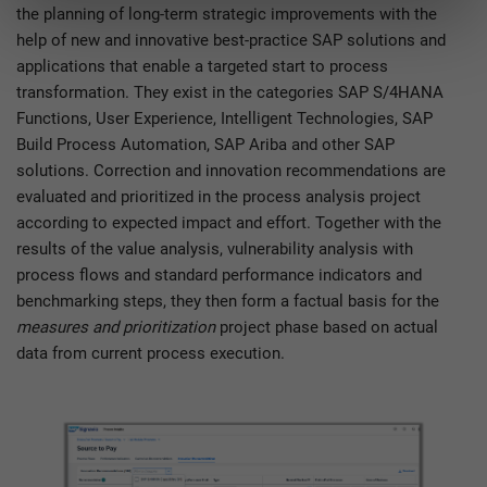
the planning of long-term strategic improvements with the
help of new and innovative best-practice SAP solutions and
applications that enable a targeted start to process
transformation. They exist in the categories SAP S/4HANA
Functions, User Experience, Intelligent Technologies, SAP
Build Process Automation, SAP Ariba and other SAP
solutions. Correction and innovation recommendations are
evaluated and prioritized in the process analysis project
according to expected impact and effort. Together with the
results of the value analysis, vulnerability analysis with
process flows and standard performance indicators and
benchmarking steps, they then form a factual basis for the
measures and prioritization
project phase based on actual
data from current process execution.