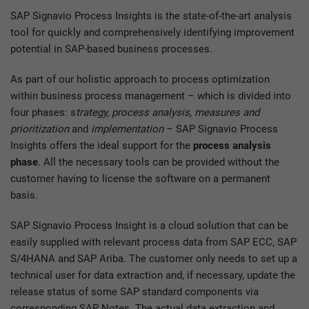
SAP Signavio Process Insights is the state-of-the-art analysis
tool for quickly and comprehensively identifying improvement
potential in SAP-based business processes.
As part of our holistic approach to process optimization
within business process management – which is divided into
four phases: s
trategy, process analysis, measures and
prioritization
and
implementation
– SAP Signavio Process
Insights offers the ideal support for the
process analysis
phase
. All the necessary tools can be provided without the
customer having to license the software on a permanent
basis.
SAP Signavio Process Insight is a cloud solution that can be
easily supplied with relevant process data from SAP ECC, SAP
S/4HANA and SAP Ariba. The customer only needs to set up a
technical user for data extraction and, if necessary, update the
release status of some SAP standard components via
corresponding SAP Notes. The actual data extraction and