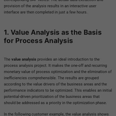
provision of the analysis results in an interactive user
interface are then completed in just a few hours.
1. Value Analysis as the Basis
for Process Analysis
The
value analysis
provides an ideal introduction to the
process analysis project. It makes the one-off and recurring
monetary value of process optimization and the elimination of
inefficiencies comprehensible. The results are grouped
according to the value drivers of the business areas and the
performance indicators to be optimized. This enables an initial
potential-driven prioritization of the business areas that
should be addressed as a priority in the optimization phase.
In the following customer example, the value analysis shows