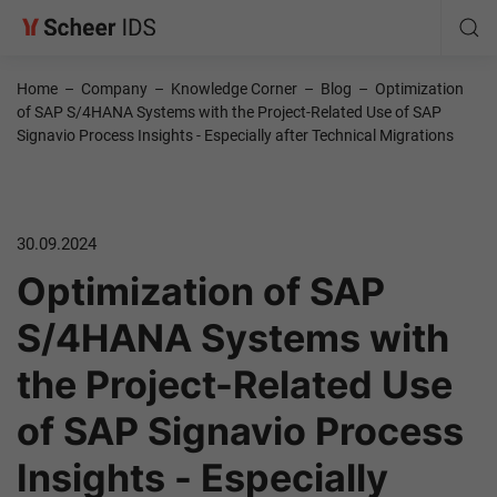
Home
–
Company
–
Knowledge Corner
–
Blog
–
Optimization
of SAP S/4HANA Systems with the Project-Related Use of SAP
Signavio Process Insights - Especially after Technical Migrations
30.09.2024
Optimization of SAP
S/4HANA Systems with
the Project-Related Use
of SAP Signavio Process
Insights - Especially