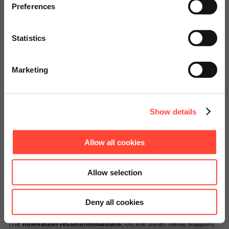
specially adapted offers and
Preferences
services.
Statistics
Go to Americas Website
Marketing
Continue on Global Website
Correction recommendations: Suggestions for
Show details
the end-to-end source-to-pay process
Allow all cookies
The expected impact and cost of the recommended
corrections are classified in a three-level grid: low, medium or
Allow selection
high. This makes it possible to prioritize measures by
addressing the corrections with low effort and high expected
impact first, if necessary.
Deny all cookies
The
innovation recommendations
, on the other hand, support