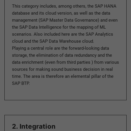
This category includes, among others, the SAP HANA
database and its cloud version, as well as the data
management (SAP Master Data Governance) and even
the SAP Data Intelligence for the mapping of ML
scenarios. Also included here are the SAP Analytics
cloud and the SAP Data Warehouse cloud.
Playing a central role are the forward-looking data
storage, the elimination of data redundancy and the
data enrichment (even from third parties ) from various
sources for making sound business decision in real
time. The area is therefore an elemental pillar of the
SAP BTP.
2. Integration