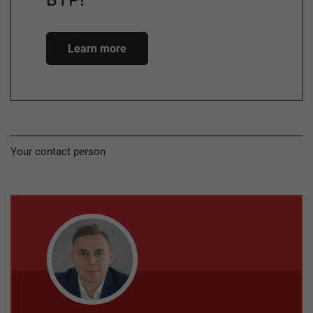
Learn more
Your contact person