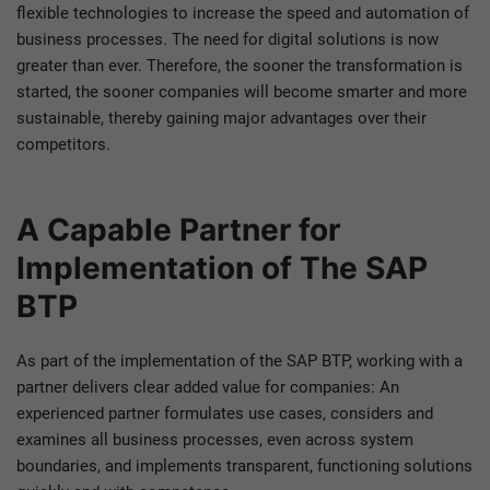
flexible technologies to increase the speed and automation of
business processes. The need for digital solutions is now
greater than ever. Therefore, the sooner the transformation is
started, the sooner companies will become smarter and more
sustainable, thereby gaining major advantages over their
competitors.
A Capable Partner for
Implementation of The SAP
BTP
As part of the implementation of the SAP BTP, working with a
partner delivers clear added value for companies: An
experienced partner formulates use cases, considers and
examines all business processes, even across system
boundaries, and implements transparent, functioning solutions