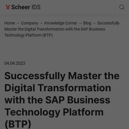
Home
–
Company
–
Knowledge Corner
–
Blog
–
Successfully
Master the Digital Transformation with the SAP Business
Technology Platform (BTP)
04.04.2023
Successfully Master the
Digital Transformation
with the SAP Business
Technology Platform
(BTP)