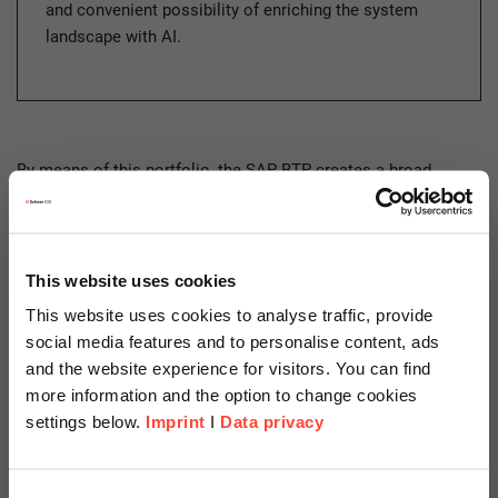
and convenient possibility of enriching the system
landscape with AI.
By means of this portfolio, the SAP BTP creates a broad,
powerful technological foundation and a solid basis for
stepping into the cloud. With a continuously growing service
catalog (Discovery Center), business processes can be
connected across SAP and non-SAP system boundaries via
This website uses cookies
application-based and technically necessary services.
This website uses cookies to analyse traffic, provide
social media features and to personalise content, ads
and the website experience for visitors. You can find
Aspects of Security and Trust
more information and the option to change cookies
Within The SAP BTP
settings below.
Imprint
I
Data privacy
Scheer Americas
IT landscapes are becoming increasingly complex and