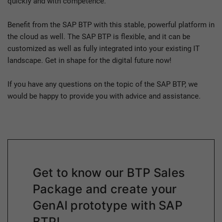
quickly and with competence.
Benefit from the SAP BTP with this stable, powerful platform in
the cloud as well. The SAP BTP is flexible, and it can be
customized as well as fully integrated into your existing IT
landscape. Get in shape for the digital future now!
If you have any questions on the topic of the SAP BTP, we
would be happy to provide you with advice and assistance.
Get to know our BTP Sales
Package and create your
GenAI prototype with SAP
BTP!