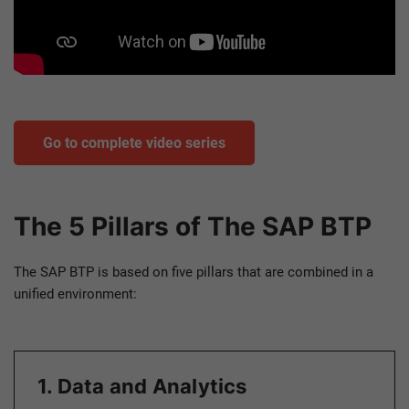
Go to complete video series
The 5 Pillars of The SAP BTP
The SAP BTP is based on five pillars that are combined in a
unified environment:
1. Data and Analytics