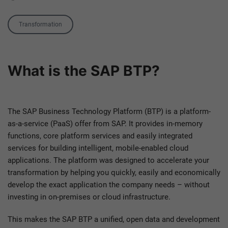
Tag
Transformation
What is the SAP BTP?
The SAP Business Technology Platform (BTP) is a platform-
as-a-service (PaaS) offer from SAP. It provides in-memory
functions, core platform services and easily integrated
services for building intelligent, mobile-enabled cloud
applications. The platform was designed to accelerate your
transformation by helping you quickly, easily and economically
develop the exact application the company needs – without
investing in on-premises or cloud infrastructure.
This makes the SAP BTP a unified, open data and development