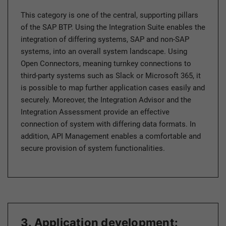
This category is one of the central, supporting pillars
of the SAP BTP. Using the Integration Suite enables the
integration of differing systems, SAP and non-SAP
systems, into an overall system landscape. Using
Open Connectors, meaning turnkey connections to
third-party systems such as Slack or Microsoft 365, it
is possible to map further application cases easily and
securely. Moreover, the Integration Advisor and the
Integration Assessment provide an effective
connection of system with differing data formats. In
addition, API Management enables a comfortable and
secure provision of system functionalities.
3. Application development: