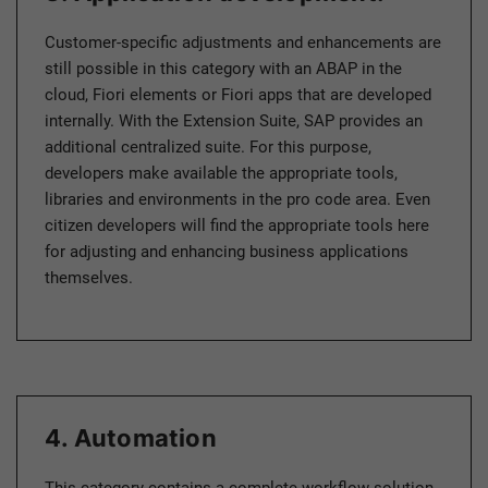
Customer-specific adjustments and enhancements are
still possible in this category with an ABAP in the
cloud, Fiori elements or Fiori apps that are developed
internally. With the Extension Suite, SAP provides an
additional centralized suite. For this purpose,
developers make available the appropriate tools,
libraries and environments in the pro code area. Even
citizen developers will find the appropriate tools here
for adjusting and enhancing business applications
themselves.
4. Automation