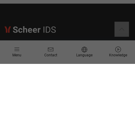
Information
Menu
Contact
Language
Knowledge
Contact
Request for Proposal
Newsletter
Knowledge Corner
Company
About us