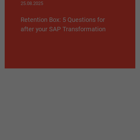
25.08.2025
Retention Box: 5 Questions for
after your SAP Transformation