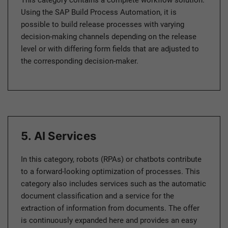
This category contains a complete workflow solution.
Using the SAP Build Process Automation, it is
possible to build release processes with varying
decision-making channels depending on the release
level or with differing form fields that are adjusted to
the corresponding decision-maker.
5. AI Services
In this category, robots (RPAs) or chatbots contribute
to a forward-looking optimization of processes. This
category also includes services such as the automatic
document classification and a service for the
extraction of information from documents. The offer
is continuously expanded here and provides an easy