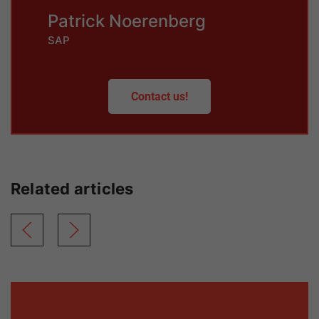
Patrick Noerenberg
SAP
Contact us!
Related articles