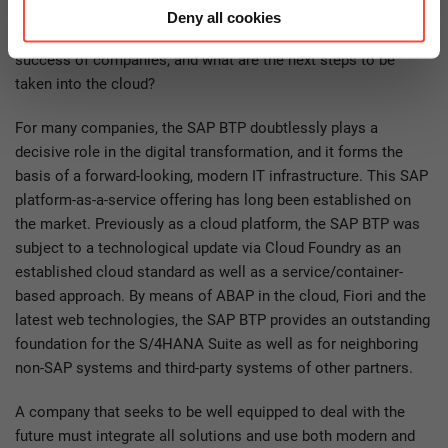
Deny all cookies
How can this powerful cloud platform contribute to the
success of companies, and what are the next steps to be
taken into the cloud?
For many companies, the SAP BTP doubtlessly plays a
decisive role in the digital transformation, and it forms the
basis of a forward-looking, modern IT infrastructure. This SAP
platform-as-a-service offering has long been established on
the market. Previously as a cloud platform, the SAP BTP was
subject to a technological update via Cloud Foundry as an
established cloud standard as well as a service/container-
based approach. By means of ABAP in the cloud, Fiori and the
latest web technologies, the SAP BTP provides an outstanding
foundation for the S/4HANA Suite as well as for neighboring
non-SAP systems and third-party systems of other partners.
A company that seeks to be well equipped to deal with the
future must integrate all solutions and use both modern and