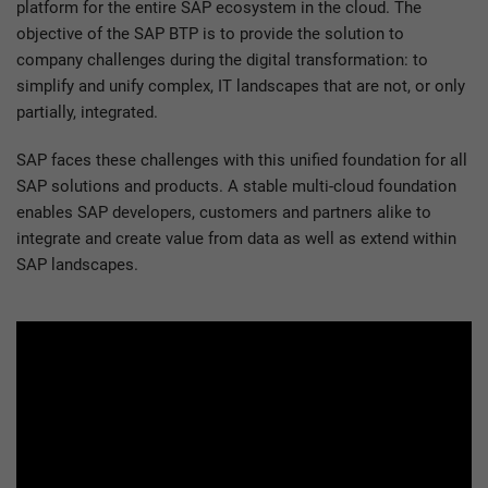
platform for the entire SAP ecosystem in the cloud. The
objective of the SAP BTP is to provide the solution to
company challenges during the digital transformation: to
simplify and unify complex, IT landscapes that are not, or only
partially, integrated.
SAP faces these challenges with this unified foundation for all
SAP solutions and products. A stable multi-cloud foundation
enables SAP developers, customers and partners alike to
integrate and create value from data as well as extend within
SAP landscapes.
Please
accept marketing cookies
to watch this video.