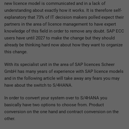
new licence model is communicated and in a lack of
understanding about exactly how it works. It is therefore self-
explanatory that 73% of IT decision makers polled expect their
partners in the area of licence management to have expert
knowledge of this field in order to remove any doubt. SAP ECC
users have until 2027 to make the change but they should
already be thinking hard now about how they want to organize
this change.
With its specialist unit in the area of SAP licences Scheer
GmbH has many years of experience with SAP licence models
and in the following article will take away any fears you may
have about the switch to S/4HANA.
In order to convert your system over to S/4HANA you
basically have two options to choose from. Product
conversion on the one hand and contract conversion on the
other.