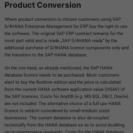
Product Conversion
Where product conversion is chosen customers using SAP
S/4HANA Enterprise Management for ERP buy the right to use
the software. The original SAP ERP contract remains for the
most part valid and is made „SAP S/4HANA ready“ by the
additional purchase of S/4HANA licence components only and
the transition to the SAP HANA database:
On the one hand, as already mentioned, the SAP HANA
database licence needs to be purchased. Most customers
elect to buy the Runtime edition and the price is calculated
from the current HANA software application value (HSAV) of
the SAP licences. Costs for AnyDB (e.g. MS-SQL, DB/2, Oracle)
are not included. The alternative choice of a full-use HANA
licence is seldom considered by small-medium sized
businesses. The current database is also de-coupled
technically from the HANA database so as to avoid doubling
up on maintenance payments. Costs for the HANA database