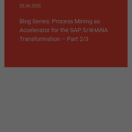
25.06.2025
Blog Series: Process Mining as
Accelerator for the SAP S/4HANA
Transformation – Part 2/3