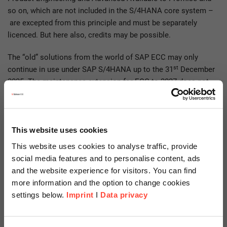
so on, which are not included in the S/4HANA core system –
are excepted from this principle and must be separately
licenced. But here also, credits may be possible.
The “old” solutions from the world of SAP ECC may only
st
continue in use under SAP S/4HANA up to the 31
December
2025. The maintenance extension for ECC to 2027 does not
carry the rights of use for the compatibility packs with it, as
whatever happens the rights of use for these packs end on
st
31
December 2025.
This website uses cookies
For the majority of solutions an equivalent SAP S/4HANA
This website uses cookies to analyse traffic, provide
successor has been defined and designated, along with
social media features and to personalise content, ads
information on when it can be implemented. Should this not
and the website experience for visitors. You can find
be the case for one of your solutions, you should refer
more information and the option to change cookies
regularly to the SAP roadmap for information on its
settings below.
Imprint
I
Data privacy
development.