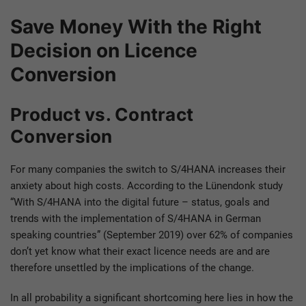
Save Money With the Right
Decision on Licence
Conversion
Product vs. Contract
Conversion
For many companies the switch to S/4HANA increases their
anxiety about high costs. According to the Lünendonk study
“With S/4HANA into the digital future – status, goals and
trends with the implementation of S/4HANA in German
speaking countries” (September 2019) over 62% of companies
don’t yet know what their exact licence needs are and are
therefore unsettled by the implications of the change.
In all probability a significant shortcoming here lies in how the