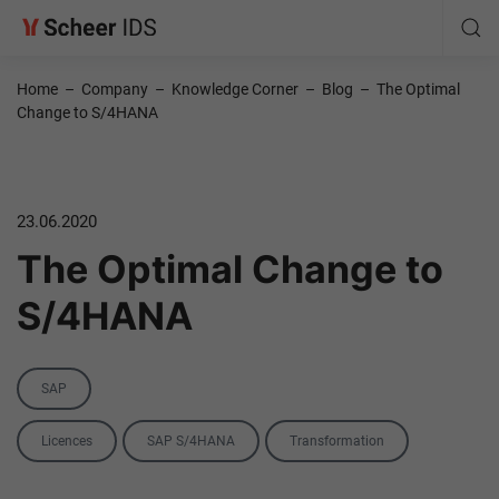
Home
–
Company
–
Knowledge Corner
–
Blog
–
The Optimal
Change to S/4HANA
23.06.2020
The Optimal Change to
S/4HANA
Category
SAP
Tags
Licences
SAP S/4HANA
Transformation