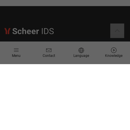
Information
Menu
Contact
Language
Knowledge
Contact
Request for Proposal
Newsletter
Knowledge Corner
Company
About us