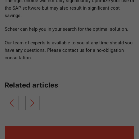
The right choice will not only significantly optimize your use of
the SAP software but may also result in significant cost
savings.
Scheer can help you in your search for the optimal solution.
Our team of experts is available to you at any time should you
have any questions. Please contact us for a no-obligation
consultation.
Related articles