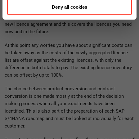
metaphorically as all the old licences being mixed together in
Deny all cookies
a single “pot” and subsequently being replaced by a new
licence agreement. A BOM (Bill of Material) is created for the
new licence agreement and this covers the licences you need
now and in the future.
At this point any worries you have about significant costs can
be taken away as the costs of the newly aggregated licence
list are offset against the existing licences, with only the
difference in both totals to pay. The existing licence inventory
can be offset by up to 100%.
The choice between product conversion and contract
conversion is one made mostly at the end of the decision
making process when all your exact needs have been
identified. This is also part of the preparation of each SAP
S/4HANA roadmap and must be looked at individually for each
customer.