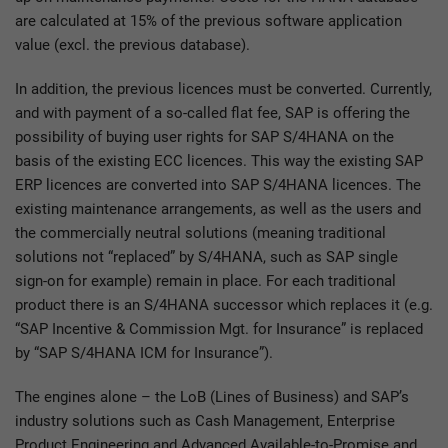
are calculated at 15% of the previous software application
value (excl. the previous database).
In addition, the previous licences must be converted. Currently,
and with payment of a so-called flat fee, SAP is offering the
possibility of buying user rights for SAP S/4HANA on the
basis of the existing ECC licences. This way the existing SAP
ERP licences are converted into SAP S/4HANA licences. The
existing maintenance arrangements, as well as the users and
the commercially neutral solutions (meaning traditional
solutions not “replaced” by S/4HANA, such as SAP single
sign-on for example) remain in place. For each traditional
product there is an S/4HANA successor which replaces it (e.g.
“SAP Incentive & Commission Mgt. for Insurance” is replaced
by “SAP S/4HANA ICM for Insurance”).
The engines alone – the LoB (Lines of Business) and SAP’s
industry solutions such as Cash Management, Enterprise
Product Engineering and Advanced Available-to-Promise and