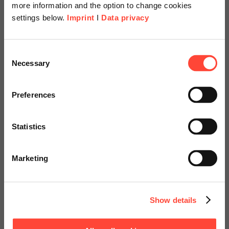
delivered by SAP and configured individually in your system.
more information and the option to change cookies
settings below.
Imprint
I
Data privacy
Scheer Americas
Consent
Your expert
Necessary
Selection
Visit our page for America with
specially adapted offers and
Preferences
services.
Statistics
Go to Americas Website
Marketing
Marco Alles
Continue on Global Website
Consulting
Show details
Contact us