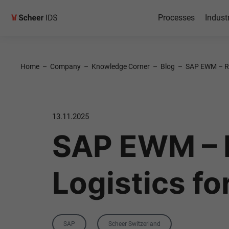
Processes
Indust
Home
–
Company
–
Knowledge Corner
–
Blog
–
SAP EWM – Re
13.11.2025
SAP EWM – 
Logistics f
Category
Tag
SAP
Scheer Switzerland