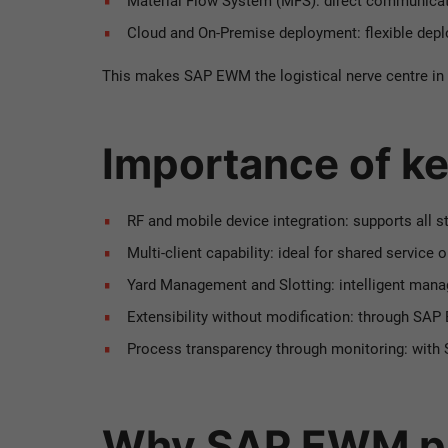
Material Flow System (MFS): direct communicat
Cloud and On-Premise deployment: flexible depl
This makes SAP EWM the logistical nerve centre in
Importance of ke
RF and mobile device integration: supports all s
Multi-client capability: ideal for shared service 
Yard Management and Slotting: intelligent mana
Extensibility without modification: through SA
Process transparency through monitoring: with 
Why SAP EWM pa