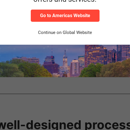
us choice – nevertheless, operating an EWM as a standalone syste
Go to Americas Website
stics are complex and there are high demands on performance, scal
Continue on Global Website
(e.g., for corporations or logistics service providers with a hetero
g faster implementation of process changes
RP transactions
ted warehouse locations
well-designed proces