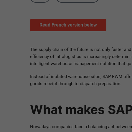
Read French version below
The supply chain of the future is not only faster and
efficiency of intralogistics is increasingly dete
intelligent warehouse management solution that go
Instead of isolated warehouse silos, SAP EWM offe
goods receipt through to dispatch preparation.
What makes SAP
Nowadays companies face a balancing act between ef