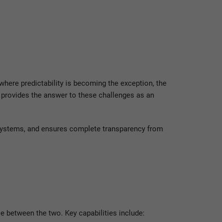
t where predictability is becoming the exception, the
provides the answer to these challenges as an
 systems, and ensures complete transparency from
 between the two. Key capabilities include: