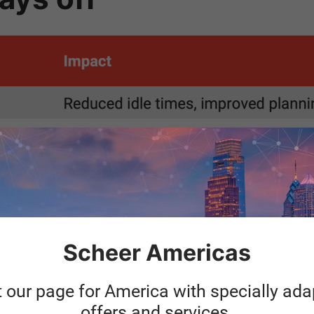
Scheer Americas
t our page for America with specially ad
o make sense as a s
offers and services.