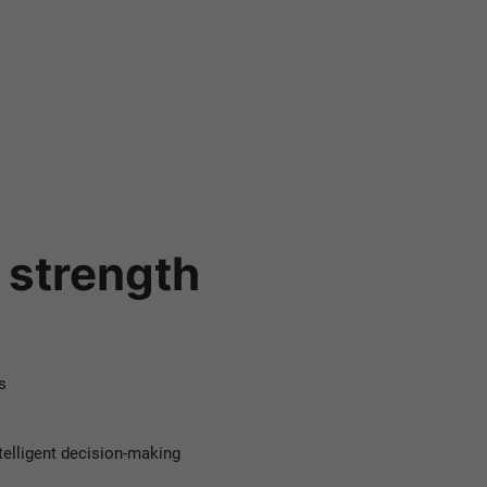
.
m strength
s
telligent decision-making