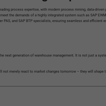
eading process expertise, with modern process mining, data-drive
To meet the demands of a highly integrated system such as SAP EWM,
eer PAS, and SAP BTP specialists, ensuring seamless and efficient 
ext generation of warehouse management. It is not just a system b
ill not merely react to market changes tomorrow – they will shape 