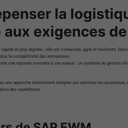
enser la logistiqu
 aux exigences d
pide et plus digitale ; elle est connectée, agile et résiliente. Dans
 plus la compétitivité des entreprises.
ne réponse concrète à ces enjeux : un système de gestion d’entre
se une approche entièrement intégrée qui optimise les processus, 
ation des expéditions.
urs de SAP EWM