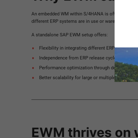
An embedded WM within S/4HANA is often the obvio
different ERP systems are in use or warehouse logi
A standalone SAP EWM setup offers:
Flexibility in integrating different ERP systems 
Independence from ERP release cycles, enablin
Performance optimization through decoupled E
Better scalability for large or multiple distribu
EWM thrives on 