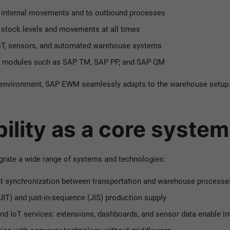
o internal movements and to outbound processes
n stock levels and movements at all times
IoT, sensors, and automated warehouse systems
d modules such as SAP TM, SAP PP, and SAP QM
d environment, SAP EWM seamlessly adapts to the warehouse setup
bility as a core syste
tegrate a wide range of systems and technologies:
t synchronization between transportation and warehouse processe
(JIT) and just-in-sequence (JIS) production supply
and
IoT services: extensions, dashboards, and sensor data enable in