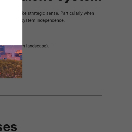
m can make strategic sense. Particularly when
ability and system independence.
geneous system landscape).
ses