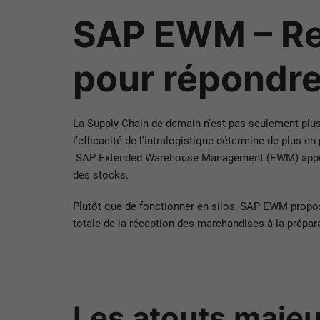
SAP EWM – Rep
pour répondre
La Supply Chain de demain n’est pas seulement plus ra
l’efficacité de l’intralogistique détermine de plus en
SAP Extended Warehouse Management (EWM) apporte u
des stocks.
Plutôt que de fonctionner en silos, SAP EWM propo
totale de la réception des marchandises à la prépar
Les atouts maje