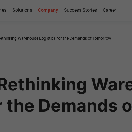
ries
Solutions
Company
Success Stories
Career
thinking Warehouse Logistics for the Demands of Tomorrow
Rethinking War
or the Demands 