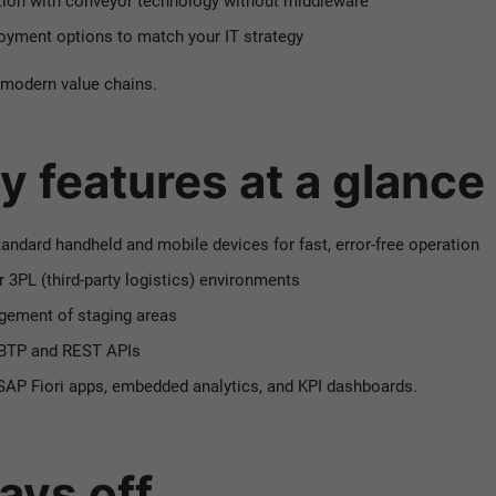
ion with conveyor technology without middleware
oyment options to match your IT strategy
 modern value chains.
y features at a glance
tandard handheld and mobile devices for fast, error-free operation
or 3PL (third-party logistics) environments
gement of staging areas
P BTP and REST APIs
SAP Fiori apps, embedded analytics, and KPI dashboards.
ys off