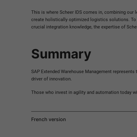
This is where Scheer IDS comes in, combining our l
create holistically optimized logistics solutions. 
crucial integration knowledge, the expertise of Sch
Summary
SAP Extended Warehouse Management represents the n
driver of innovation.
Those who invest in agility and automation today w
French version