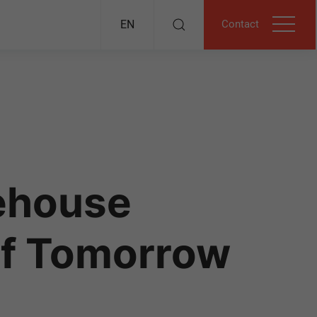
Contact
EN
ehouse
of Tomorrow