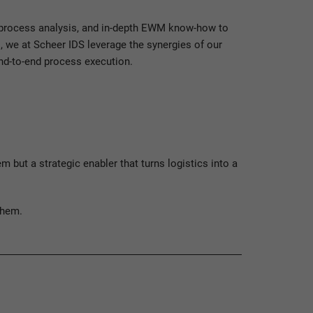
n process analysis, and in-depth EWM know-how to
 we at Scheer IDS leverage the synergies of our
end-to-end process execution.
ut a strategic enabler that turns logistics into a
them.