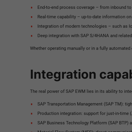
End-to-end process coverage – from inbound t
Real-time capability – up-to-date information o
Integration of modern technologies – such as 
Deep integration with SAP S/4HANA and relate
Whether operating manually or in a fully automate
Integration capa
The real power of SAP EWM lies in its ability to in
SAP Transportation Management (SAP TM): tigh
Production integration: support for just-in-time 
SAP Business Technology Platform (SAP BTP) 