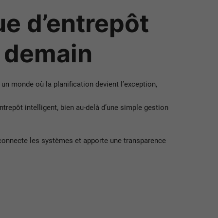
e d’entrepôt
e demain
 un monde où la planification devient l’exception,
pôt intelligent, bien au-delà d’une simple gestion
connecte les systèmes et apporte une transparence