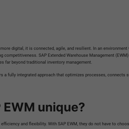
 more digital, it is connected, agile, and resilient. In an environmen
rmining competitiveness. SAP Extended Warehouse Management (EWM) 
es far beyond traditional inventory management.
rs a fully integrated approach that optimizes processes, connects
 EWM unique?
ficiency and flexibility. With SAP EWM, they do not have to choose