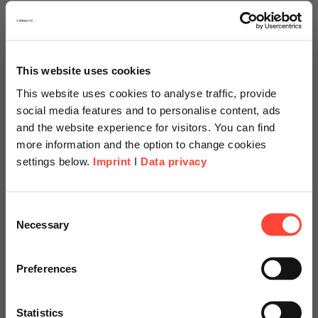
des processus définis et documentés
des contrôles qualité vérifiables
la traçabilité des produits et des matériaux
This website uses cookies
This website uses cookies to analyse traffic, provide
une gestion systématique des erreurs et des non-
conformités
social media features and to personalise content, ads
and the website experience for visitors. You can find
une amélioration continue
more information and the option to change cookies
settings below.
Imprint
I
Data privacy
Important
: SAP QM n'est pas un certificat. Il s'agit d'un
système informatique qui aide les entreprises à mettre en
œuvre ces exigences sur le plan opérationnel et à en apporter
Scheer Americas
Consent
la preuve.
Necessary
Selection
Visit our page for America with
specially adapted offers and
Preferences
Comment SAP QM prend en
services.
charge les exigences de la
Statistics