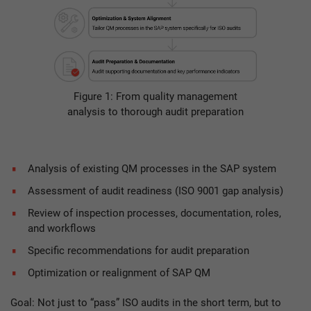
Figure 1: From quality management
analysis to thorough audit preparation
Analysis of existing QM processes in the SAP system
Assessment of audit readiness (ISO 9001 gap analysis)
Review of inspection processes, documentation, roles,
and workflows
Specific recommendations for audit preparation
Optimization or realignment of SAP QM
Goal: Not just to “pass” ISO audits in the short term, but to