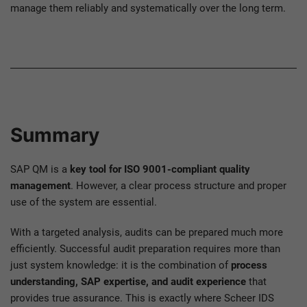
manage them reliably and systematically over the long term.
Summary
SAP QM is a
key tool for ISO 9001-compliant quality
management
. However, a clear process structure and proper
use of the system are essential.
With a targeted analysis, audits can be prepared much more
efficiently. Successful audit preparation requires more than
just system knowledge: it is the combination of
process
understanding, SAP expertise, and audit experience
that
provides true assurance. This is exactly where Scheer IDS