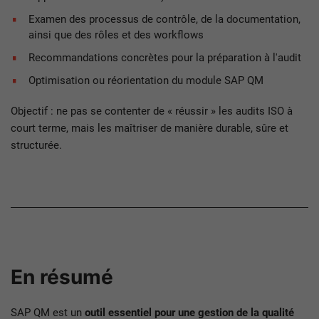
Examen des processus de contrôle, de la documentation,
ainsi que des rôles et des workflows
Recommandations concrètes pour la préparation à l'audit
Optimisation ou réorientation du module SAP QM
Objectif : ne pas se contenter de « réussir » les audits ISO à
court terme, mais les maîtriser de manière durable, sûre et
structurée.
En résumé
SAP QM est un
outil essentiel pour une gestion de la qualité