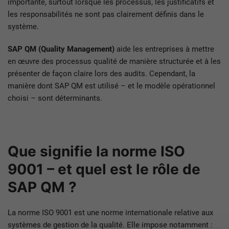
importante, surtout lorsque les processus, les justificatifs et
les responsabilités ne sont pas clairement définis dans le
système.
SAP QM (Quality Management)
aide les entreprises à mettre
en œuvre des processus qualité de manière structurée et à les
présenter de façon claire lors des audits. Cependant, la
manière dont SAP QM est utilisé – et le modèle opérationnel
choisi – sont déterminants.
Que signifie la norme ISO
9001 – et quel est le rôle de
SAP QM ?
La norme ISO 9001 est une norme internationale relative aux
systèmes de gestion de la qualité. Elle impose notamment :