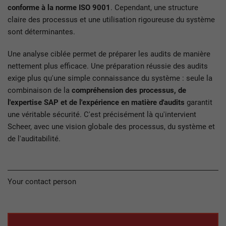
conforme à la norme ISO 9001
. Cependant, une structure
claire des processus et une utilisation rigoureuse du système
sont déterminantes.
Une analyse ciblée permet de préparer les audits de manière
nettement plus efficace. Une préparation réussie des audits
exige plus qu'une simple connaissance du système : seule la
combinaison de la
compréhension des processus, de
l'expertise SAP et de l'expérience en matière d'audits
garantit
une véritable sécurité. C'est précisément là qu'intervient
Scheer, avec une vision globale des processus, du système et
de l'auditabilité.
Your contact person