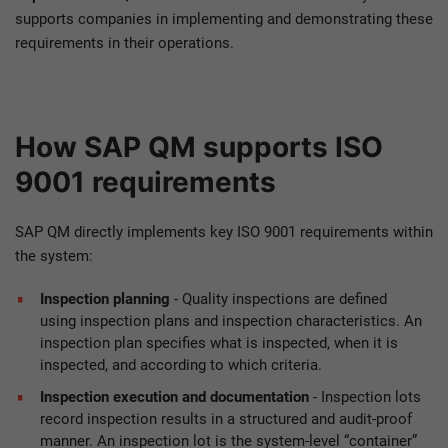
supports companies in implementing and demonstrating these
requirements in their operations.
How SAP QM supports ISO
9001 requirements
SAP QM directly implements key ISO 9001 requirements within
the system:
Inspection planning
- Quality inspections are defined
using inspection plans and inspection characteristics. An
inspection plan specifies what is inspected, when it is
inspected, and according to which criteria.
Inspection execution and documentation
- Inspection lots
record inspection results in a structured and audit-proof
manner. An inspection lot is the system-level “container”