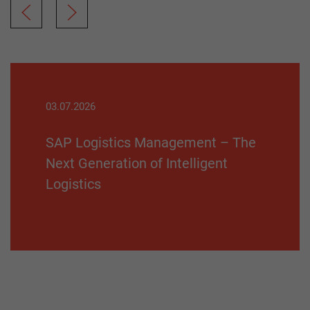
03.07.2026
SAP Logistics Management – The
Next Generation of Intelligent
Logistics