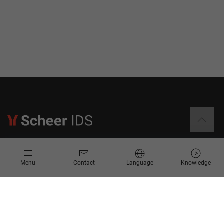
Information
Menu
Contact
Language
Knowledge
Contact
Request for Proposal
Newsletter