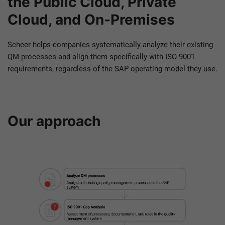
the Public Cloud, Private
Cloud, and On-Premises
Scheer helps companies systematically analyze their existing
QM processes and align them specifically with ISO 9001
requirements, regardless of the SAP operating model they use.
Our approach