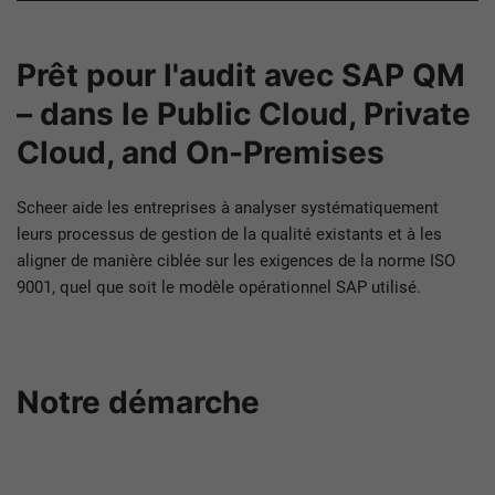
Prêt pour l'audit avec SAP QM
– dans le Public Cloud, Private
Cloud, and On-Premises
Scheer aide les entreprises à analyser systématiquement
leurs processus de gestion de la qualité existants et à les
aligner de manière ciblée sur les exigences de la norme ISO
9001, quel que soit le modèle opérationnel SAP utilisé.
Notre démarche