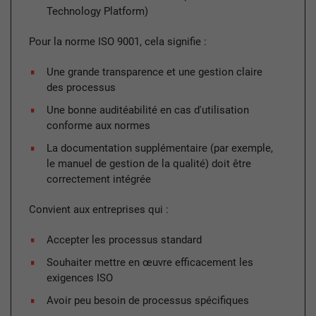
Technology Platform)
Pour la norme ISO 9001, cela signifie :
Une grande transparence et une gestion claire
des processus
Une bonne auditéabilité en cas d'utilisation
conforme aux normes
La documentation supplémentaire (par exemple,
le manuel de gestion de la qualité) doit être
correctement intégrée
Convient aux entreprises qui :
Accepter les processus standard
Souhaiter mettre en œuvre efficacement les
exigences ISO
Avoir peu besoin de processus spécifiques