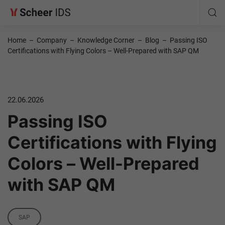
Home
–
Company
–
Knowledge Corner
–
Blog
–
Passing ISO
Certifications with Flying Colors – Well-Prepared with SAP QM
22.06.2026
Passing ISO
Certifications with Flying
Colors – Well-Prepared
with SAP QM
Category
SAP