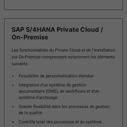
SAP S/4HANA Private Cloud /
On-Premise
Les fonctionnalités du Private Cloud et de l'installation
sur On-Premise comprennent notamment les éléments
suivants :
Possibilité de personnalisation étendue
Intégration d'un système de gestion
documentaire (DMS), de workflows et d'un
système d'archivage
Grande flexibilité dans les processus de gestion
de la qualité
Contrôle total des processus et du système