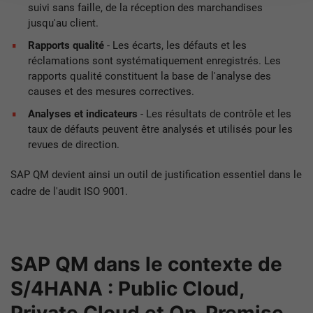
suivi sans faille, de la réception des marchandises
jusqu'au client.
Rapports qualité
- Les écarts, les défauts et les
réclamations sont systématiquement enregistrés. Les
rapports qualité constituent la base de l'analyse des
causes et des mesures correctives.
Analyses et indicateurs
- Les résultats de contrôle et les
taux de défauts peuvent être analysés et utilisés pour les
revues de direction.
SAP QM devient ainsi un outil de justification essentiel dans le
cadre de l'audit ISO 9001.
SAP QM dans le contexte de
S/4HANA : Public Cloud,