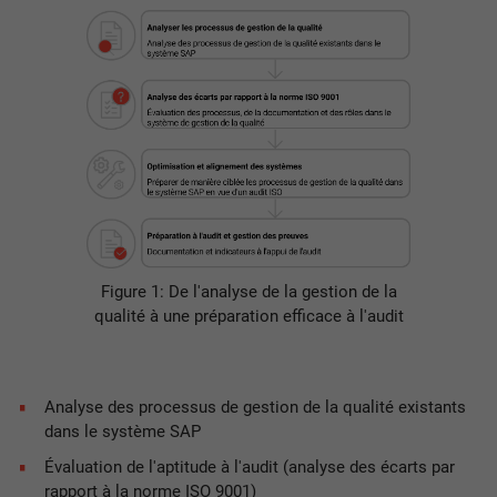
Figure 1: De l'analyse de la gestion de la
qualité à une préparation efficace à l'audit
Analyse des processus de gestion de la qualité existants
dans le système SAP
Évaluation de l'aptitude à l'audit (analyse des écarts par
rapport à la norme ISO 9001)