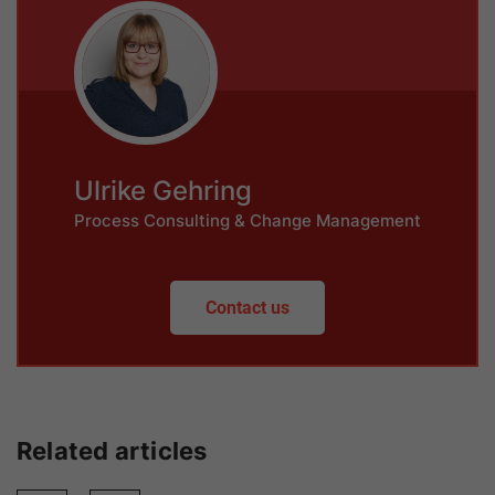
Ulrike Gehring
Process Consulting & Change Management
Contact us
Related articles