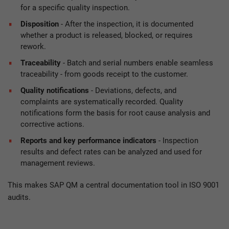
for a specific quality inspection.
Disposition
- After the inspection, it is documented
whether a product is released, blocked, or requires
rework.
Traceability
- Batch and serial numbers enable seamless
traceability - from goods receipt to the customer.
Quality notifications
- Deviations, defects, and
complaints are systematically recorded. Quality
notifications form the basis for root cause analysis and
corrective actions.
Reports and key performance indicators
- Inspection
results and defect rates can be analyzed and used for
management reviews.
This makes SAP QM a central documentation tool in ISO 9001
audits.