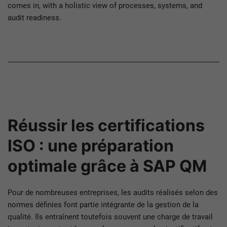
comes in, with a holistic view of processes, systems, and
audit readiness.
Réussir les certifications
ISO : une préparation
optimale grâce à SAP QM
Pour de nombreuses entreprises, les audits réalisés selon des
normes définies font partie intégrante de la gestion de la
qualité. Ils entraînent toutefois souvent une charge de travail