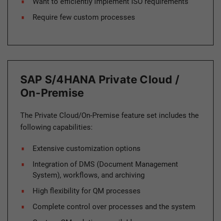
Want to efficiently implement ISO requirements
Require few custom processes
SAP S/4HANA Private Cloud /
On-Premise
The Private Cloud/On-Premise feature set includes the
following capabilities:
Extensive customization options
Integration of DMS (Document Management
System), workflows, and archiving
High flexibility for QM processes
Complete control over processes and the system