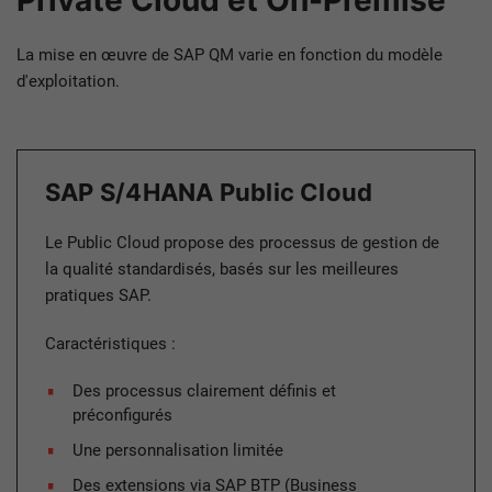
Private Cloud et On-Premise
La mise en œuvre de SAP QM varie en fonction du modèle
d'exploitation.
SAP S/4HANA Public Cloud
Le Public Cloud propose des processus de gestion de
la qualité standardisés, basés sur les meilleures
pratiques SAP.
Caractéristiques :
Des processus clairement définis et
préconfigurés
Une personnalisation limitée
Des extensions via SAP BTP (Business