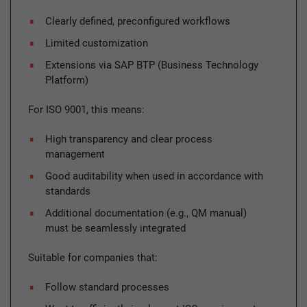
Clearly defined, preconfigured workflows
Limited customization
Extensions via SAP BTP (Business Technology
Platform)
For ISO 9001, this means:
High transparency and clear process
management
Good auditability when used in accordance with
standards
Additional documentation (e.g., QM manual)
must be seamlessly integrated
Suitable for companies that:
Follow standard processes