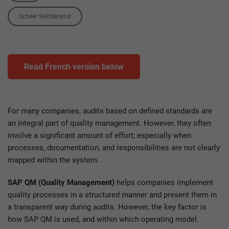
Tag
Scheer Switzerland
Read French version below
For many companies, audits based on defined standards are
an integral part of quality management. However, they often
involve a significant amount of effort; especially when
processes, documentation, and responsibilities are not clearly
mapped within the system.
SAP QM (Quality Management)
helps companies implement
quality processes in a structured manner and present them in
a transparent way during audits. However, the key factor is
how SAP QM is used, and within which operating model.