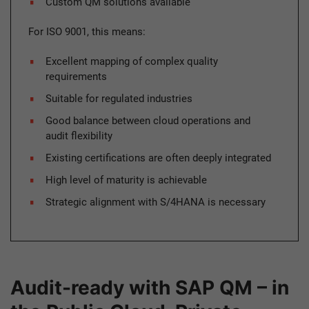
Custom QM solutions available
For ISO 9001, this means:
Excellent mapping of complex quality
requirements
Suitable for regulated industries
Good balance between cloud operations and
audit flexibility
Existing certifications are often deeply integrated
High level of maturity is achievable
Strategic alignment with S/4HANA is necessary
Audit-ready with SAP QM – in