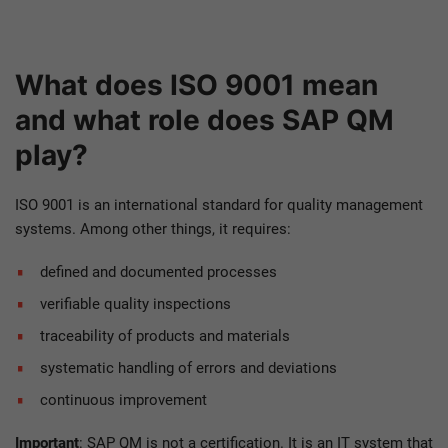
W
hat does ISO 9001 mean
and what role does SAP QM
play?
ISO 9001 is an international standard for quality management
systems. Among other things, it requires:
defined and documented processes
verifiable quality inspections
traceability of products and materials
systematic handling of errors and deviations
continuous improvement
Important
: SAP QM is not a certification. It is an IT system that