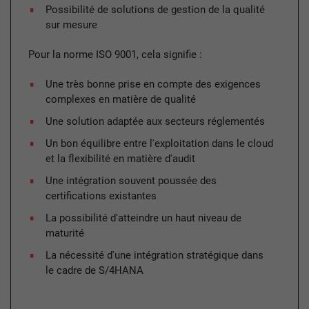
Possibilité de solutions de gestion de la qualité
sur mesure
Pour la norme ISO 9001, cela signifie :
Une très bonne prise en compte des exigences
complexes en matière de qualité
Une solution adaptée aux secteurs réglementés
Un bon équilibre entre l'exploitation dans le cloud
et la flexibilité en matière d'audit
Une intégration souvent poussée des
certifications existantes
La possibilité d'atteindre un haut niveau de
maturité
La nécessité d'une intégration stratégique dans
le cadre de S/4HANA