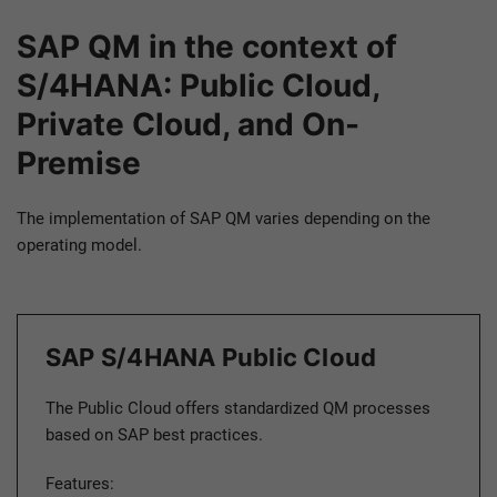
SAP QM in the context of
S/4HANA: Public Cloud,
Private Cloud, and On-
Premise
The implementation of SAP QM varies depending on the
operating model.
SAP S/4HANA Public Cloud
The Public Cloud offers standardized QM processes
based on SAP best practices.
Features: