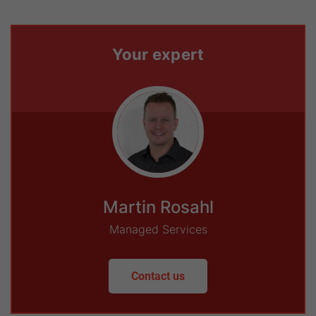
Your expert
Martin Rosahl
Managed Services
Contact us