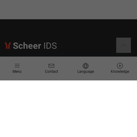
Information
Menu
Contact
Language
Knowledge
Contact
Request for Proposal
Newsletter
Knowledge Corner
Company