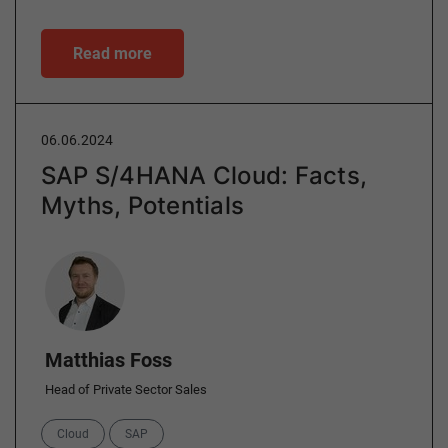
Read more
06.06.2024
SAP S/4HANA Cloud: Facts,
Myths, Potentials
Author
Matthias Foss
Head of Private Sector Sales
Categories
Cloud
SAP