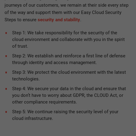
journeys of our customers, we remain at their side every step
of the way and support them with our Easy Cloud Security
Steps to ensure
security and stability
.
Step 1: We take responsibility for the security of the
cloud environment and collaborate with you in the spirit
of trust.
Step 2: We establish and reinforce a first line of defense
through identity and access management.
Step 3: We protect the cloud environment with the latest
technologies.
Step 4: We secure your data in the cloud and ensure that
you don’t have to worry about GDPR, the CLOUD Act, or
other compliance requirements.
Step 5: We continue raising the security level of your
cloud infrastructure.