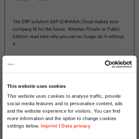
The ERP solution SAP S/4HANA Cloud makes your
company fit for the future. Whether Private or Public
Edition: read here why you can no longer do it without
it.
Read more
This website uses cookies
This website uses cookies to analyse traffic, provide
13.04.2022
social media features and to personalise content, ads
Security Trends 2022 – a
and the website experience for visitors. You can find
Cyberspace Odyssey
more information and the option to change cookies
settings below.
Imprint
I
Data privacy
Author