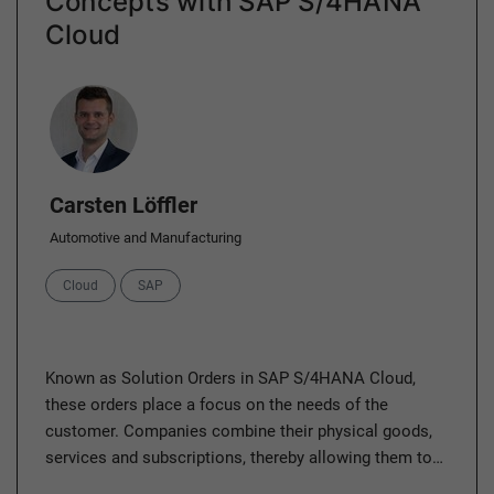
Concepts with SAP S/4HANA
Cloud
Author
Carsten Löffler
Automotive and Manufacturing
Categories
Cloud
SAP
Known as Solution Orders in SAP S/4HANA Cloud,
these orders place a focus on the needs of the
customer. Companies combine their physical goods,
services and subscriptions, thereby allowing them to…