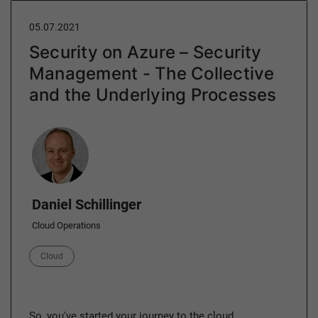
05.07.2021
Security on Azure – Security
Management - The Collective
and the Underlying Processes
Author
Daniel Schillinger
Cloud Operations
Category
Cloud
So, you've started your journey to the cloud,