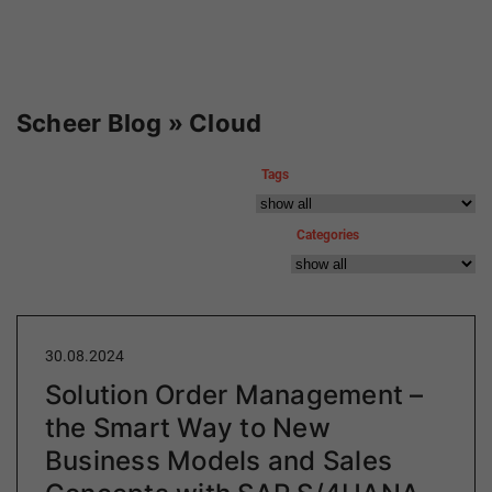
Scheer Blog » Cloud
Tags
Categories
30.08.2024
Solution Order Management –
the Smart Way to New
Business Models and Sales