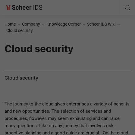
Home
–
Company
–
Knowledge Corner
–
Scheer IDS Wiki
–
Cloud security
Cloud security
Cloud security
The journey to the cloud gives enterprises a variety of benefits
and new opportunities. The selection of services and
procedures, however, may seem exhausting and can raise
many questions. Like on any journey that involves risk,
proactive planning and a good guide are crucial. On the cloud