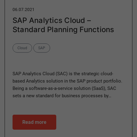
06.07.2021
SAP Analytics Cloud –
Standard Planning Functions
Categories
Cloud
SAP
SAP Analytics Cloud (SAC) is the strategic cloud-
based Analytics solution in the SAP product portfolio.
Being a software-as-a-service solution (SaaS), SAC
sets a new standard for business processes by…
Read more