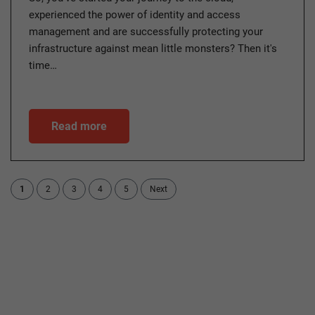
experienced the power of identity and access
management and are successfully protecting your
infrastructure against mean little monsters? Then it's
time…
Read more
1
2
3
4
5
Next