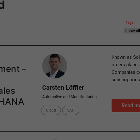
d
Tags
Author
Known as Sol
orders place 
ment –
Companies co
subscriptions
Carsten Löffler
ales
Automotive and Manufacturing
4HANA
Read m
Categories
Cloud
SAP