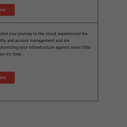
ore
arted your journey to the cloud, experienced the
ntity and access management and are
protecting your infrastructure against mean little
n it's time…
ore