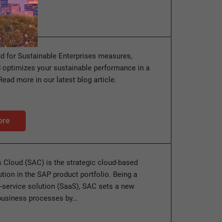
d for Sustainable Enterprises measures,
 optimizes your sustainable performance in a
Read more in our latest blog article.
ore
 Cloud (SAC) is the strategic cloud-based
ution in the SAP product portfolio. Being a
-service solution (SaaS), SAC sets a new
 business processes by…