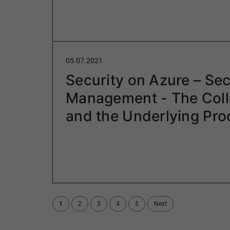
05.07.2021
Security on Azure – Sec
Management - The Coll
and the Underlying Pr
1
2
3
4
5
Next