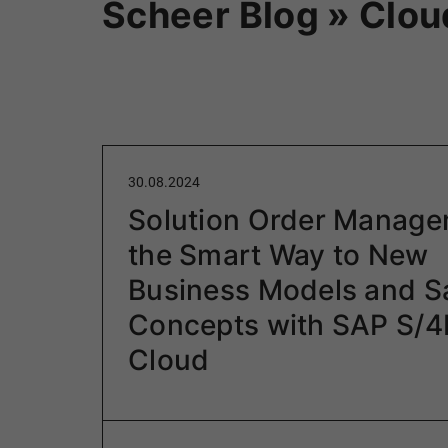
Scheer Blog » Clou
30.08.2024
Solution Order Manage
the Smart Way to New
Business Models and S
Concepts with SAP S/
Cloud