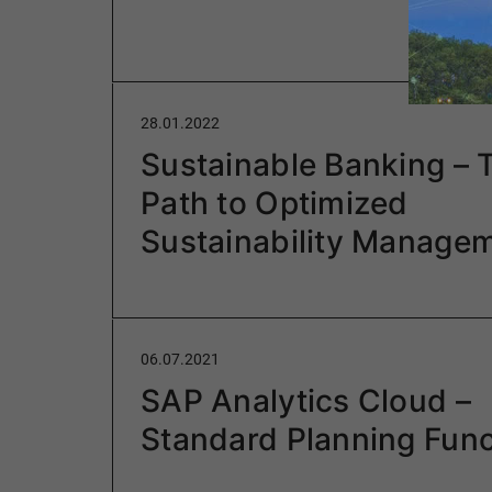
28.01.2022
Sustainable Banking – 
Path to Optimized
Sustainability Manage
06.07.2021
SAP Analytics Cloud –
Standard Planning Func