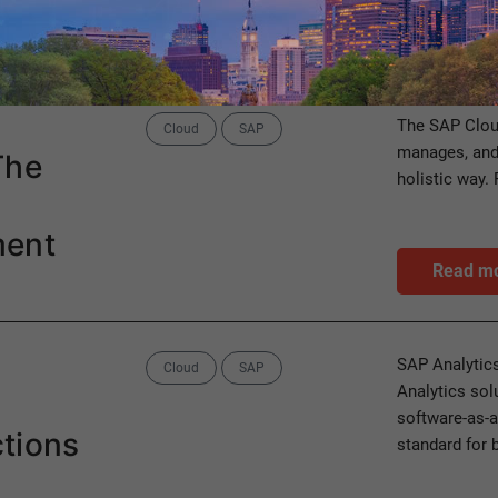
Category
Cloud
Categories
The SAP Clou
Cloud
SAP
manages, and
The
holistic way. 
ment
Read m
Categories
SAP Analytics
Cloud
SAP
Analytics sol
software-as-a
tions
standard for