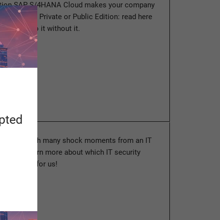
ution SAP S/4HANA Cloud makes your company
ture. Whether Private or Public Edition: read here
 longer do it without it.
ore
apted
odyssey with many shock moments from an IT
pective. Learn more about which IT security
s in store for us!
ore