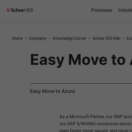
Processes
Indust
Home
–
Company
–
Knowledge Corner
–
Scheer IDS Wiki
–
Ea
Easy Move to
Easy Move to Azure
As a Microsoft Partner, our SNP tool
our SAP S/4HANA conversion service
even faster, more secure, and more c