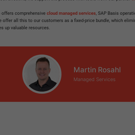
 offers comprehensive
cloud managed services
, SAP Basis operati
offer all this to our customers as a fixed-price bundle, which elimi
es up valuable resources.
Martin Rosahl
Managed Services