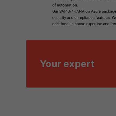
of automation.
Our SAP S/4HANA on Azure package
security and compliance features. We 
additional in-house expertise and fre
Your expert