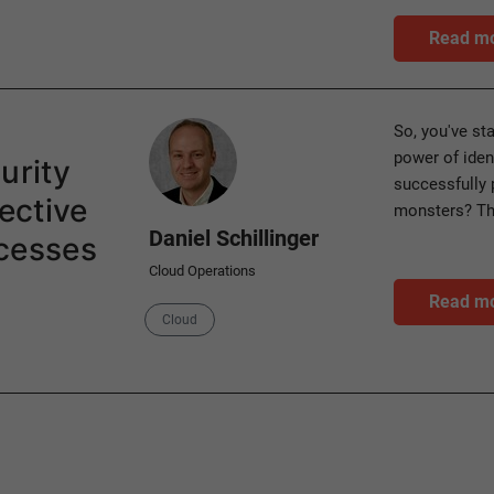
Read m
Author
So, you've st
power of ide
urity
successfully 
ective
monsters? The
Daniel Schillinger
ocesses
Cloud Operations
Read m
Category
Cloud