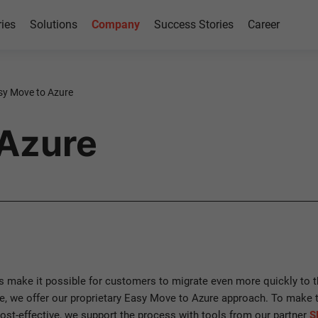
ries
Solutions
Company
Success Stories
Career
sy Move to Azure
 Azure
s make it possible for customers to migrate even more quickly to t
, we offer our proprietary Easy Move to Azure approach. To make
ost-effective, we support the process with tools from our partner
S