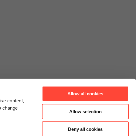
Allow all cookies
ise content,
to change
Allow selection
Deny all cookies
Connect