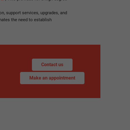
on, support services, upgrades, and
nates the need to establish
Contact us
Make an appointment