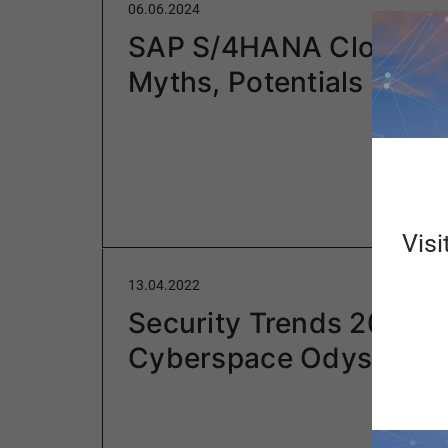
06.06.2024
SAP S/4HANA Cloud: F
Myths, Potentials
Visi
13.04.2022
Security Trends 2022 –
Cyberspace Odyssey