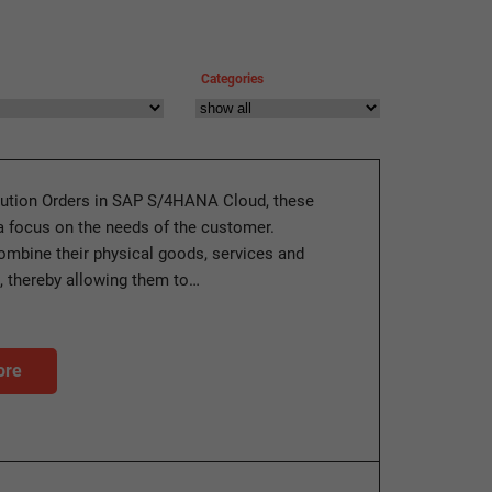
Categories
ution Orders in SAP S/4HANA Cloud, these
a focus on the needs of the customer.
mbine their physical goods, services and
, thereby allowing them to…
ore