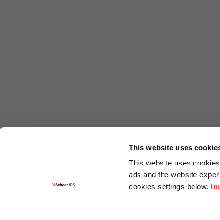
This website uses cookie
This website uses cookies 
ads and the website experi
cookies settings below.
Im
Informa