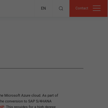
Contact
EN
he Microsoft Azure cloud. As part of
 the conversion to SAP S/4HANA
NP
, This provides for a high degree