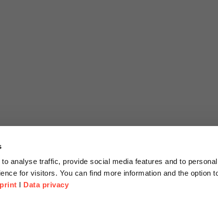
s
to analyse traffic, provide social media features and to personal
ence for visitors. You can find more information and the option 
print
I
Data privacy
tion
Company