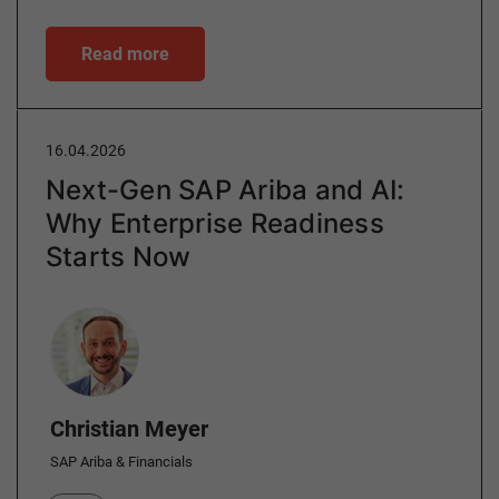
Read more
16.04.2026
Next-Gen SAP Ariba and AI:
Why Enterprise Readiness
Starts Now
Author
Christian Meyer
SAP Ariba & Financials