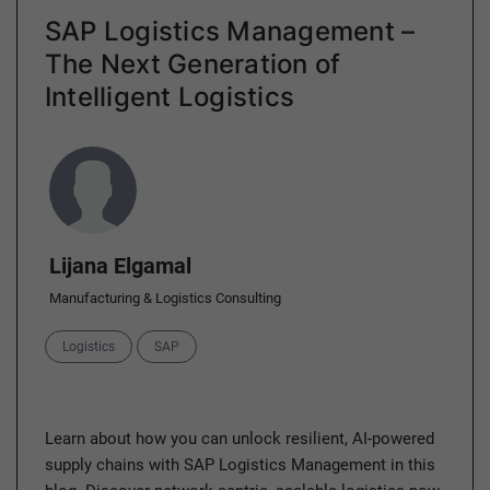
SAP Logistics Management –
The Next Generation of
Intelligent Logistics
Author
Lijana Elgamal
Manufacturing & Logistics Consulting
Categories
Logistics
SAP
Learn about how you can unlock resilient, AI-powered
supply chains with SAP Logistics Management in this