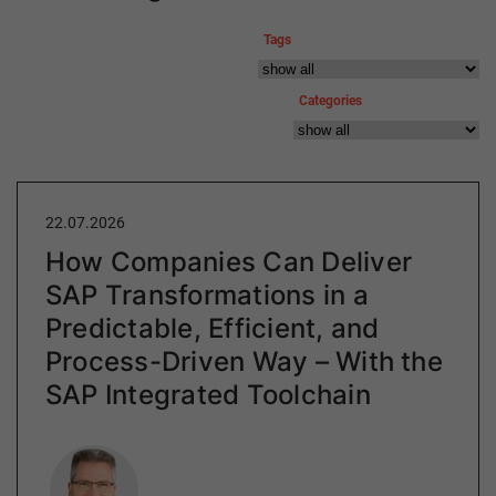
Tags
Categories
22.07.2026
How Companies Can Deliver
SAP Transformations in a
Predictable, Efficient, and
Process-Driven Way – With the
SAP Integrated Toolchain
Author