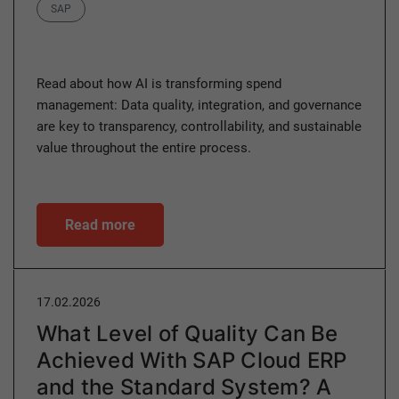
Category
SAP
Read about how AI is transforming spend
management: Data quality, integration, and governance
are key to transparency, controllability, and sustainable
value throughout the entire process.
Read more
17.02.2026
What Level of Quality Can Be
Achieved With SAP Cloud ERP
and the Standard System? A