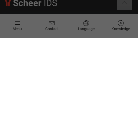
Information
Menu
Contact
Language
Knowledge
Contact
Request for Proposal
Newsletter
Knowledge Corner
Company
About us
Scheer Group
Locations
Jobs