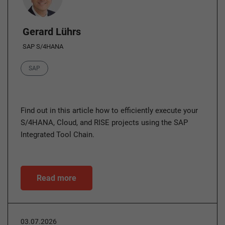
Gerard Lührs
SAP S/4HANA
Category
SAP
Find out in this article how to efficiently execute your
S/4HANA, Cloud, and RISE projects using the SAP
Integrated Tool Chain.
Read more
03.07.2026