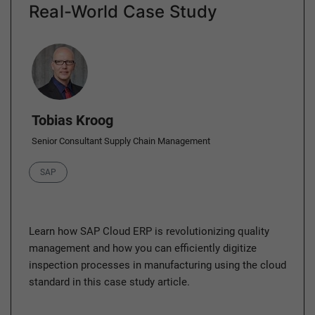
Real-World Case Study
Author
Tobias Kroog
Senior Consultant Supply Chain Management
Category
SAP
Learn how SAP Cloud ERP is revolutionizing quality
management and how you can efficiently digitize
inspection processes in manufacturing using the cloud
standard in this case study article.