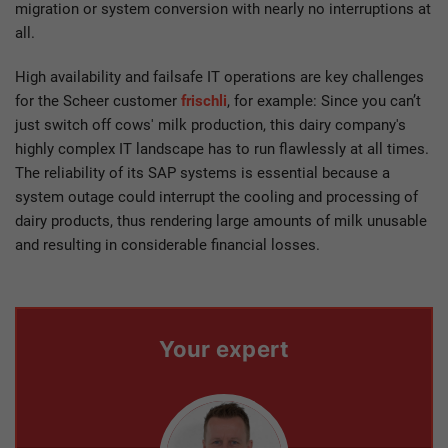
migration or system conversion with nearly no interruptions at
all.
High availability and failsafe IT operations are key challenges
for the Scheer customer
frischli
, for example: Since you can’t
just switch off cows' milk production, this dairy company's
highly complex IT landscape has to run flawlessly at all times.
The reliability of its SAP systems is essential because a
system outage could interrupt the cooling and processing of
dairy products, thus rendering large amounts of milk unusable
and resulting in considerable financial losses.
Your expert