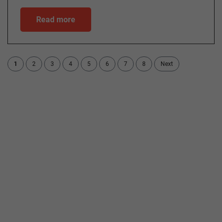
Read more
1
2
3
4
5
6
7
8
Next