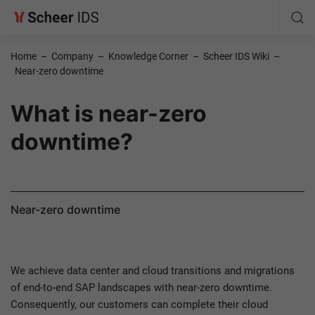
Home
–
Company
–
Knowledge Corner
–
Scheer IDS Wiki
–
Near-zero downtime
What is near-zero
downtime?
Near-zero downtime
We achieve data center and cloud transitions and migrations
of end-to-end SAP landscapes with near-zero downtime.
Consequently, our customers can complete their cloud