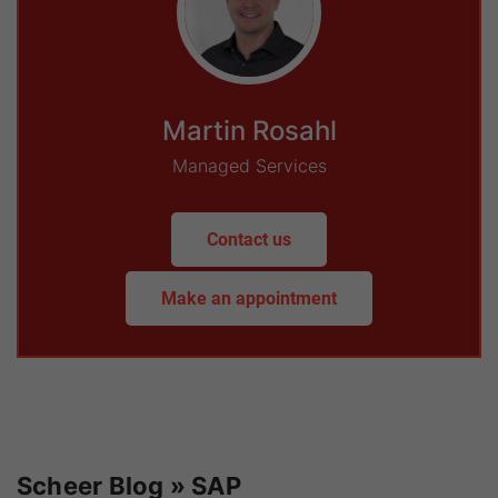
Martin Rosahl
Managed Services
Contact us
Make an appointment
Scheer Blog » SAP