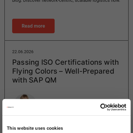
blog. Discover network-centric, scalable logistics now.
Read more
22.06.2026
Passing ISO Certifications with
Flying Colors – Well-Prepared
with SAP QM
Author
Ulrike Gehring
This website uses cookies