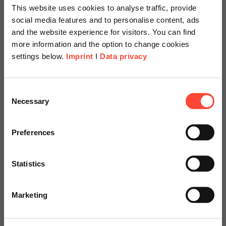
Process Consulting & Change Management
This website uses cookies to analyse traffic, provide
social media features and to personalise content, ads
Category
SAP
and the website experience for visitors. You can find
more information and the option to change cookies
settings below.
Imprint
I
Data privacy
See how SAP QM supports ISO certifications in our
blog article and discover practical steps on how to
Scheer Americas
Consent
prepare structured, efficient audits for quality
Necessary
Selection
management systems.
Visit our page for America with
specially adapted offers and
Preferences
services.
Read more
Statistics
Go to Americas Website
08.05.2026
Marketing
SAP Sales Cloud V1 vs. SAP
Continue on Global Website
Sales Cloud V2: What Really