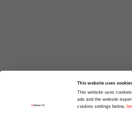
This website uses cookie
This website uses cookies 
ads and the website experi
cookies settings below.
Im
Informa