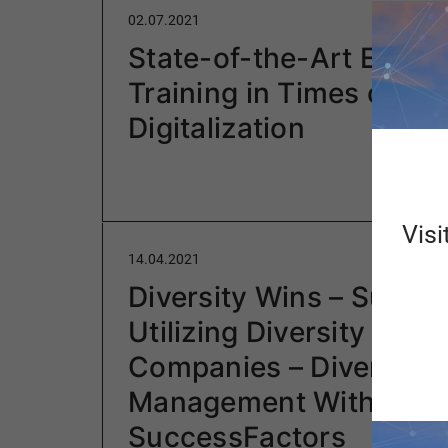
02.07.2021
State-of-the-Art Emplo
Training in Times of
Digitalization
Visi
14.04.2021
Diversity Wins – Succes
Utilizing Diversity in
Companies – Diversity
Management With SAP
SuccessFactors