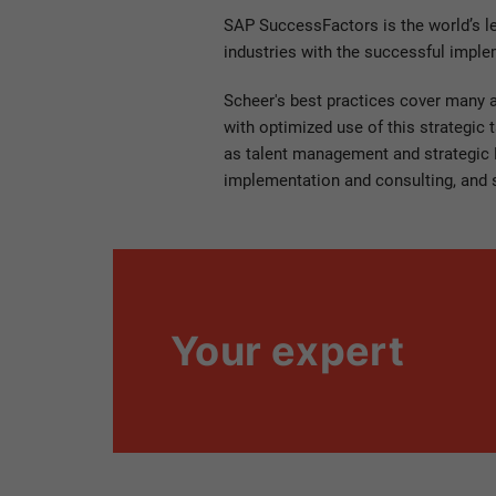
SAP SuccessFactors is the world’s l
industries with the successful imple
Scheer's best practices cover many 
with optimized use of this strategic 
as talent management and strategic H
implementation and consulting, and 
Your expert