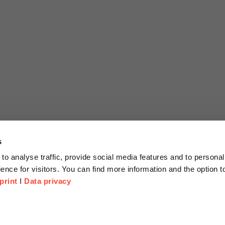
s
to analyse traffic, provide social media features and to personal
ence for visitors. You can find more information and the option 
print
I
Data privacy
tion
Company