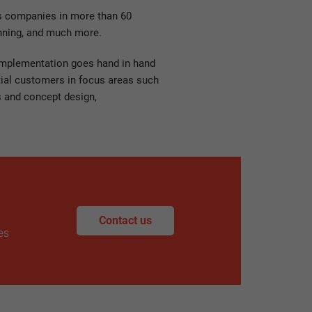
ts companies in more than 60
anning, and much more.
 implementation goes hand in hand
ntial customers in focus areas such
s and concept design,
Contact us
es