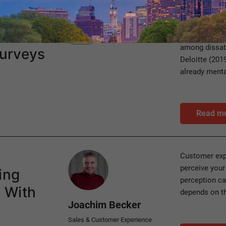
Category
Inner resignat
HXM
among dissati
urveys
Deloitte (201
already menta
Read m
Author
Customer exp
perceive your
ing
perception ca
 With
depends on t
Joachim Becker
Sales & Customer Experience