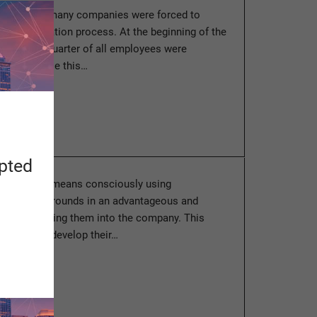
ast months, many companies were forced to
ir digitalization process. At the beginning of the
e than a quarter of all employees were
 home. While this…
ore
apted
anagement” means consciously using
aried backgrounds in an advantageous and
and integrating them into the company. This
ployees to develop their…
ore