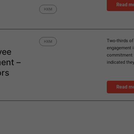
Read m
Category
HXM
Category
Two-thirds of
HXM
engagement in
yee
commitment t
ent –
indicated th
ors
Read m