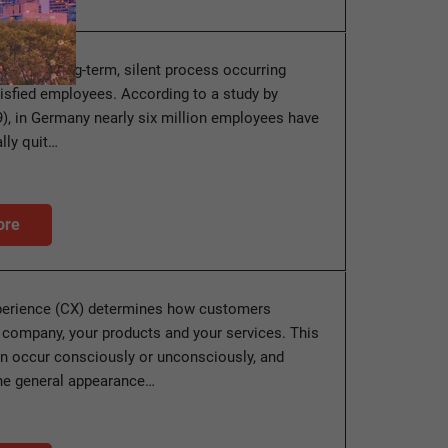
ion is a long-term, silent process occurring
sfied employees. According to a study by
9), in Germany nearly six million employees have
lly quit…
ore
erience (CX) determines how customers
 company, your products and your services. This
n occur consciously or unconsciously, and
he general appearance…