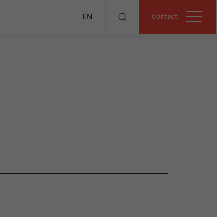
Contact
EN