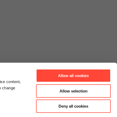
Allow all cookies
ise content,
to change
Allow selection
Deny all cookies
Connect