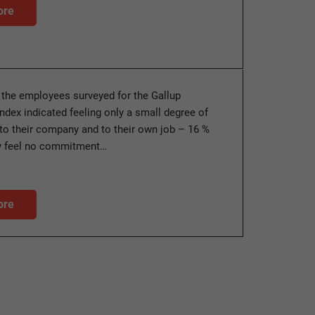
ore
 the employees surveyed for the Gallup
dex indicated feeling only a small degree of
o their company and to their own job – 16 %
ey feel no commitment…
ore