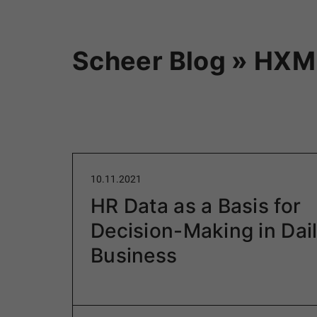
Scheer Blog » HXM
10.11.2021
HR Data as a Basis for
Decision-Making in Dai
Business