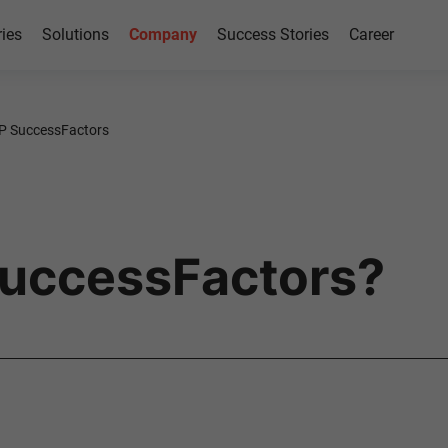
ries
Solutions
Company
Success Stories
Career
P SuccessFactors
SuccessFactors?