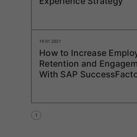
Experience Strategy
19.01.2021
How to Increase Emplo
Retention and Engagem
With SAP SuccessFact
1