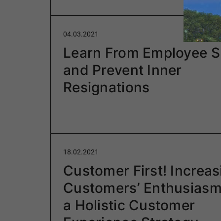
04.03.2021
Learn From Employee S
and Prevent Inner
Resignations
18.02.2021
Customer First! Increas
Customers’ Enthusiasm
a Holistic Customer