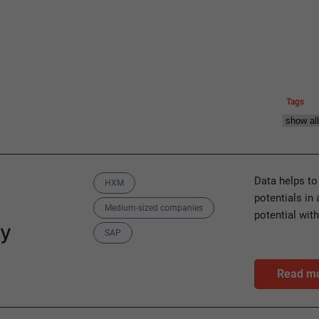
Tags
Categories
Data helps to
HXM
potentials in
Medium-sized companies
potential wit
ly
SAP
Read m