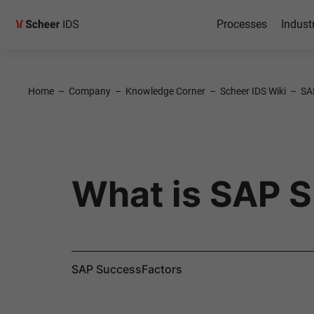
Processes
Indust
Home
–
Company
–
Knowledge Corner
–
Scheer IDS Wiki
–
SA
What is SAP 
SAP SuccessFactors