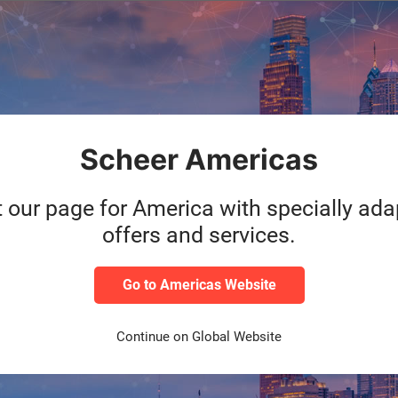
Category
During the l
HXM
accelerate the
yee
pandemic, mor
working from
Scheer Americas
Read m
t our page for America with specially ad
offers and services.
Category
“Diversity m
HXM
employees’ v
sfully
positive way 
Go to Americas Website
allows all em
Continue on Global Website
Read m