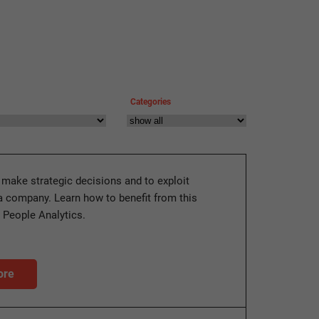
Categories
 make strategic decisions and to exploit
 a company. Learn how to benefit from this
h People Analytics.
ore