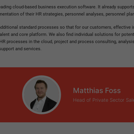
eading cloud-based business execution software. It already suppor
mentation of their HR strategies, personnel analyses, personnel pl
additional standard processes so that for our customers, effective
talent and core platform. We also find individual solutions for pote
R processes in the cloud, project and process consulting, analysi
support and services.
Matthias Foss
Head of Private Sector Sal