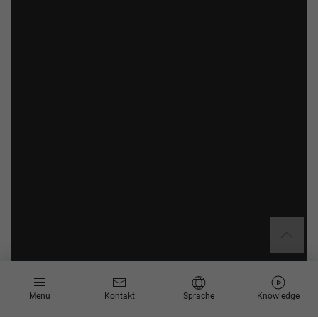
Menu
Kontakt
Sprache
Knowledge