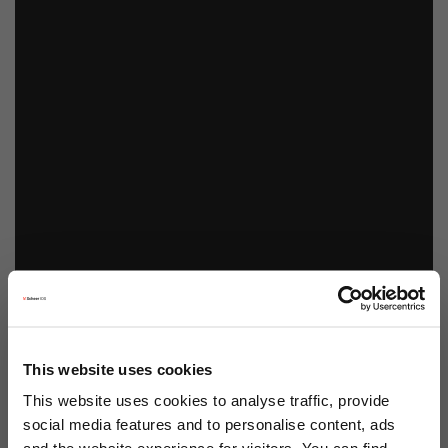
This website uses cookies
This website uses cookies to analyse traffic, provide
social media features and to personalise content, ads