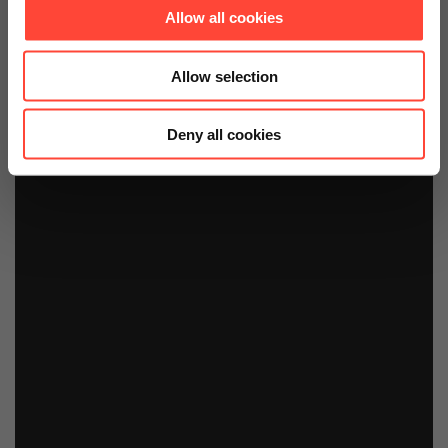
Allow all cookies
Allow selection
Deny all cookies