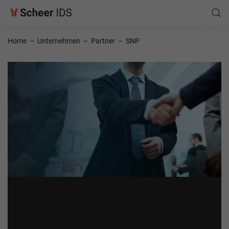
Home
–
Unternehmen
–
Partner
–
SNP