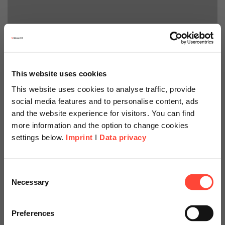
This website uses cookies
This website uses cookies to analyse traffic, provide
social media features and to personalise content, ads
and the website experience for visitors. You can find
more information and the option to change cookies
settings below.
Imprint
I
Data privacy
Scheer Americas
Consent
Necessary
Selection
Business Modeler
Visit our page for America with
specially adapted offers and
Preferences
Der Scheer PAS Business Modeler ist