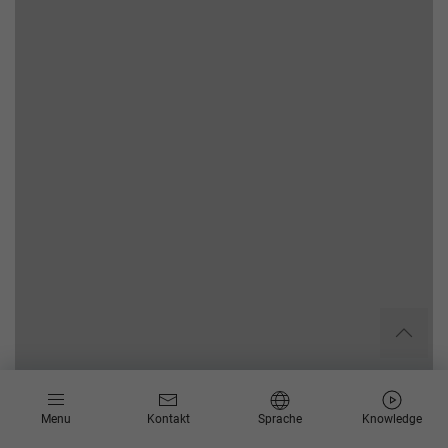
Menu
Kontakt
Sprache
Knowledge