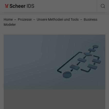
Home
–
Prozesse
–
Unsere Methoden und Tools
–
Business
Modeler