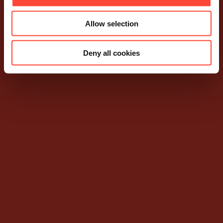
Allow selection
Deny all cookies