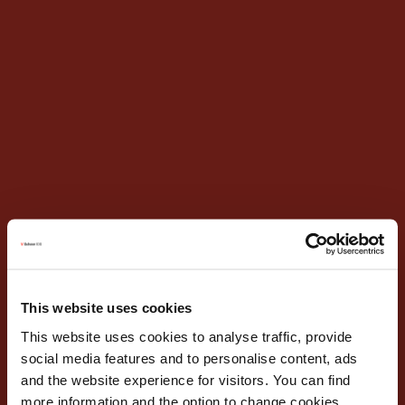
This website uses cookies
This website uses cookies to analyse traffic, provide
social media features and to personalise content, ads
and the website experience for visitors. You can find
more information and the option to change cookies