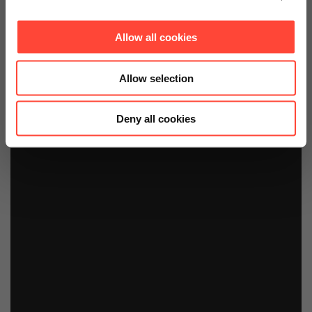
Allow all cookies
Allow selection
Deny all cookies