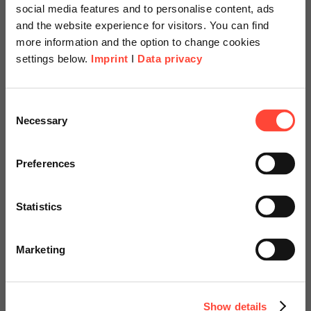
social media features and to personalise content, ads
and the website experience for visitors. You can find
more information and the option to change cookies
settings below.
Imprint
I
Data privacy
Scheer Americas
ALL IN AI 2026:
Consent
Necessary
Selection
Verantwortungsvoll
Visit our page for America with
beschleunigen
specially adapted offers and
Preferences
services.
weXelerate, 1020 Wien
Statistics
29. Juni | 17:30 Uhr
Go to Americas Website
Marketing
Continue on Global Website
Jetzt anmelden
Show details