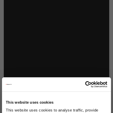
This website uses cookies
This website uses cookies to analyse traffic, provide