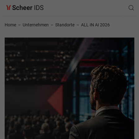
Home
–
Unternehmen
–
Standorte
–
ALL IN AI 2026