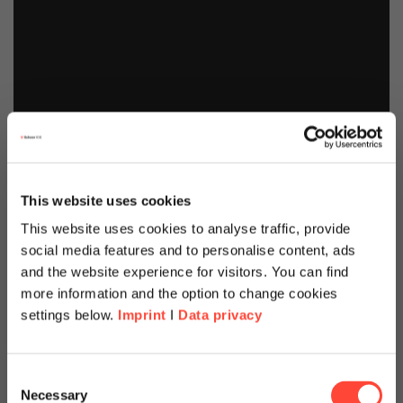
This website uses cookies
This website uses cookies to analyse traffic, provide
social media features and to personalise content, ads
and the website experience for visitors. You can find
more information and the option to change cookies
settings below.
Imprint
I
Data privacy
Scheer Americas
Intelligent Enterprise
Consent
Necessary
Selection