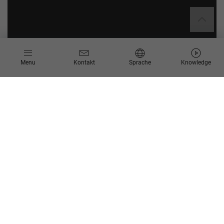
Menu
Kontakt
Sprache
Knowledge
Was bedeutet die
Transformation zum
Intelligent Enterprise für Sie
und was macht ein
intelligentes Unternehmen
aus?
Intelligent: das bedeutet die holistische Integration von
Menschen, Daten, modernsten Technologien und agilen
Geschäftsprozessen. Ein intelligentes Unternehmen zeichnet