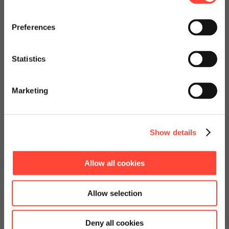
- A Journey powered
Visit our page for America with
specially adapted offers and
Preferences
by Scheer
services.
Statistics
Quarterly Recap Vol. 4
Go to Americas Website
Marketing
Continue on Global Website
Jetzt herunterladen!
Show details
Allow all cookies
Allow selection
Deny all cookies