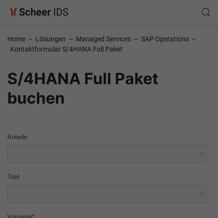
Home
–
Lösungen
–
Managed Services
–
SAP Operations
–
Kontaktformular S/4HANA Full Paket
S/4HANA Full Paket
buchen