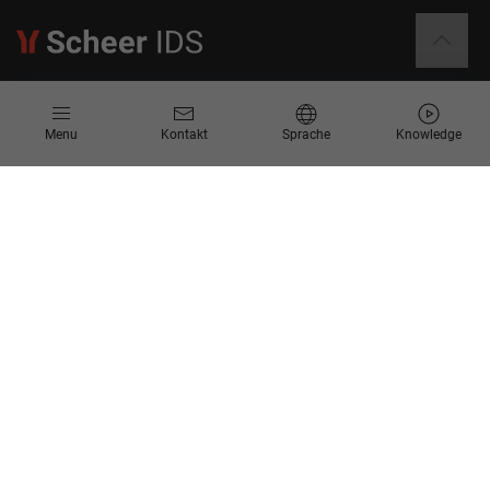
Informationen
Menu
Kontakt
Sprache
Knowledge
Kontakt
Angebotsanfrage
Newsletter
Knowledge Corner
Events
Unternehmen
Über Uns
Scheer Group