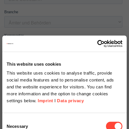
This website uses cookies
This website uses cookies to analyse traffic, provide
social media features and to personalise content, ads
and the website experience for visitors. You can find
more information and the option to change cookies
settings below.
Imprint
I
Data privacy
Scheer Americas
Consent
Necessary
Selection