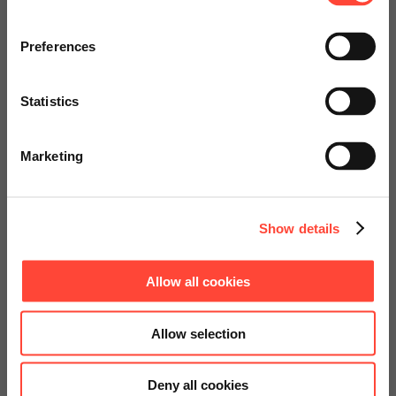
Visit our page for America with
specially adapted offers and
Preferences
services.
Statistics
Go to Americas Website
Marketing
Continue on Global Website
Show details
Allow all cookies
Allow selection
Deny all cookies