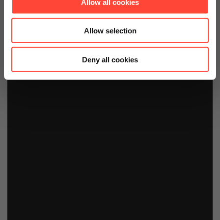
Allow all cookies
Allow selection
Deny all cookies