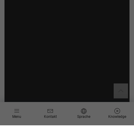
Menu
Kontakt
Sprache
Knowledge
Basis-Paket
Erweiterungspaket