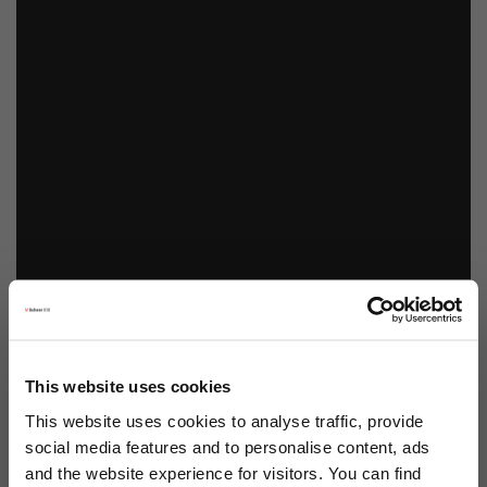
This website uses cookies
This website uses cookies to analyse traffic, provide
social media features and to personalise content, ads
and the website experience for visitors. You can find