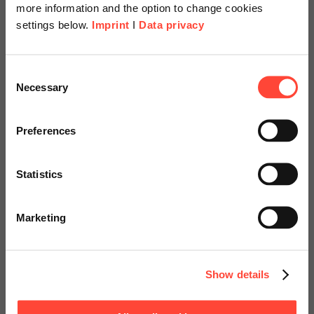
more information and the option to change cookies
settings below.
Imprint
I
Data privacy
Scheer Americas
Consent
Necessary
Selection
Visit our page for America with
Security Hub Starter
specially adapted offers and
Preferences
Kits
services.
Statistics
Basis- und Erweiterungspakete: Azure
Go to Americas Website
Hardening
Marketing
Continue on Global Website
Show details