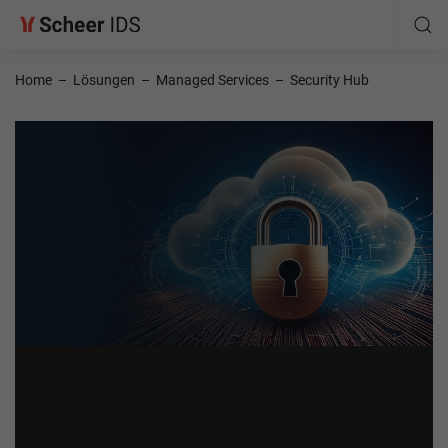
Home
–
Lösungen
–
Managed Services
–
Security Hub