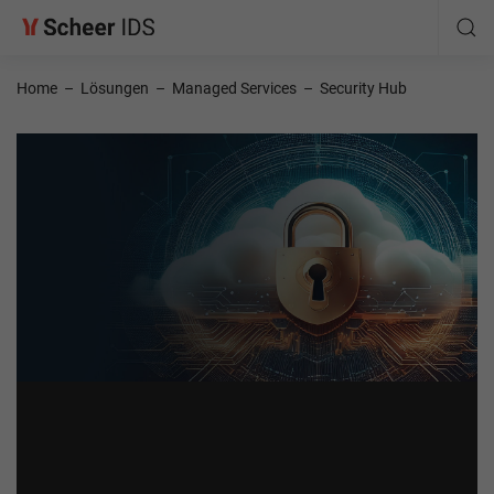
Home
–
Lösungen
–
Managed Services
–
Security Hub