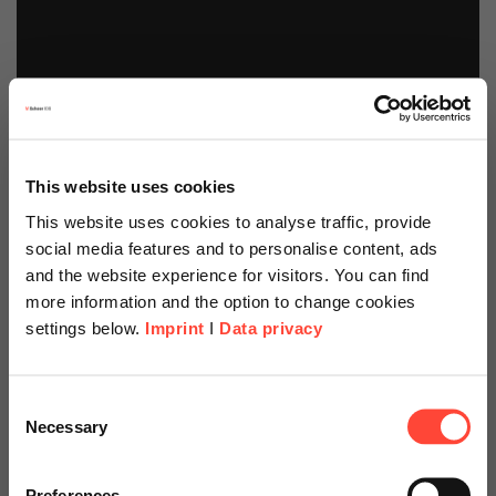
This website uses cookies
This website uses cookies to analyse traffic, provide
social media features and to personalise content, ads
and the website experience for visitors. You can find
more information and the option to change cookies
settings below.
Imprint
I
Data privacy
Scheer Americas
Consent
Necessary
Selection
Security Hub Starter
Visit our page for America with
specially adapted offers and
Preferences