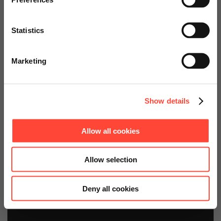
Kits
services.
Statistics
Basis- und Erweiterungspakete:
Go to Americas Website
Security Event and Information
Management SAP Monitoring
Marketing
Continue on Global Website
Show details
Allow all cookies
Allow selection
Deny all cookies