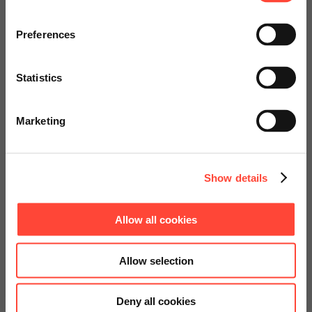
Visit our page for America with
specially adapted offers and
Preferences
services.
SAP Business Objects
Statistics
Go to Americas Website
Starter Kit
Marketing
Continue on Global Website
Show details
Allow all cookies
Allow selection
Deny all cookies