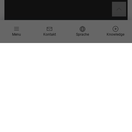
Menu
Kontakt
Sprache
Knowledge
SAP Business Objects
Migration der Business Objects (BO) Berichte​
Herausforderungen​
Komplexität der bestehenden Reportinglösungen,