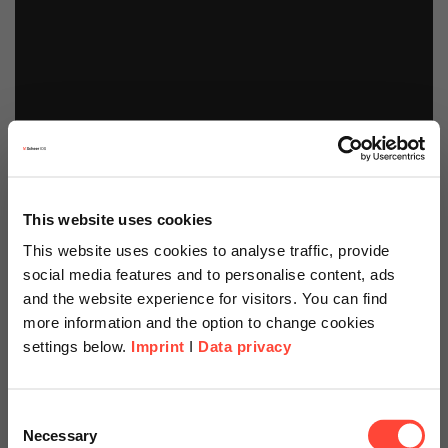
This website uses cookies
This website uses cookies to analyse traffic, provide
social media features and to personalise content, ads
and the website experience for visitors. You can find
more information and the option to change cookies
settings below.
Imprint
I
Data privacy
Scheer Americas
Consent
Necessary
Selection