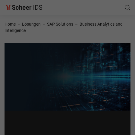
Home
–
Lösungen
–
SAP Solutions
–
Business Analytics and
Intelligence